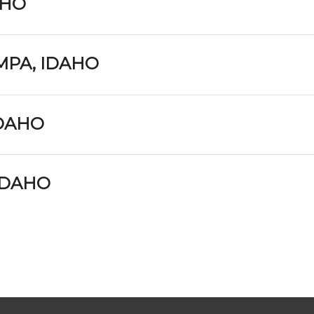
AHO
MPA, IDAHO
IDAHO
 IDAHO