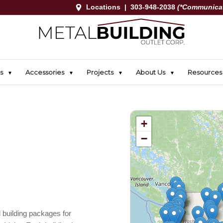
Locations
|
303-948-2038
(*Communicat
s
Accessories
Projects
About Us
Resources
+
−
 building packages for