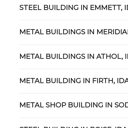
STEEL BUILDING IN EMMETT, 
METAL BUILDINGS IN MERIDIA
METAL BUILDINGS IN ATHOL, 
METAL BUILDING IN FIRTH, I
METAL SHOP BUILDING IN SOD