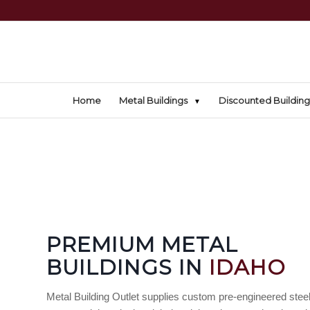
Home
Metal Buildings
Discounted Building
PREMIUM METAL
BUILDINGS IN
IDAHO
Metal Building Outlet supplies custom pre-engineered steel