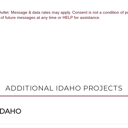
ADDITIONAL IDAHO PROJECTS
 IDAHO