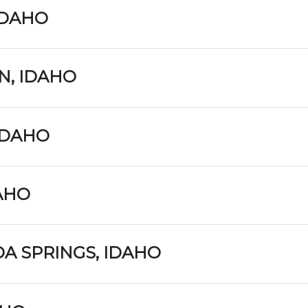
IDAHO
N, IDAHO
IDAHO
DAHO
A SPRINGS, IDAHO