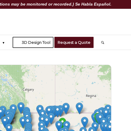
ions may be monitored or recorded.) Se Habla Español.
3D Design Tool
Request a Quote