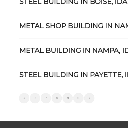
STEEL BUILDING IN BOISE, ID
METAL SHOP BUILDING IN NA
METAL BUILDING IN NAMPA, 
STEEL BUILDING IN PAYETTE,
«
‹
7
8
9
10
›