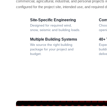
commercial, agricultural, industrial, and personal projects i
configured for the project site, intended use, and required 
Site-Specific Engineering
Com
Designed for required wind,
Choos
snow, seismic and building loads.
openi
Multiple Building Systems
40+ 
We source the right building
Expe
package for your project and
build
budget.
deliv