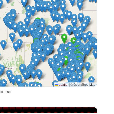
Leaflet
|
© OpenStreetMap
red image