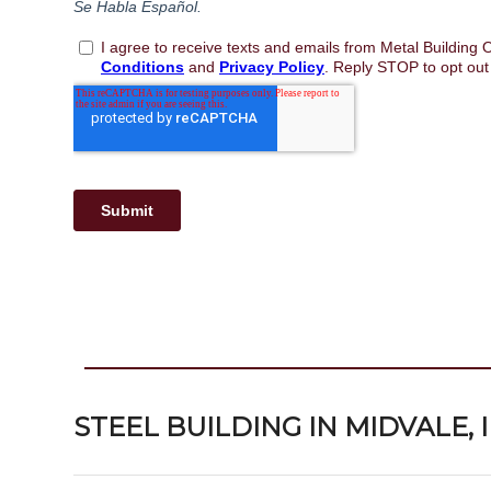
STEEL BUILDING IN MIDVALE,