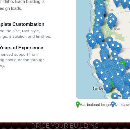
n Idaho. Each building is
design loads.
plete Customization
e the size, roof style,
ngs, insulation and finishes.
Years of Experience
rienced support from
ing configuration through
ery.
Has featured image
No featu
PRICE YOUR BUILDING