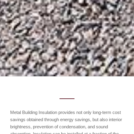
Metal Building Insulation provides not only long-term cost
savings obtained through energy savings, but also interior
brightness, prevention of condensation, and sound
absorption. Insulation can be installed at a fraction of the