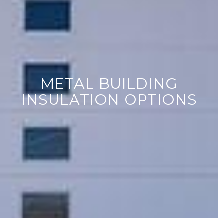
METAL BUILDING
INSULATION OPTIONS