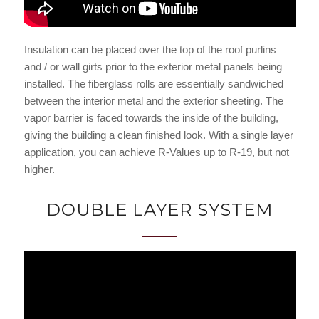
Insulation can be placed over the top of the roof purlins
and / or wall girts prior to the exterior metal panels being
installed. The fiberglass rolls are essentially sandwiched
between the interior metal and the exterior sheeting. The
vapor barrier is faced towards the inside of the building,
giving the building a clean finished look. With a single layer
application, you can achieve R-Values up to R-19, but not
higher.
DOUBLE LAYER SYSTEM