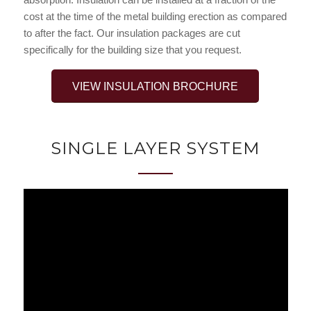
cost at the time of the metal building erection as compared
to after the fact. Our insulation packages are cut
specifically for the building size that you request.
VIEW INSULATION BROCHURE
SINGLE LAYER SYSTEM