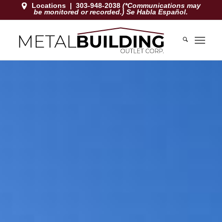
Locations
|
303-948-2038
(*Communications may
be monitored or recorded.) Se Habla Español.