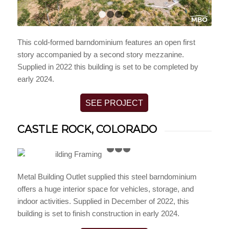
1
2
3
4
This cold-formed barndominium features an open first
story accompanied by a second story mezzanine.
Supplied in 2022 this building is set to be completed by
early 2024.
SEE PROJECT
CASTLE ROCK, COLORADO
1
2
3
4
Metal Building Outlet supplied this steel barndominium
offers a huge interior space for vehicles, storage, and
indoor activities. Supplied in December of 2022, this
building is set to finish construction in early 2024.