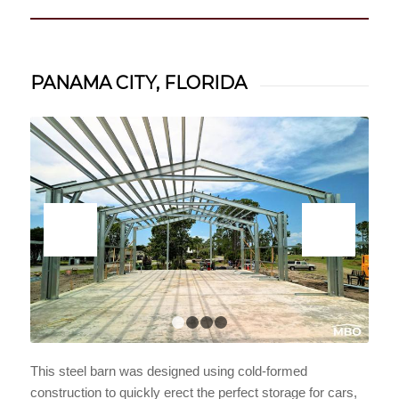
PANAMA CITY, FLORIDA
1
2
3
4
This steel barn was designed using cold-formed
construction to quickly erect the perfect storage for cars,