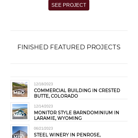
SEE PROJECT
FINISHED FEATURED PROJECTS
12/18/2023
COMMERCIAL BUILDING IN CRESTED
BUTTE, COLORADO
12/14/2023
MONITOR STYLE BARNDOMINIUM IN
LARAMIE, WYOMING
06/21/2023
STEEL WINERY IN PENROSE,