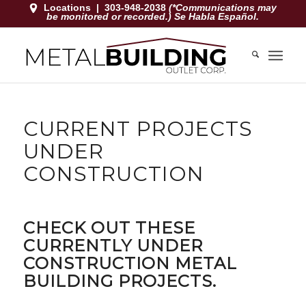
Locations
|
303-948-2038
(*Communications may
be monitored or recorded.) Se Habla Español.
CURRENT PROJECTS
UNDER
CONSTRUCTION
CHECK OUT THESE
CURRENTLY UNDER
CONSTRUCTION METAL
BUILDING PROJECTS.