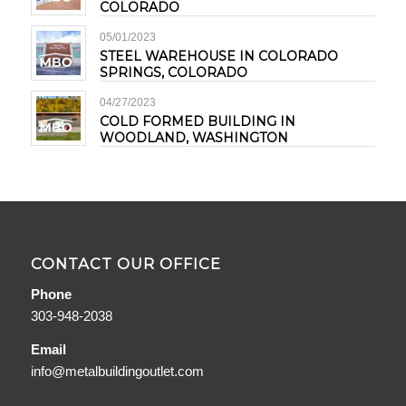
COLORADO
05/01/2023
STEEL WAREHOUSE IN COLORADO
SPRINGS, COLORADO
04/27/2023
COLD FORMED BUILDING IN
WOODLAND, WASHINGTON
CONTACT OUR OFFICE
Phone
303-948-2038
Email
info@metalbuildingoutlet.com