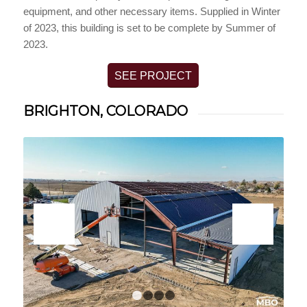
equipment, and other necessary items. Supplied in Winter
of 2023, this building is set to be complete by Summer of
2023.
SEE PROJECT
BRIGHTON, COLORADO
1
2
3
4