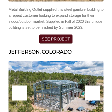
Metal Building Outlet supplied this steel gambrel building to
a repeat customer looking to expand storage for their
indoor/outdoor market. Supplied in Fall of 2020 this unique
building is set to be finished by Summer 2023.
SEE PROJECT
JEFFERSON, COLORADO