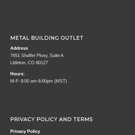
METAL BUILDING OUTLET
Address
7651 Shaffer Pkwy, Suite A
Littleton, CO 80127
Hours:
M-F: 8:00 am-6:00pm (MST)
PRIVACY POLICY AND TERMS
Privacy Policy