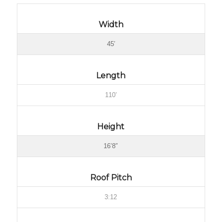
Width
45′
Length
110’
Height
16’8″
Roof Pitch
3:12