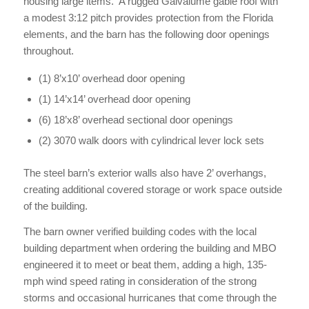
housing large items. A rugged Galvalume gable roof with
a modest 3:12 pitch provides protection from the Florida
elements, and the barn has the following door openings
throughout.
(1) 8’x10’ overhead door opening
(1) 14’x14’ overhead door opening
(6) 18’x8’ overhead sectional door openings
(2) 3070 walk doors with cylindrical lever lock sets
The steel barn’s exterior walls also have 2’ overhangs,
creating additional covered storage or work space outside
of the building.
The barn owner verified building codes with the local
building department when ordering the building and MBO
engineered it to meet or beat them, adding a high, 135-
mph wind speed rating in consideration of the strong
storms and occasional hurricanes that come through the