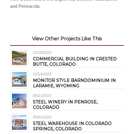
and Pensacola.
View Other Projects Like This
12/18/2023
COMMERCIAL BUILDING IN CRESTED
BUTTE, COLORADO
12/14/2023
MONITOR STYLE BARNDOMINIUM IN
LARAMIE, WYOMING
06/21/2023
STEEL WINERY IN PENROSE,
COLORADO
05/01/2023
STEEL WAREHOUSE IN COLORADO
SPRINGS, COLORADO