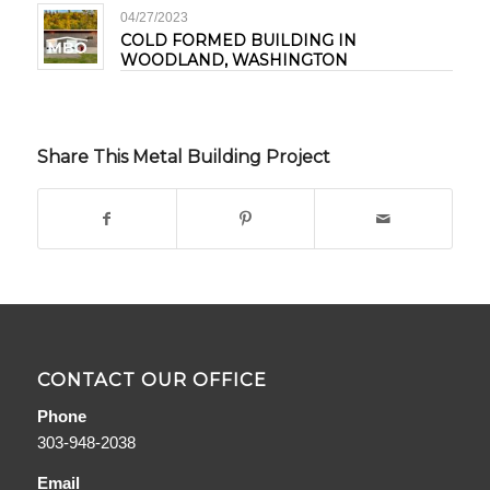
04/27/2023
COLD FORMED BUILDING IN
WOODLAND, WASHINGTON
Share This Metal Building Project
CONTACT OUR OFFICE
Phone
303-948-2038
Email