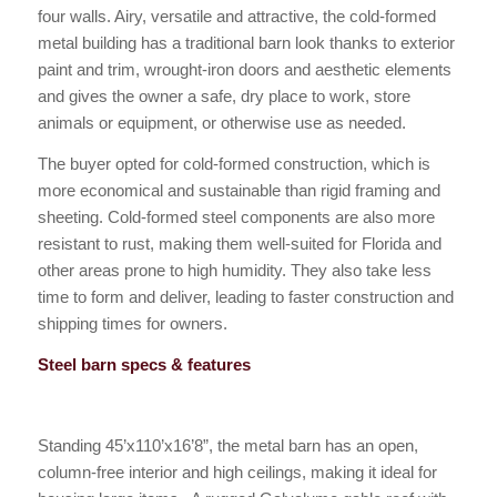
four walls. Airy, versatile and attractive, the cold-formed
metal building has a traditional barn look thanks to exterior
paint and trim, wrought-iron doors and aesthetic elements
and gives the owner a safe, dry place to work, store
animals or equipment, or otherwise use as needed.
The buyer opted for cold-formed construction, which is
more economical and sustainable than rigid framing and
sheeting. Cold-formed steel components are also more
resistant to rust, making them well-suited for Florida and
other areas prone to high humidity. They also take less
time to form and deliver, leading to faster construction and
shipping times for owners.
Steel barn specs & features
Standing 45’x110’x16’8”, the metal barn has an open,
column-free interior and high ceilings, making it ideal for