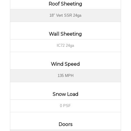
Roof Sheeting
18″ Vert SSR 24ga
Wall Sheeting
IC72 24ga
Wind Speed
135 MPH
Snow Load
0 PSF
Doors