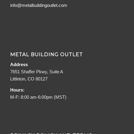
info@metalbuildingoutlet.com
METAL BUILDING OUTLET
Address
7651 Shaffer Pkwy, Suite A
Littleton, CO 80127
Hours:
M-F: 8:00 am-6:00pm (MST)