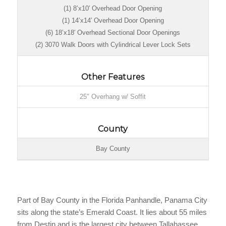
(1) 8’x10′ Overhead Door Opening
(1) 14’x14′ Overhead Door Opening
(6) 18’x18′ Overhead Sectional Door Openings
(2) 3070 Walk Doors with Cylindrical Lever Lock Sets
Other Features
25″ Overhang w/ Soffit
County
Bay County
Part of Bay County in the Florida Panhandle, Panama City
sits along the state’s Emerald Coast. It lies about 55 miles
from Destin and is the largest city between Tallahassee