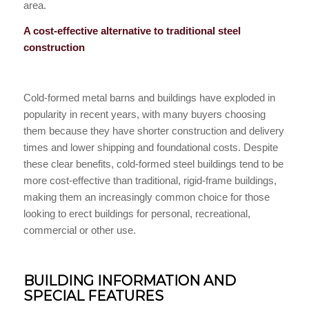
area.
A cost-effective alternative to traditional steel
construction
Cold-formed metal barns and buildings have exploded in
popularity in recent years, with many buyers choosing
them because they have shorter construction and delivery
times and lower shipping and foundational costs. Despite
these clear benefits, cold-formed steel buildings tend to be
more cost-effective than traditional, rigid-frame buildings,
making them an increasingly common choice for those
looking to erect buildings for personal, recreational,
commercial or other use.
BUILDING INFORMATION AND
SPECIAL FEATURES