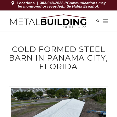
Locations
|
303-948-2038
(*Communications may
be monitored or recorded.) Se Habla Español.
COLD FORMED STEEL
BARN IN PANAMA CITY,
FLORIDA