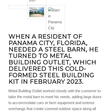
WHEN A RESIDENT OF
PANAMA CITY, FLORIDA,
NEEDED A STEEL BARN, HE
TURNED TO
METAL
BUILDING OUTLET
, WHICH
DELIVERED THIS COLD-
FORMED STEEL BUILDING
KIT IN FEBRUARY 2023.
Metal Building Outlet worked closely with the customer to
tailor the metal barn to meet his needs, adding large doors
to accommodate cars or farm equipment and exterior
overhangs that create covered outdoor space along all