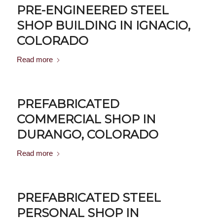
PRE-ENGINEERED STEEL
SHOP BUILDING IN IGNACIO,
COLORADO
Read more
PREFABRICATED
COMMERCIAL SHOP IN
DURANGO, COLORADO
Read more
PREFABRICATED STEEL
PERSONAL SHOP IN