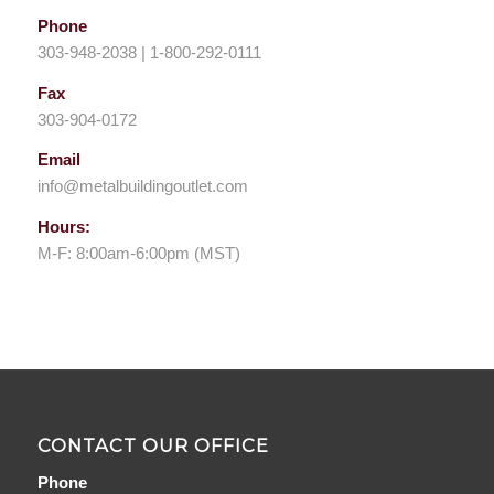
Phone
303-948-2038 | 1-800-292-0111
Fax
303-904-0172
Email
info@metalbuildingoutlet.com
Hours:
M-F: 8:00am-6:00pm (MST)
CONTACT OUR OFFICE
Phone