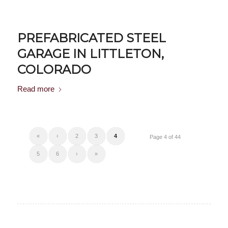
PREFABRICATED STEEL
GARAGE IN LITTLETON,
COLORADO
Read more
«
‹
2
3
4
Page 4 of 44
5
6
›
»