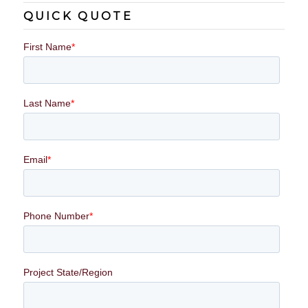
QUICK QUOTE