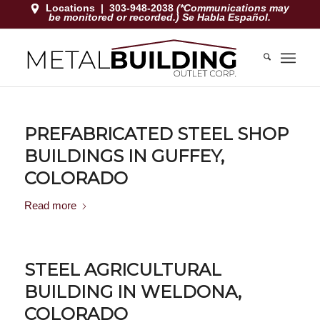
Locations
|
303-948-2038
(*Communications may
be monitored or recorded.) Se Habla Español.
PREFABRICATED STEEL SHOP
BUILDINGS IN GUFFEY,
COLORADO
Read more
STEEL AGRICULTURAL
BUILDING IN WELDONA,
COLORADO