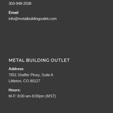
303-948-2038
Email
info@metalbuildingoutlet.com
METAL BUILDING OUTLET
Address
7651 Shaffer Pkwy, Suite A
Littleton, CO 80127
Hours:
M-F: 8:00 am-6:00pm (MST)