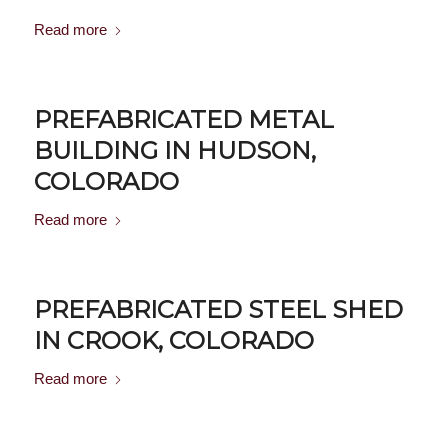
Read more
PREFABRICATED METAL
BUILDING IN HUDSON,
COLORADO
Read more
PREFABRICATED STEEL SHED
IN CROOK, COLORADO
Read more