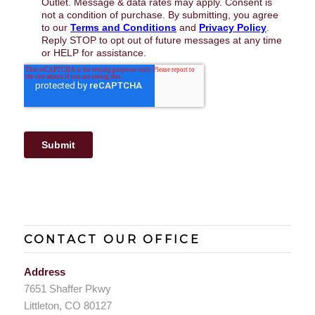
CONTACT OUR OFFICE
Address
7651 Shaffer Pkwy
Littleton, CO 80127