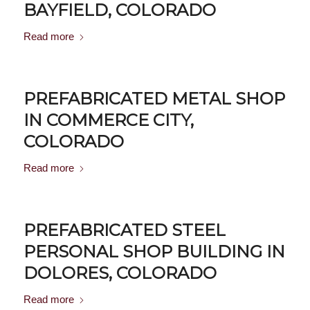
BAYFIELD, COLORADO
Read more
PREFABRICATED METAL SHOP
IN COMMERCE CITY,
COLORADO
Read more
PREFABRICATED STEEL
PERSONAL SHOP BUILDING IN
DOLORES, COLORADO
Read more