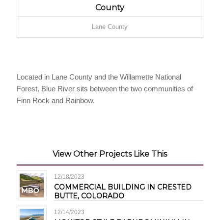
County
Lane County
Located in Lane County and the Willamette National
Forest, Blue River sits between the two communities of
Finn Rock and Rainbow.
View Other Projects Like This
12/18/2023
COMMERCIAL BUILDING IN CRESTED
BUTTE, COLORADO
12/14/2023