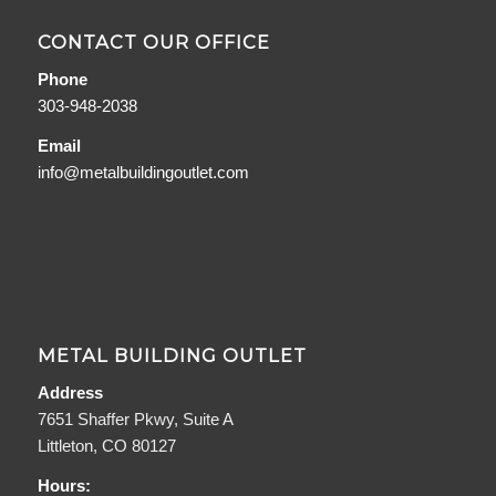
CONTACT OUR OFFICE
Phone
303-948-2038
Email
info@metalbuildingoutlet.com
METAL BUILDING OUTLET
Address
7651 Shaffer Pkwy, Suite A
Littleton, CO 80127
Hours: