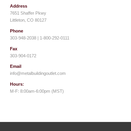
Address
7651 Shaffer Pkwy
Littleton, CO 80127
Phone
303-948-2038 | 1-800-292-0111
Fax
303-904-0172
Email
info@metalbuildingoutlet.com
Hours:
M-F: 8:00am-6:00pm (MST)