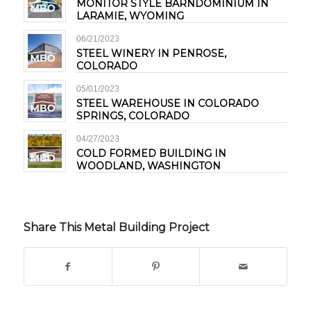
MONITOR STYLE BARNDOMINIUM IN
LARAMIE, WYOMING
06/21/2023
STEEL WINERY IN PENROSE,
COLORADO
05/01/2023
STEEL WAREHOUSE IN COLORADO
SPRINGS, COLORADO
04/27/2023
COLD FORMED BUILDING IN
WOODLAND, WASHINGTON
Share This Metal Building Project