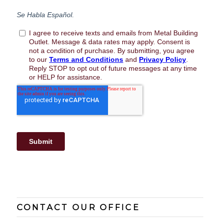
CONTACT OUR OFFICE