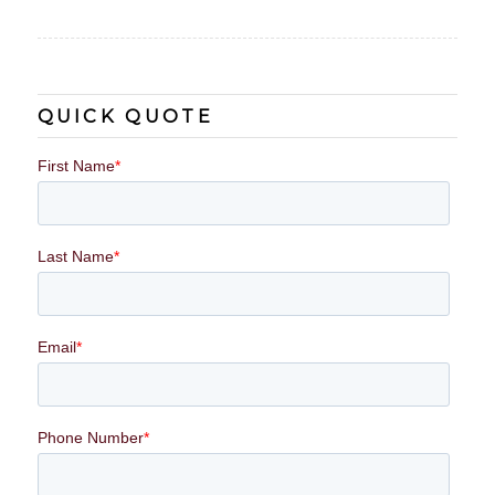
QUICK QUOTE