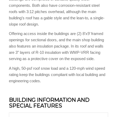
components. Both also have corrosion-resistant steel
roofs with 3:12 pitches overhead, although the main
building’s roof has a gable style and the lean-to, a single-
slope roof design.
Offering access inside the buildings are (2) 8’x9’ framed
openings for sectional doors, and the main shop building
also features an insulation package. In its roof and walls
are 3” layers of R-10 insulation with WMP-VRR facing
serving as a protective cover on the exposed side.
A high, 50-psf roof snow load and a 120-mph wind speed
rating keep the buildings compliant with local building and
engineering codes.
BUILDING INFORMATION AND
SPECIAL FEATURES