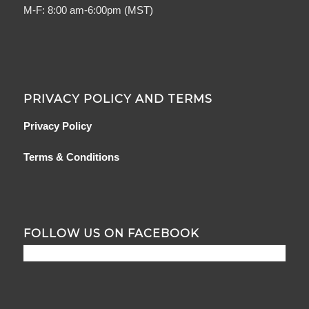
M-F: 8:00 am-6:00pm (MST)
PRIVACY POLICY AND TERMS
Privacy Policy
Terms & Conditions
FOLLOW US ON FACEBOOK