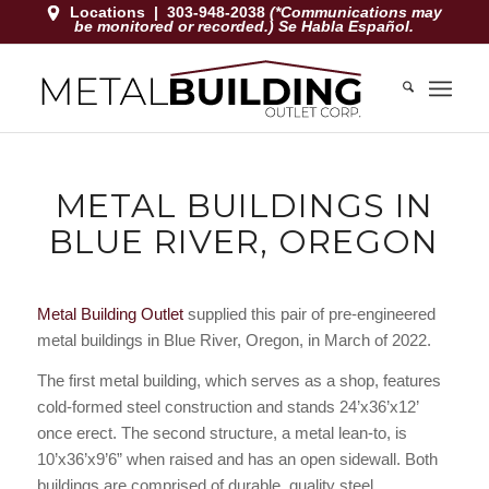
Locations
|
303-948-2038
(*Communications may
be monitored or recorded.) Se Habla Español.
METAL BUILDINGS IN
BLUE RIVER, OREGON
Metal Building Outlet
supplied this pair of pre-engineered
metal buildings in Blue River, Oregon, in March of 2022.
The first metal building, which serves as a shop, features
cold-formed steel construction and stands 24’x36’x12’
once erect. The second structure, a metal lean-to, is
10’x36’x9’6” when raised and has an open sidewall. Both
buildings are comprised of durable, quality steel