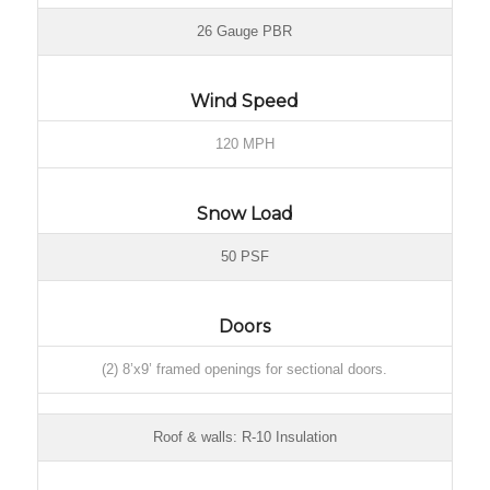
26 Gauge PBR
Wind Speed
120 MPH
Snow Load
50 PSF
Doors
(2) 8’x9’ framed openings for sectional doors.
Roof & walls: R-10 Insulation