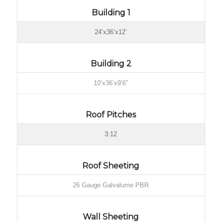
Building 1
24’x36’x12’
Building 2
10’x36’x9’6”
Roof Pitches
3:12
Roof Sheeting
26 Gauge Galvalume PBR
Wall Sheeting