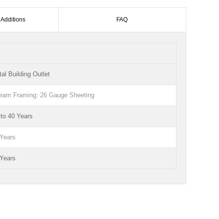
 Additions
FAQ
al Building Outlet
Beam Framing: 26 Gauge Sheeting
to 40 Years
 Years
 Years