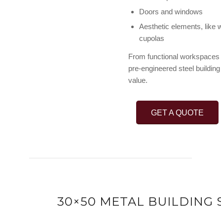
Doors and windows
Aesthetic elements, like 
cupolas
From functional workspaces t
pre-engineered steel building 
value.
GET A QUOTE
30×50 METAL BUILDING