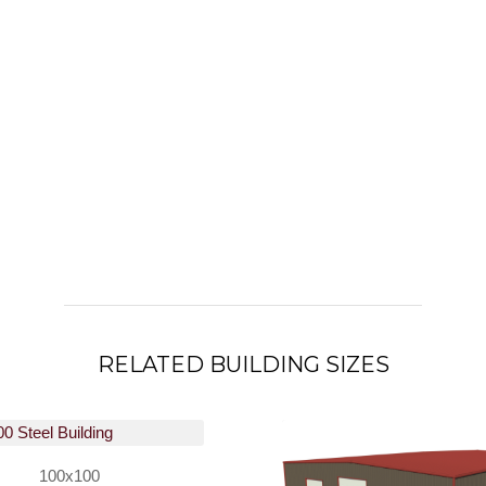
RELATED BUILDING SIZES
100x100