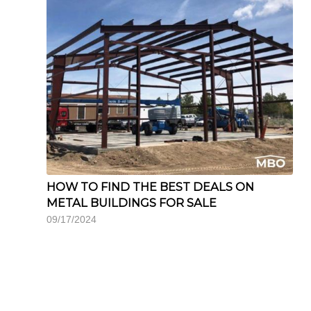
HOW TO FIND THE BEST DEALS ON
METAL BUILDINGS FOR SALE
09/17/2024