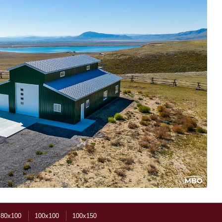
80x100
100x100
100x150