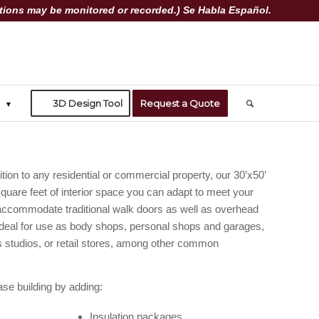
ions may be monitored or recorded.) Se Habla Español.
3D Design Tool
Request a Quote
tion to any residential or commercial property, our 30’x50’
square feet of interior space you can adapt to meet your
accommodate traditional walk doors as well as overhead
deal for use as body shops, personal shops and garages,
s studios, or retail stores, among other common
se building by adding:
Insulation packages