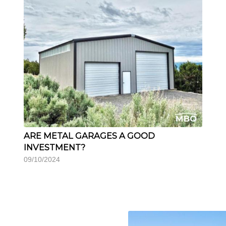
ARE METAL GARAGES A GOOD
INVESTMENT?
09/10/2024