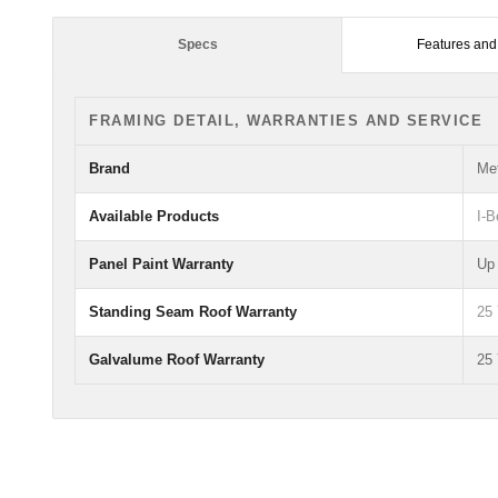
Specs
Features and
FRAMING DETAIL, WARRANTIES AND SERVICE
Brand
Met
Available Products
I-
Panel Paint Warranty
Up 
Standing Seam Roof Warranty
25
Galvalume Roof Warranty
25