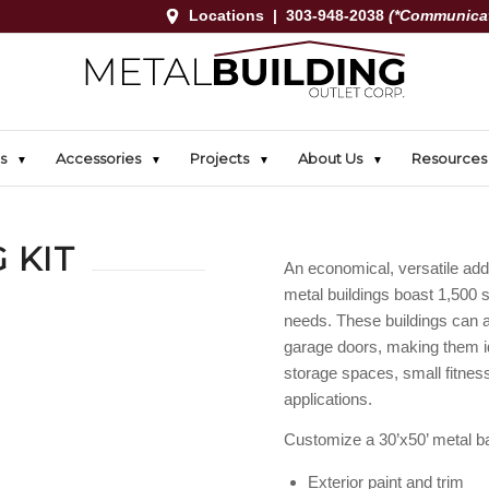
Locations
|
303-948-2038
(*Communicat
s
Accessories
Projects
About Us
Resources
 KIT
An economical, versatile addi
metal buildings boast 1,500 
needs. These buildings can 
garage doors, making them i
storage spaces, small fitnes
applications.
Customize a 30’x50’ metal ba
Exterior paint and trim