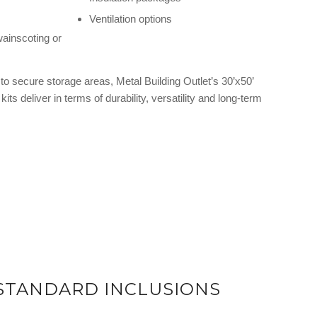
Ventilation options
wainscoting or
o secure storage areas, Metal Building Outlet’s 30’x50’
kits deliver in terms of durability, versatility and long-term
 STANDARD INCLUSIONS