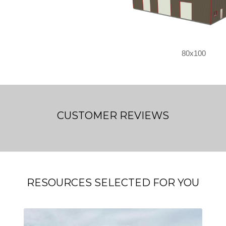
80x100
CUSTOMER REVIEWS
RESOURCES SELECTED FOR YOU