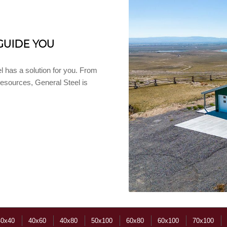
GUIDE YOU
l has a solution for you. From
 resources, General Steel is
40x40
40x60
40x80
50x100
60x80
60x100
70x100