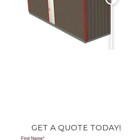
GET A QUOTE TODAY!