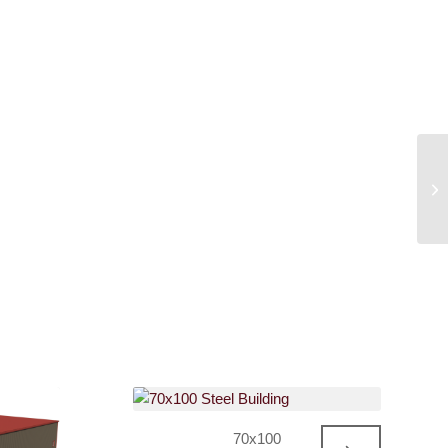
70x100