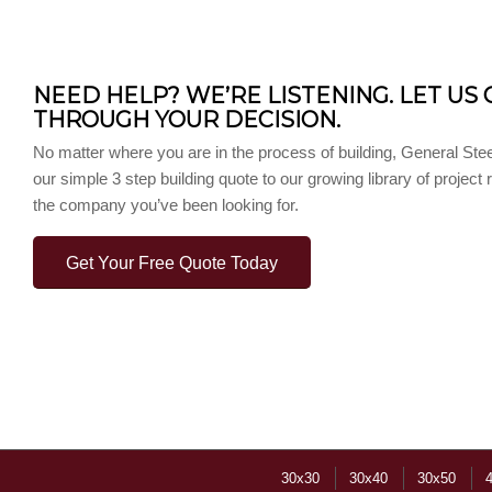
NEED HELP? WE’RE LISTENING. LET US 
THROUGH YOUR DECISION.
No matter where you are in the process of building, General Stee
our simple 3 step building quote to our growing library of project
the company you’ve been looking for.
Get Your Free Quote Today
30x30
30x40
30x50