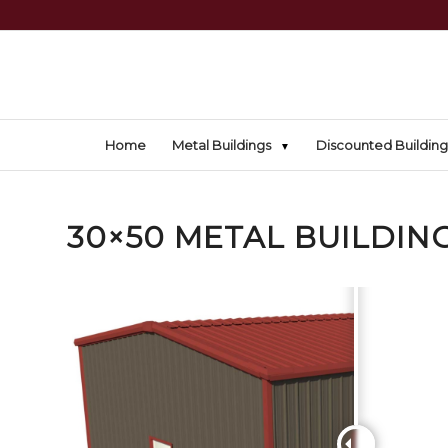
Home
Metal Buildings
Discounted Building
30×50 METAL BUILDING