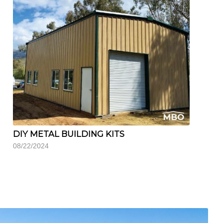
DIY METAL BUILDING KITS
08/22/2024