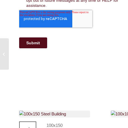
30×40 Metal Buildings |
Perfect for Workshops
and Garages
100x150