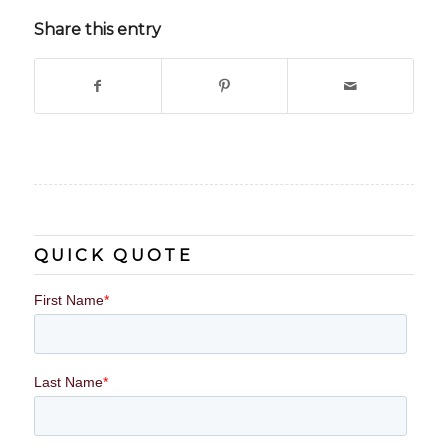
Share this entry
QUICK QUOTE