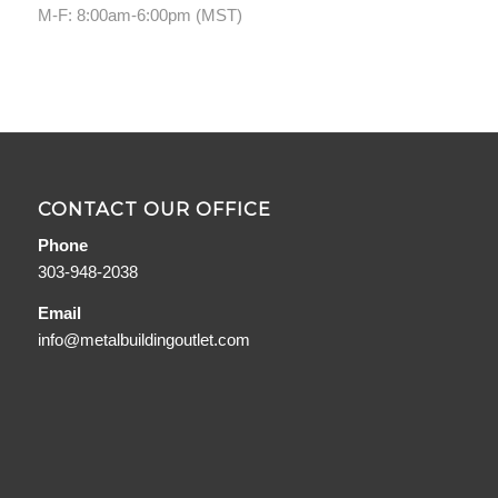
M-F: 8:00am-6:00pm (MST)
CONTACT OUR OFFICE
Phone
303-948-2038
Email
info@metalbuildingoutlet.com