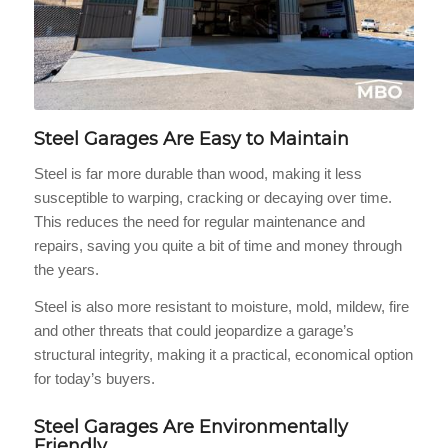
Steel Garages Are Easy to Maintain
Steel is far more durable than wood, making it less
susceptible to warping, cracking or decaying over time.
This reduces the need for regular maintenance and
repairs, saving you quite a bit of time and money through
the years.
Steel is also more resistant to moisture, mold, mildew, fire
and other threats that could jeopardize a garage’s
structural integrity, making it a practical, economical option
for today’s buyers.
Steel Garages Are Environmentally
Friendly