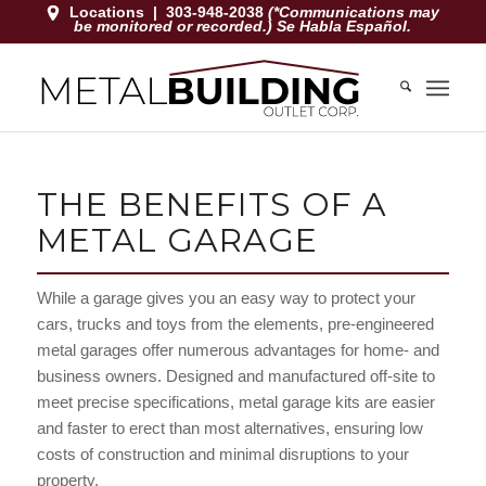
Locations
|
303-948-2038
(*Communications may
be monitored or recorded.) Se Habla Español.
THE BENEFITS OF A
METAL GARAGE
While a garage gives you an easy way to protect your
cars, trucks and toys from the elements, pre-engineered
metal garages offer numerous advantages for home- and
business owners. Designed and manufactured off-site to
meet precise specifications, metal garage kits are easier
and faster to erect than most alternatives, ensuring low
costs of construction and minimal disruptions to your
property.