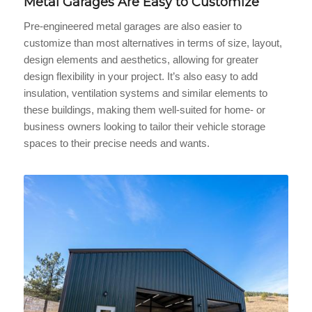
Metal Garages Are Easy to Customize
Pre-engineered metal garages are also easier to
customize than most alternatives in terms of size, layout,
design elements and aesthetics, allowing for greater
design flexibility in your project. It’s also easy to add
insulation, ventilation systems and similar elements to
these buildings, making them well-suited for home- or
business owners looking to tailor their vehicle storage
spaces to their precise needs and wants.