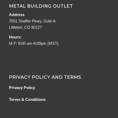
METAL BUILDING OUTLET
Address
7651 Shaffer Pkwy, Suite A
Littleton, CO 80127
Hours:
M-F: 8:00 am-6:00pm (MST)
PRIVACY POLICY AND TERMS
Privacy Policy
Terms & Conditions