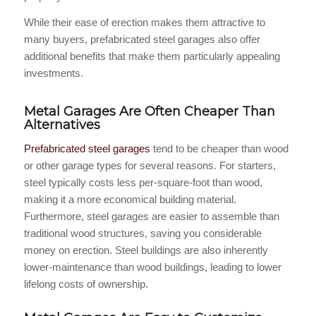
While their ease of erection makes them attractive to
many buyers, prefabricated steel garages also offer
additional benefits that make them particularly appealing
investments.
Metal Garages Are Often Cheaper Than
Alternatives
Prefabricated steel garages
tend to be cheaper than wood
or other garage types for several reasons. For starters,
steel typically costs less per-square-foot than wood,
making it a more economical building material.
Furthermore, steel garages are easier to assemble than
traditional wood structures, saving you considerable
money on erection. Steel buildings are also inherently
lower-maintenance than wood buildings, leading to lower
lifelong costs of ownership.