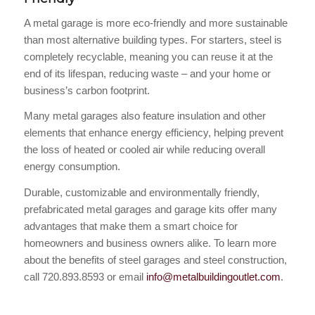
A metal garage is more eco-friendly and more sustainable
than most alternative building types. For starters, steel is
completely recyclable, meaning you can reuse it at the
end of its lifespan, reducing waste – and your home or
business’s carbon footprint.
Many metal garages also feature insulation and other
elements that enhance energy efficiency, helping prevent
the loss of heated or cooled air while reducing overall
energy consumption.
Durable, customizable and environmentally friendly,
prefabricated metal garages and garage kits offer many
advantages that make them a smart choice for
homeowners and business owners alike. To learn more
about the benefits of steel garages and steel construction,
call 720.893.8593 or email
info@metalbuildingoutlet.com
.