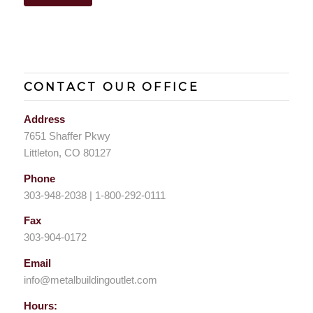
CONTACT OUR OFFICE
Address
7651 Shaffer Pkwy
Littleton, CO 80127
Phone
303-948-2038 | 1-800-292-0111
Fax
303-904-0172
Email
info@metalbuildingoutlet.com
Hours: