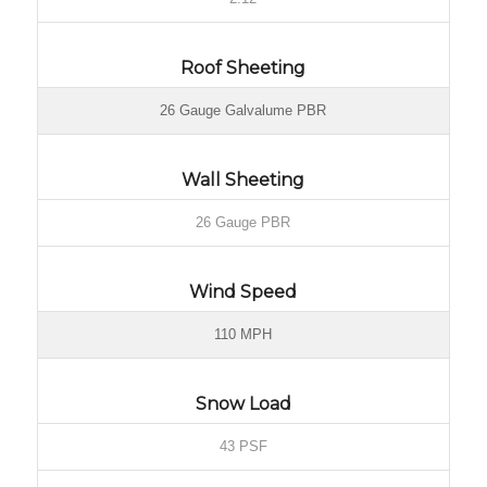
Roof Sheeting
26 Gauge Galvalume PBR
Wall Sheeting
26 Gauge PBR
Wind Speed
110 MPH
Snow Load
43 PSF