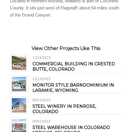
Located in northern Arizona, Williams is part of Coconino
County. It sits just west of Flagstaff; about 54 miles south
of the Grand Canyon.
View Other Projects Like This
12/18/2023
COMMERCIAL BUILDING IN CRESTED
BUTTE, COLORADO
12/14/2023
MONITOR STYLE BARNDOMINIUM IN
LARAMIE, WYOMING
06/21/2023
STEEL WINERY IN PENROSE,
COLORADO
05/01/2023
STEEL WAREHOUSE IN COLORADO