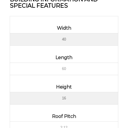
SPECIAL FEATURES
Width
40
Length
60
Height
16
Roof Pitch
2:12