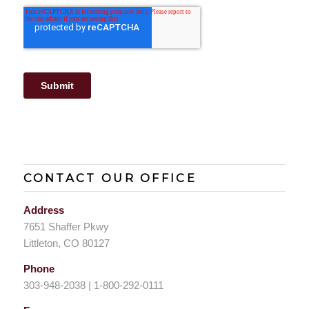
CONTACT OUR OFFICE
Address
7651 Shaffer Pkwy
Littleton, CO 80127
Phone
303-948-2038 | 1-800-292-0111