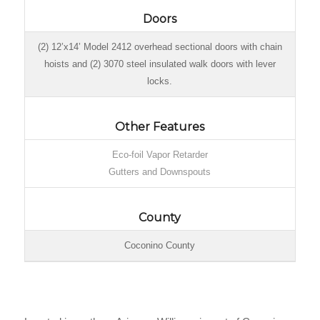
Doors
(2) 12’x14’ Model 2412 overhead sectional doors with chain
hoists and (2) 3070 steel insulated walk doors with lever
locks.
Other Features
Eco-foil Vapor Retarder
Gutters and Downspouts
County
Coconino County