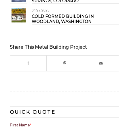
SPRINGS, COLORADO
04/27/2023
COLD FORMED BUILDING IN
WOODLAND, WASHINGTON
Share This Metal Building Project
QUICK QUOTE