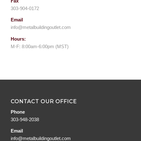
Fax
303-904-0172
Email
info@metalbuildingoutlet.com
Hours:
M-F: 8:00am-6:00pm (MST)
CONTACT OUR OFFICE
Phone
303-948-2038
Email
info@metalbuildingoutlet.com