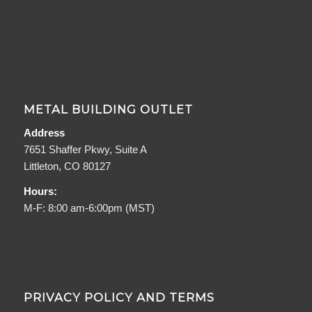
METAL BUILDING OUTLET
Address
7651 Shaffer Pkwy, Suite A
Littleton, CO 80127
Hours:
M-F: 8:00 am-6:00pm (MST)
PRIVACY POLICY AND TERMS