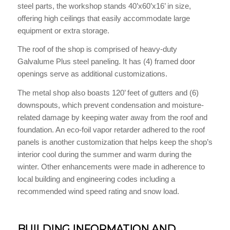
steel parts, the workshop stands 40’x60’x16’ in size,
offering high ceilings that easily accommodate large
equipment or extra storage.
The roof of the shop is comprised of heavy-duty
Galvalume Plus steel paneling. It has (4) framed door
openings serve as additional customizations.
The metal shop also boasts 120’ feet of gutters and (6)
downspouts, which prevent condensation and moisture-
related damage by keeping water away from the roof and
foundation. An eco-foil vapor retarder adhered to the roof
panels is another customization that helps keep the shop’s
interior cool during the summer and warm during the
winter. Other enhancements were made in adherence to
local building and engineering codes including a
recommended wind speed rating and snow load.
BUILDING INFORMATION AND