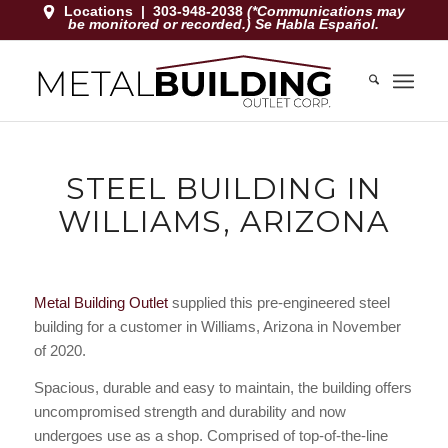
Locations
|
303-948-2038
(*Communications may
be monitored or recorded.) Se Habla Español.
STEEL BUILDING IN
WILLIAMS, ARIZONA
Metal Building Outlet
supplied this pre-engineered steel
building for a customer in Williams, Arizona in November
of 2020.
Spacious, durable and easy to maintain, the building offers
uncompromised strength and durability and now
undergoes use as a shop. Comprised of top-of-the-line