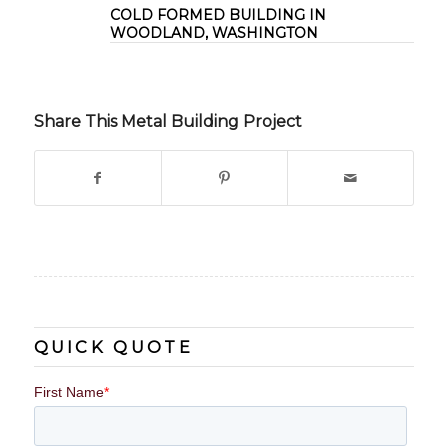
COLD FORMED BUILDING IN
WOODLAND, WASHINGTON
Share This Metal Building Project
QUICK QUOTE