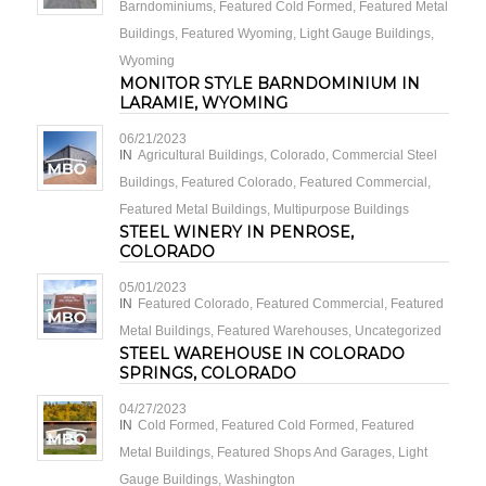
Barndominiums
,
Featured Cold Formed
,
Featured Metal
Buildings
,
Featured Wyoming
,
Light Gauge Buildings
,
Wyoming
MONITOR STYLE BARNDOMINIUM IN
LARAMIE, WYOMING
06/21/2023
IN
Agricultural Buildings
,
Colorado
,
Commercial Steel
Buildings
,
Featured Colorado
,
Featured Commercial
,
Featured Metal Buildings
,
Multipurpose Buildings
STEEL WINERY IN PENROSE,
COLORADO
05/01/2023
IN
Featured Colorado
,
Featured Commercial
,
Featured
Metal Buildings
,
Featured Warehouses
,
Uncategorized
STEEL WAREHOUSE IN COLORADO
SPRINGS, COLORADO
04/27/2023
IN
Cold Formed
,
Featured Cold Formed
,
Featured
Metal Buildings
,
Featured Shops And Garages
,
Light
Gauge Buildings
,
Washington