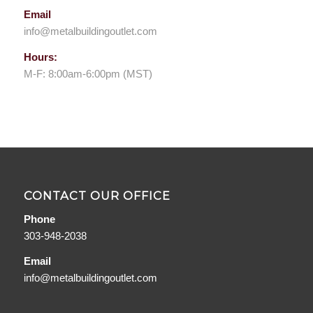
Email
info@metalbuildingoutlet.com
Hours:
M-F: 8:00am-6:00pm (MST)
CONTACT OUR OFFICE
Phone
303-948-2038
Email
info@metalbuildingoutlet.com