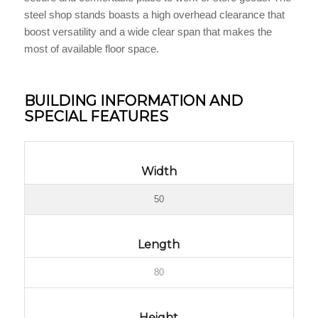
steel shop stands boasts a high overhead clearance that
boost versatility and a wide clear span that makes the
most of available floor space.
BUILDING INFORMATION AND
SPECIAL FEATURES
Width
50
Length
80
Height