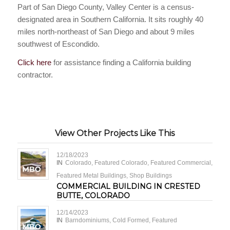
Part of San Diego County, Valley Center is a census-
designated area in Southern California. It sits roughly 40
miles north-northeast of San Diego and about 9 miles
southwest of Escondido.
Click here
for assistance finding a California building
contractor.
View Other Projects Like This
12/18/2023
IN
Colorado
,
Featured Colorado
,
Featured Commercial
,
Featured Metal Buildings
,
Shop Buildings
COMMERCIAL BUILDING IN CRESTED
BUTTE, COLORADO
12/14/2023
IN
Barndominiums
,
Cold Formed
,
Featured