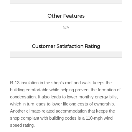
Other Features
N/A
Customer Satisfaction Rating
R-13 insulation in the shop’s roof and walls keeps the
building comfortable while helping prevent the formation of
condensation. It also leads to lower monthly energy bills,
which in turn leads to lower lifelong costs of ownership.
Another climate-related accommodation that keeps the
shop compliant with building codes is a 110-mph wind
speed rating.