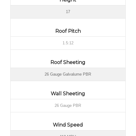
17
Roof Pitch
1.5:12
Roof Sheeting
26 Gauge Galvalume PBR
Wall Sheeting
26 Gauge PBR
Wind Speed