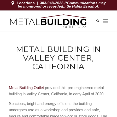
Locations
|
303-948-2038
(*Communications may
be monitored or recorded.) Se Habla Español.
METAL BUILDING IN
VALLEY CENTER,
CALIFORNIA
Metal Building Outlet
provided this pre-engineered metal
building in Valley Center, California, in early April of 2020.
Spacious, bright and energy efficient, the building
undergoes use as a workshop and provides and safe,
secure and comfortable place to work or store goods. The