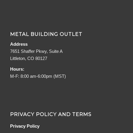
METAL BUILDING OUTLET
Address
7651 Shaffer Pkwy, Suite A
Littleton, CO 80127
Hours:
M-F: 8:00 am-6:00pm (MST)
PRIVACY POLICY AND TERMS
Privacy Policy