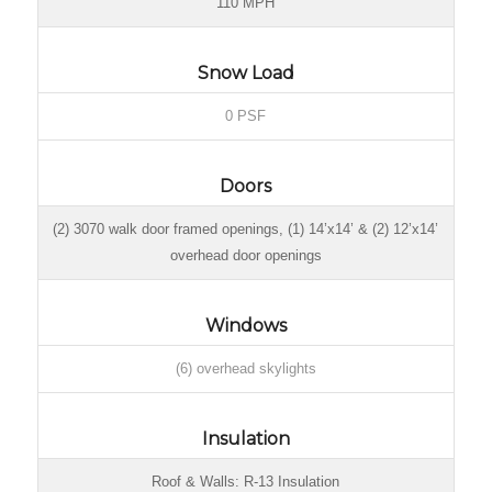
110 MPH
Snow Load
0 PSF
Doors
(2) 3070 walk door framed openings, (1) 14’x14’ & (2) 12’x14’
overhead door openings
Windows
(6) overhead skylights
Insulation
Roof & Walls: R-13 Insulation