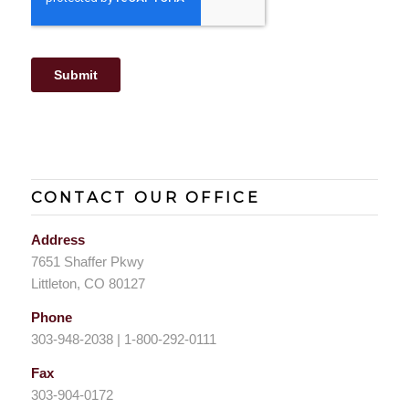
CONTACT OUR OFFICE
Address
7651 Shaffer Pkwy
Littleton, CO 80127
Phone
303-948-2038 | 1-800-292-0111
Fax
303-904-0172