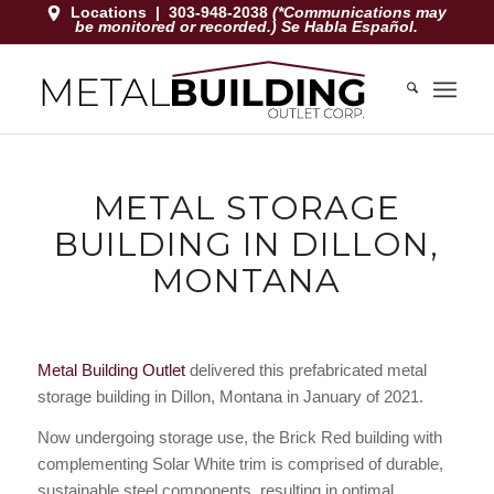
Locations
|
303-948-2038
(*Communications may
be monitored or recorded.) Se Habla Español.
METAL STORAGE
BUILDING IN DILLON,
MONTANA
Metal Building Outlet
delivered this prefabricated metal
storage building in Dillon, Montana in January of 2021.
Now undergoing storage use, the Brick Red building with
complementing Solar White trim is comprised of durable,
sustainable steel components, resulting in optimal