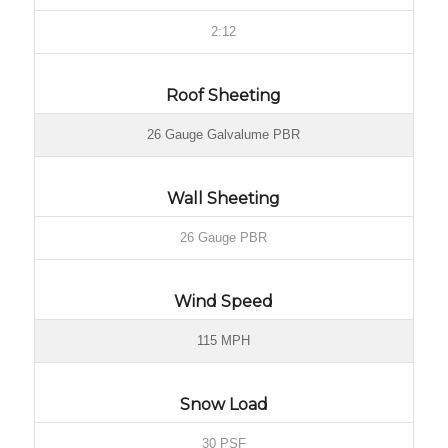
2:12
Roof Sheeting
26 Gauge Galvalume PBR
Wall Sheeting
26 Gauge PBR
Wind Speed
115 MPH
Snow Load
30 PSF