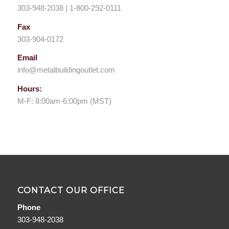
303-948-2038 | 1-800-292-0111
Fax
303-904-0172
Email
info@metalbuildingoutlet.com
Hours:
M-F: 8:00am-6:00pm (MST)
CONTACT OUR OFFICE
Phone
303-948-2038