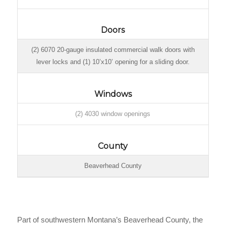
Doors
(2) 6070 20-gauge insulated commercial walk doors with
lever locks and (1) 10’x10’ opening for a sliding door.
Windows
(2) 4030 window openings
County
Beaverhead County
Part of southwestern Montana’s Beaverhead County, the