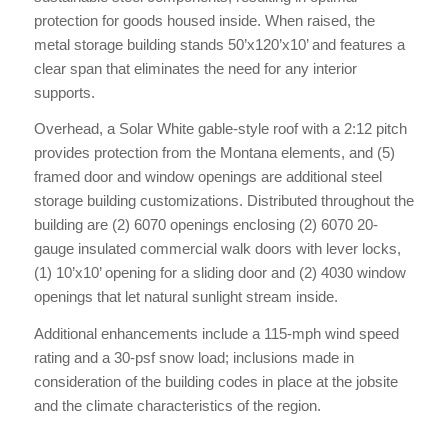
protection for goods housed inside. When raised, the
metal storage building stands 50’x120’x10’ and features a
clear span that eliminates the need for any interior
supports.
Overhead, a Solar White gable-style roof with a 2:12 pitch
provides protection from the Montana elements, and (5)
framed door and window openings are additional steel
storage building customizations. Distributed throughout the
building are (2) 6070 openings enclosing (2) 6070 20-
gauge insulated commercial walk doors with lever locks,
(1) 10’x10’ opening for a sliding door and (2) 4030 window
openings that let natural sunlight stream inside.
Additional enhancements include a 115-mph wind speed
rating and a 30-psf snow load; inclusions made in
consideration of the building codes in place at the jobsite
and the climate characteristics of the region.