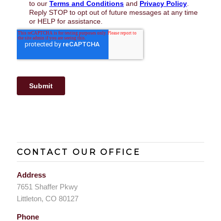
CONTACT OUR OFFICE
Address
7651 Shaffer Pkwy
Littleton, CO 80127
Phone