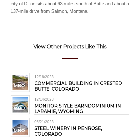
city of Dillon sits about 63 miles south of Butte and about a
137-mile drive from Salmon, Montana.
View Other Projects Like This
12/18/2023
COMMERCIAL BUILDING IN CRESTED
BUTTE, COLORADO
12/14/2023
MONITOR STYLE BARNDOMINIUM IN
LARAMIE, WYOMING
06/21/2023
STEEL WINERY IN PENROSE,
COLORADO