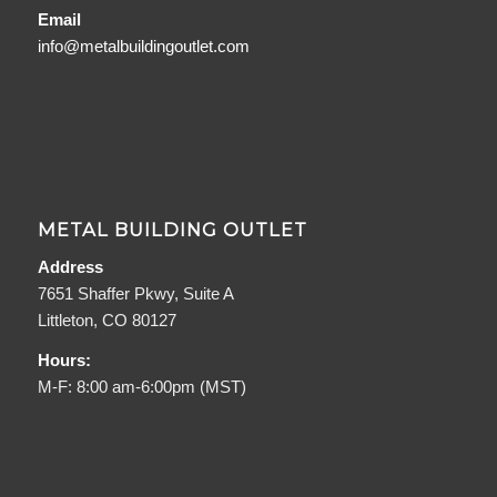
Email
info@metalbuildingoutlet.com
METAL BUILDING OUTLET
Address
7651 Shaffer Pkwy, Suite A
Littleton, CO 80127
Hours:
M-F: 8:00 am-6:00pm (MST)