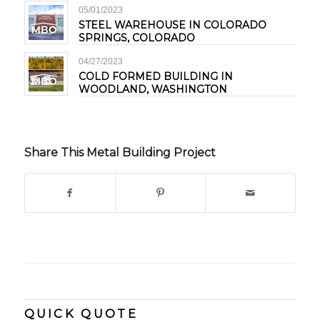
05/01/2023
STEEL WAREHOUSE IN COLORADO
SPRINGS, COLORADO
04/27/2023
COLD FORMED BUILDING IN
WOODLAND, WASHINGTON
Share This Metal Building Project
QUICK QUOTE