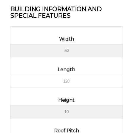
BUILDING INFORMATION AND
SPECIAL FEATURES
Width
50
Length
120
Height
10
Roof Pitch