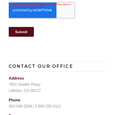
CONTACT OUR OFFICE
Address
7651 Shaffer Pkwy
Littleton, CO 80127
Phone
303-948-2038 | 1-800-292-0111