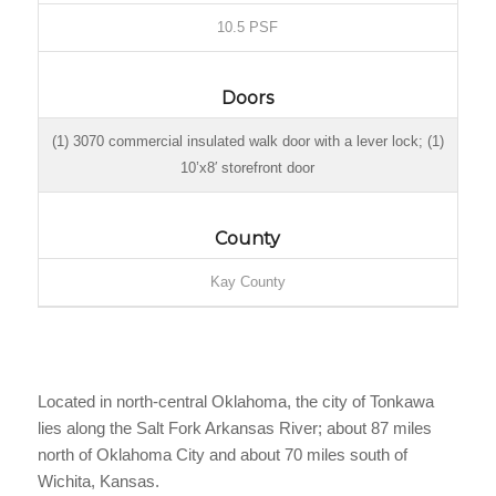
10.5 PSF
Doors
(1) 3070 commercial insulated walk door with a lever lock; (1)
10’x8′ storefront door
County
Kay County
Located in north-central Oklahoma, the city of Tonkawa
lies along the Salt Fork Arkansas River; about 87 miles
north of Oklahoma City and about 70 miles south of
Wichita, Kansas.