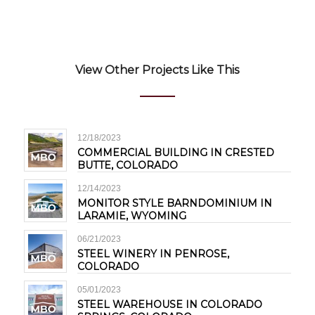
View Other Projects Like This
12/18/2023
COMMERCIAL BUILDING IN CRESTED
BUTTE, COLORADO
12/14/2023
MONITOR STYLE BARNDOMINIUM IN
LARAMIE, WYOMING
06/21/2023
STEEL WINERY IN PENROSE,
COLORADO
05/01/2023
STEEL WAREHOUSE IN COLORADO