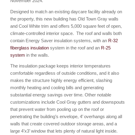
November 2024.
Designed to match an existing daycare facility already on
the property, this new building has Old Town Gray walls
and Cool White trim and offers 5,000 square feet of open,
climate-controlled interior space. The roof and walls both
contain Energy Saver insulation systems, with an
R-32
fiberglass insulation
system in the roof and an
R-25
system
in the walls.
The insulation package keeps interior temperatures
comfortable regardless of outside conditions, and it also
makes the structure highly energy efficient, slashing
monthly heating and cooling bills and generating
substantial energy savings over time. Other notable
customizations include Cool Gray gutters and downspouts
that prevent water from pooling up on the roof or
penetrating the building’s envelope, 4’ overhangs along all
walls that create covered outdoor storage areas, and a
large 4’x3’ window that lets plenty of natural light inside.