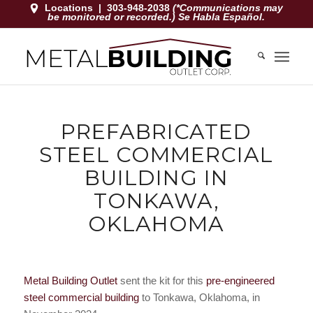
Locations
|
303-948-2038
(*Communications may
be monitored or recorded.) Se Habla Español.
PREFABRICATED
STEEL COMMERCIAL
BUILDING IN
TONKAWA,
OKLAHOMA
Metal Building Outlet
sent the kit for this
pre-engineered
steel commercial building
to Tonkawa, Oklahoma, in