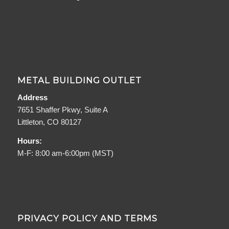
METAL BUILDING OUTLET
Address
7651 Shaffer Pkwy, Suite A
Littleton, CO 80127
Hours:
M-F: 8:00 am-6:00pm (MST)
PRIVACY POLICY AND TERMS