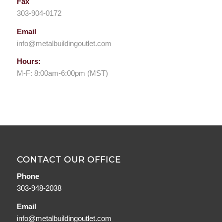
Fax
303-904-0172
Email
info@metalbuildingoutlet.com
Hours:
M-F: 8:00am-6:00pm (MST)
CONTACT OUR OFFICE
Phone
303-948-2038
Email
info@metalbuildingoutlet.com