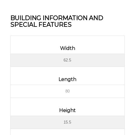
BUILDING INFORMATION AND
SPECIAL FEATURES
Width
62.5
Length
80
Height
15.5