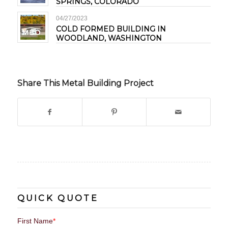
SPRINGS, COLORADO
04/27/2023
COLD FORMED BUILDING IN
WOODLAND, WASHINGTON
Share This Metal Building Project
QUICK QUOTE