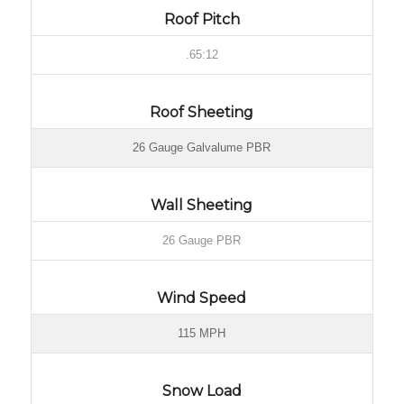
Roof Pitch
.65:12
Roof Sheeting
26 Gauge Galvalume PBR
Wall Sheeting
26 Gauge PBR
Wind Speed
115 MPH
Snow Load