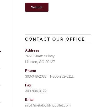
CONTACT OUR OFFICE
Address
7651 Shaffer Pkwy
Littleton, CO 80127
Phone
303-948-2038 | 1-800-292-0111
Fax
303-904-0172
Email
info@metalbuildingoutlet.com