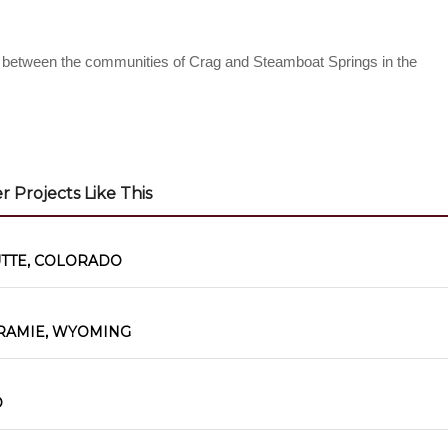
s between the communities of Crag and Steamboat Springs in the
 Projects Like This
UTTE, COLORADO
RAMIE, WYOMING
O