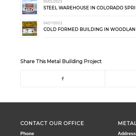
05/01/2023
STEEL WAREHOUSE IN COLORADO SPR
04/27/2023
COLD FORMED BUILDING IN WOODLAN
Share This Metal Building Project
CONTACT OUR OFFICE
METAL
Phone
Address