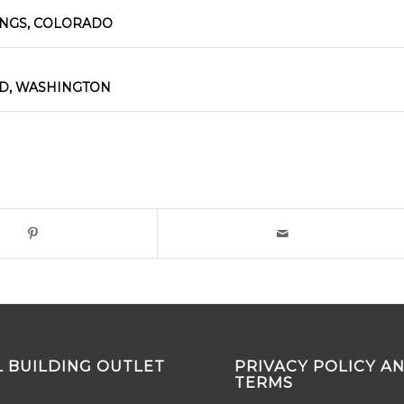
INGS, COLORADO
D, WASHINGTON
 BUILDING OUTLET
PRIVACY POLICY A
TERMS