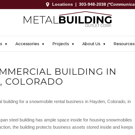
Locations
|
303-948-2038
(*Communicat
s
Accessories
Projects
About Us
Resources
MMERCIAL BUILDING IN
, COLORADO
 building for a snowmobile rental business in Hayden, Colorado, in
-span steel building has ample space inside for housing snowmobiles
ruction, the building protects business assets stored inside and keeps