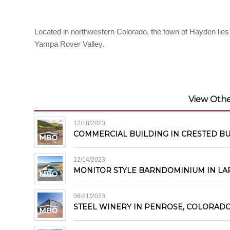
Located in northwestern Colorado, the town of Hayden lie
Yampa Rover Valley.
View Other
12/18/2023
COMMERCIAL BUILDING IN CRESTED B
12/14/2023
MONITOR STYLE BARNDOMINIUM IN LA
06/21/2023
STEEL WINERY IN PENROSE, COLORAD