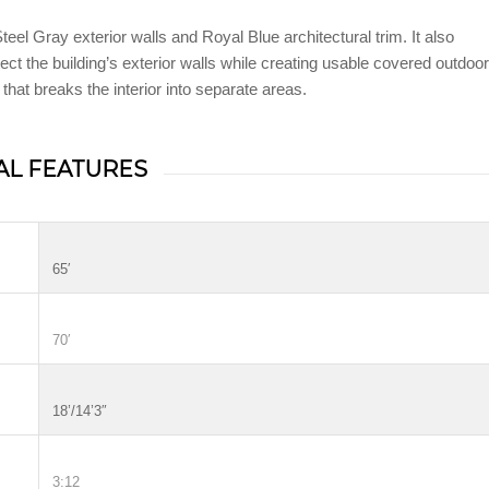
eel Gray exterior walls and Royal Blue architectural trim. It also
ect the building’s exterior walls while creating usable covered outdoor
 that breaks the interior into separate areas.
AL FEATURES
65′
70′
18’/14’3″
3:12