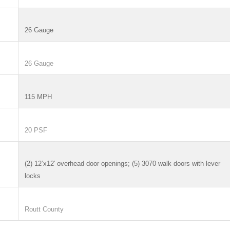
26 Gauge
26 Gauge
115 MPH
20 PSF
(2) 12’x12′ overhead door openings; (5) 3070 walk doors with lever
locks
Routt County