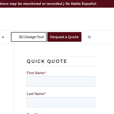
ions may be monitored or recorded.) Se Habla Español.
3D Design Tool
Request a Quote
QUICK QUOTE