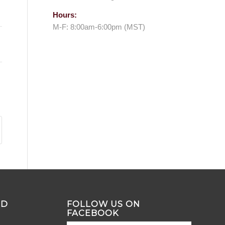
Hours:
M-F: 8:00am-6:00pm (MST)
ND
FOLLOW US ON
FACEBOOK