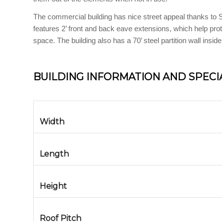
The commercial building has nice street appeal thanks to St
features 2’ front and back eave extensions, which help prot
space. The building also has a 70’ steel partition wall inside
BUILDING INFORMATION AND SPECI
Width
Length
Height
Roof Pitch