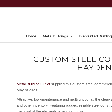
Home
Metal Buildings
Discounted Building
CUSTOM STEEL CO
HAYDEN
Metal Building Outlet
supplied this custom steel commercial
May of 2023.
Attractive, low-maintenance and multifunctional, the clear
and other inventory. Featuring rugged, reliable steel const
them out of the elements when not in use.