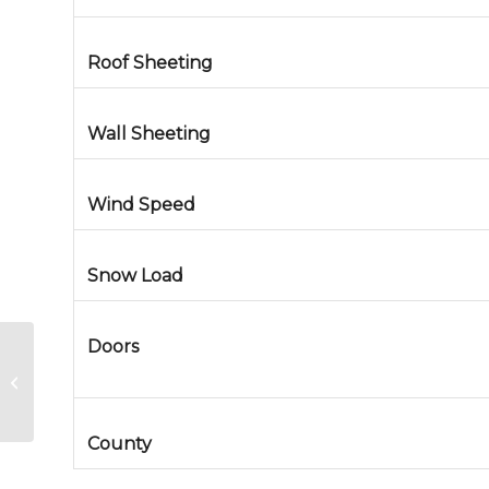
Roof Sheeting
Wall Sheeting
Wind Speed
Snow Load
Doors
Steel Art Gallery in Centennial,
Colorado
County