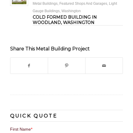
Metal Buildings
,
Featured Shops And Garages
,
Light
Gauge Buildings
,
Washington
COLD FORMED BUILDING IN
WOODLAND, WASHINGTON
Share This Metal Building Project
QUICK QUOTE