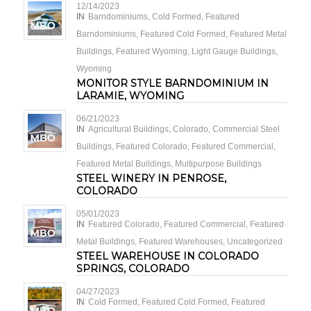
12/14/2023
IN
Barndominiums
,
Cold Formed
,
Featured
Barndominiums
,
Featured Cold Formed
,
Featured Metal
Buildings
,
Featured Wyoming
,
Light Gauge Buildings
,
Wyoming
MONITOR STYLE BARNDOMINIUM IN
LARAMIE, WYOMING
06/21/2023
IN
Agricultural Buildings
,
Colorado
,
Commercial Steel
Buildings
,
Featured Colorado
,
Featured Commercial
,
Featured Metal Buildings
,
Multipurpose Buildings
STEEL WINERY IN PENROSE,
COLORADO
05/01/2023
IN
Featured Colorado
,
Featured Commercial
,
Featured
Metal Buildings
,
Featured Warehouses
,
Uncategorized
STEEL WAREHOUSE IN COLORADO
SPRINGS, COLORADO
04/27/2023
IN
Cold Formed
,
Featured Cold Formed
,
Featured