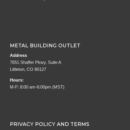
METAL BUILDING OUTLET
Address
7651 Shaffer Pkwy, Suite A
Littleton, CO 80127
Hours:
M-F: 8:00 am-6:00pm (MST)
PRIVACY POLICY AND TERMS