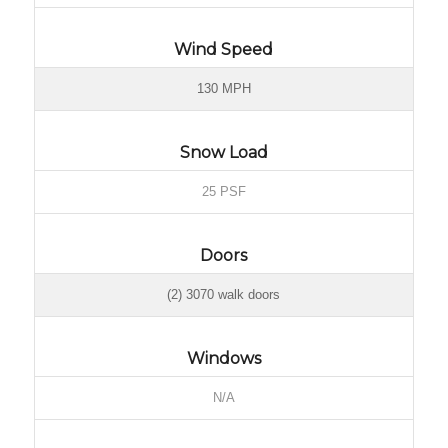
Wind Speed
130 MPH
Snow Load
25 PSF
Doors
(2) 3070 walk doors
Windows
N/A