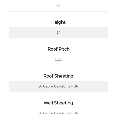
80
Height
14
Roof Pitch
1:12
Roof Sheeting
26 Gauge Galvalume PBR
Wall Sheeting
26 Gauge Galvalume PBR