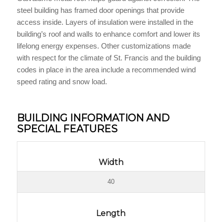
steel building has framed door openings that provide
access inside. Layers of insulation were installed in the
building’s roof and walls to enhance comfort and lower its
lifelong energy expenses. Other customizations made
with respect for the climate of St. Francis and the building
codes in place in the area include a recommended wind
speed rating and snow load.
BUILDING INFORMATION AND
SPECIAL FEATURES
Width
40
Length