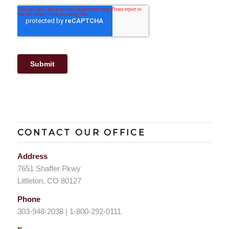
CONTACT OUR OFFICE
Address
7651 Shaffer Pkwy
Littleton, CO 80127
Phone
303-948-2038 | 1-800-292-0111