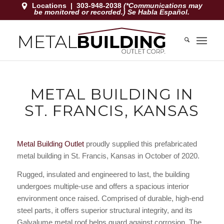
Locations
|
303-948-2038
(*Communications may
be monitored or recorded.) Se Habla Español.
METAL BUILDING IN
ST. FRANCIS, KANSAS
Metal Building Outlet
proudly supplied this prefabricated
metal building in St. Francis, Kansas in October of 2020.
Rugged, insulated and engineered to last, the building
undergoes multiple-use and offers a spacious interior
environment once raised. Comprised of durable, high-end
steel parts, it offers superior structural integrity, and its
Galvalume metal roof helps guard against corrosion. The