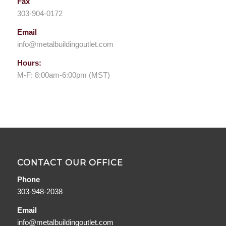
Fax
303-904-0172
Email
info@metalbuildingoutlet.com
Hours:
M-F: 8:00am-6:00pm (MST)
CONTACT OUR OFFICE
Phone
303-948-2038
Email
info@metalbuildingoutlet.com