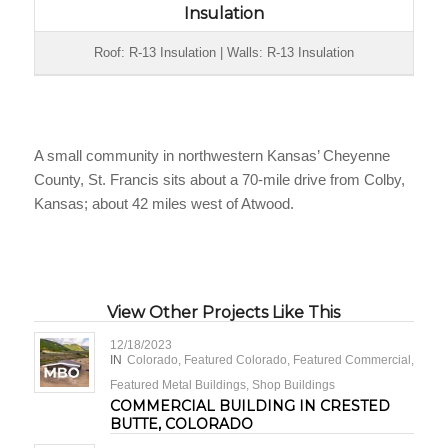
Insulation
Roof: R-13 Insulation | Walls: R-13 Insulation
A small community in northwestern Kansas’ Cheyenne
County, St. Francis sits about a 70-mile drive from Colby,
Kansas; about 42 miles west of Atwood.
View Other Projects Like This
12/18/2023
IN
Colorado
,
Featured Colorado
,
Featured Commercial
,
Featured Metal Buildings
,
Shop Buildings
COMMERCIAL BUILDING IN CRESTED
BUTTE, COLORADO