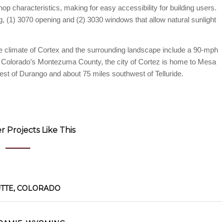
op characteristics, making for easy accessibility for building users.
g, (1) 3070 opening and (2) 3030 windows that allow natural sunlight
able climate of Cortex and the surrounding landscape include a 90-mph
n Colorado’s Montezuma County, the city of Cortez is home to Mesa
st of Durango and about 75 miles southwest of Telluride.
 Projects Like This
UTTE, COLORADO