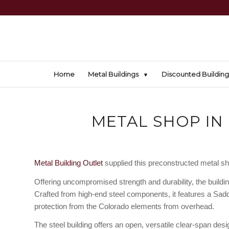
Home
Metal Buildings
Discounted Building
METAL SHOP IN
Metal Building Outlet
supplied this preconstructed metal sho
Offering uncompromised strength and durability, the buildi
Crafted from high-end steel components, it features a Saddl
protection from the Colorado elements from overhead.
The steel building offers an open, versatile clear-span de