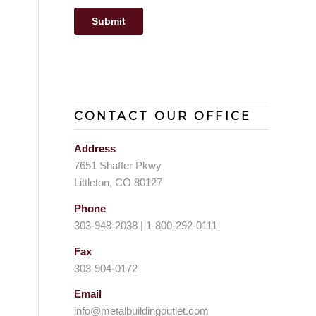
CONTACT OUR OFFICE
Address
7651 Shaffer Pkwy
Littleton, CO 80127
Phone
303-948-2038 | 1-800-292-0111
Fax
303-904-0172
Email
info@metalbuildingoutlet.com