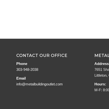
CONTACT OUR OFFICE
METAL
Phone
Address
303-948-2038
7651 Sha
Littleton
Email
info@metalbuildingoutlet.com
Hours:
M-F: 8:0