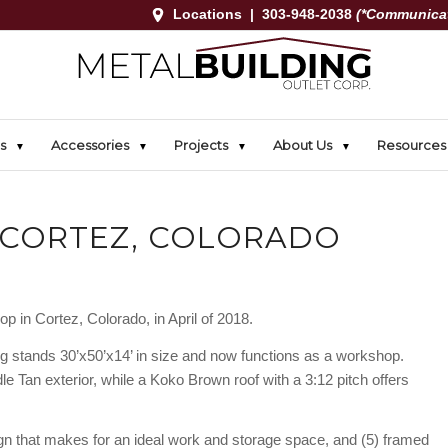
Locations
|
303-948-2038
(*Communicat
s
Accessories
Projects
About Us
Resources
 CORTEZ, COLORADO
p in Cortez, Colorado, in April of 2018.
ng stands 30’x50’x14’ in size and now functions as a workshop.
e Tan exterior, while a Koko Brown roof with a 3:12 pitch offers
sign that makes for an ideal work and storage space, and (5) framed