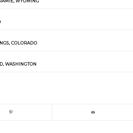
RAMIE, WYOMING
O
INGS, COLORADO
D, WASHINGTON