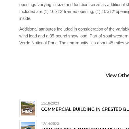
openings varying in size and function serve as additional sh
Included are (1) 16’x12’ framed opening, (1) 10’x12’ openin
inside.
Additional attributes included in consideration of the vari
wind load and a 35-pound snow load. Part of southwester
Verde National Park. The community lies about 45 miles we
View Other
12/18/2023
COMMERCIAL BUILDING IN CRESTED B
12/14/2023