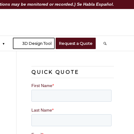
ions may be monitored or recorded.) Se Habla Español.
3D Design Tool
Request a Quote
QUICK QUOTE