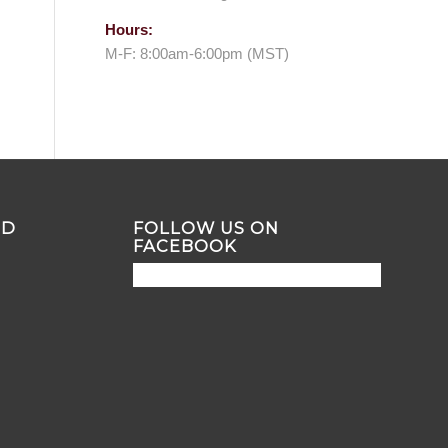
Hours:
M-F: 8:00am-6:00pm (MST)
ND
FOLLOW US ON
FACEBOOK