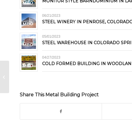
MONITOR STYLE BARNDOMINIUM IN LA
06/21/2023
STEEL WINERY IN PENROSE, COLORAD
05/01/2023
STEEL WAREHOUSE IN COLORADO SPR
04/27/2023
COLD FORMED BUILDING IN WOODLAN
Metal Building Kit in Durango,
Colorado
Share This Metal Building Project