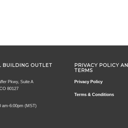
 BUILDING OUTLET
PRIVACY POLICY A
TERMS
ffer Pkwy, Suite A
Privacy Policy
, CO 80127
Terms & Conditions
0 am-6:00pm (MST)