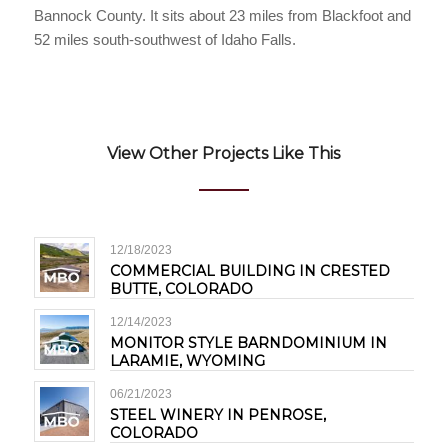
Bannock County. It sits about 23 miles from Blackfoot and
52 miles south-southwest of Idaho Falls.
View Other Projects Like This
12/18/2023
COMMERCIAL BUILDING IN CRESTED
BUTTE, COLORADO
12/14/2023
MONITOR STYLE BARNDOMINIUM IN
LARAMIE, WYOMING
06/21/2023
STEEL WINERY IN PENROSE,
COLORADO