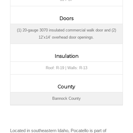
Doors
(1) 20-gauge 3070 insulated commercial walk door and (2)
12’x14’ overhead door openings.
Insulation
Roof: R-19 | Walls: R-13
County
Bannock County
Located in southeastern Idaho, Pocatello is part of