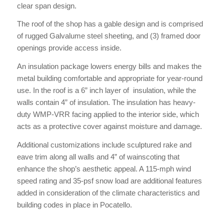
clear span design.
The roof of the shop has a gable design and is comprised
of rugged Galvalume steel sheeting, and (3) framed door
openings provide access inside.
An insulation package lowers energy bills and makes the
metal building comfortable and appropriate for year-round
use. In the roof is a 6” inch layer of insulation, while the
walls contain 4” of insulation. The insulation has heavy-
duty WMP-VRR facing applied to the interior side, which
acts as a protective cover against moisture and damage.
Additional customizations include sculptured rake and
eave trim along all walls and 4” of wainscoting that
enhance the shop’s aesthetic appeal. A 115-mph wind
speed rating and 35-psf snow load are additional features
added in consideration of the climate characteristics and
building codes in place in Pocatello.