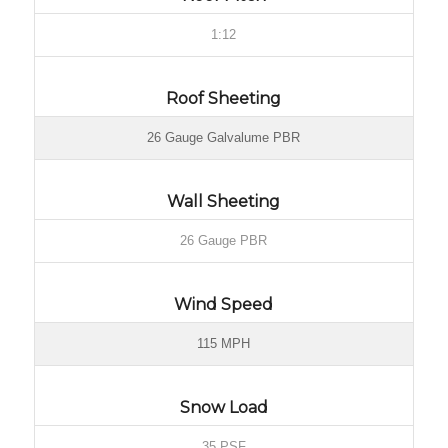
1:12
Roof Sheeting
26 Gauge Galvalume PBR
Wall Sheeting
26 Gauge PBR
Wind Speed
115 MPH
Snow Load
35 PSF