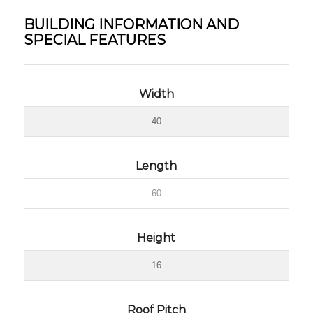
BUILDING INFORMATION AND
SPECIAL FEATURES
Width
40
Length
60
Height
16
Roof Pitch