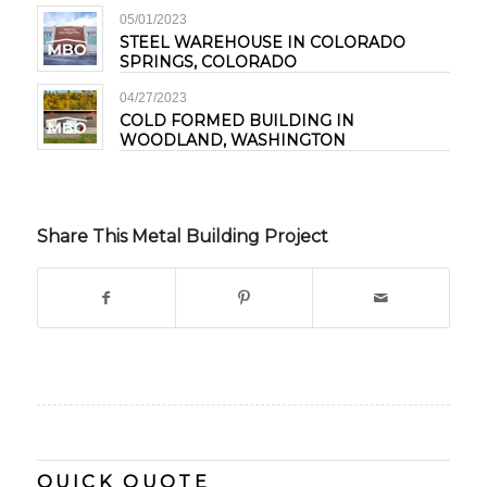
05/01/2023
STEEL WAREHOUSE IN COLORADO
SPRINGS, COLORADO
04/27/2023
COLD FORMED BUILDING IN
WOODLAND, WASHINGTON
Share This Metal Building Project
QUICK QUOTE