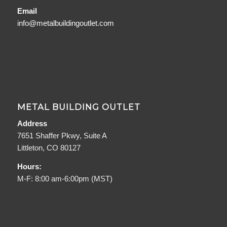
Email
info@metalbuildingoutlet.com
METAL BUILDING OUTLET
Address
7651 Shaffer Pkwy, Suite A
Littleton, CO 80127
Hours:
M-F: 8:00 am-6:00pm (MST)