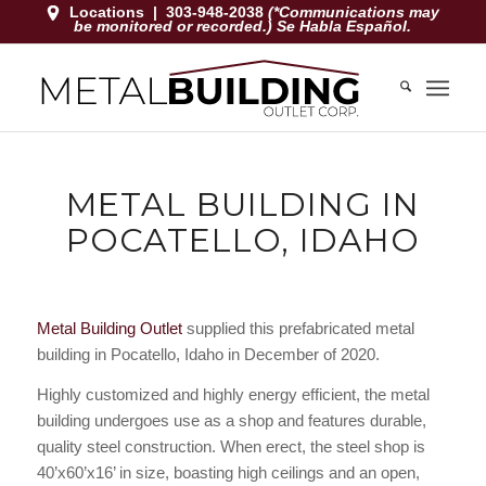
Locations
|
303-948-2038
(*Communications may
be monitored or recorded.) Se Habla Español.
METAL BUILDING IN
POCATELLO, IDAHO
Metal Building Outlet
supplied this prefabricated metal
building in Pocatello, Idaho in December of 2020.
Highly customized and highly energy efficient, the metal
building undergoes use as a shop and features durable,
quality steel construction. When erect, the steel shop is
40’x60’x16’ in size, boasting high ceilings and an open,