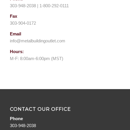
303-948-2038 | 1-800-292-0111
Fax
303-904-0172
Email
info@metalbuildingoutlet.com
Hours:
M-F: 8:00am-6:00pm (MST)
CONTACT OUR OFFICE
Phone
303-948-2038