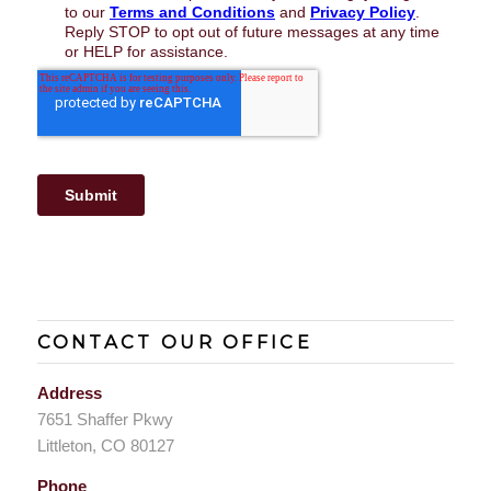
CONTACT OUR OFFICE
Address
7651 Shaffer Pkwy
Littleton, CO 80127
Phone