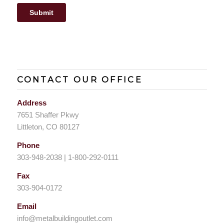
CONTACT OUR OFFICE
Address
7651 Shaffer Pkwy
Littleton, CO 80127
Phone
303-948-2038 | 1-800-292-0111
Fax
303-904-0172
Email
info@metalbuildingoutlet.com