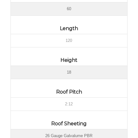
60
Length
120
Height
18
Roof Pitch
2:12
Roof Sheeting
26 Gauge Galvalume PBR