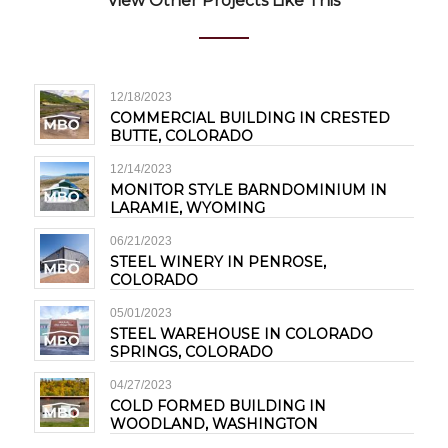
View Other Projects Like This
12/18/2023
COMMERCIAL BUILDING IN CRESTED
BUTTE, COLORADO
12/14/2023
MONITOR STYLE BARNDOMINIUM IN
LARAMIE, WYOMING
06/21/2023
STEEL WINERY IN PENROSE,
COLORADO
05/01/2023
STEEL WAREHOUSE IN COLORADO
SPRINGS, COLORADO
04/27/2023
COLD FORMED BUILDING IN
WOODLAND, WASHINGTON