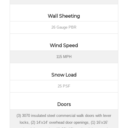
Wall Sheeting
26 Gauge PBR
Wind Speed
115 MPH
Snow Load
25 PSF
Doors
(3) 3070 insulated steel commercial walk doors with lever
locks, (2) 14’x14’ overhead door openings, (1) 16’x16’