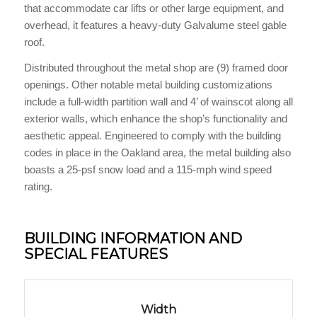
that accommodate car lifts or other large equipment, and
overhead, it features a heavy-duty Galvalume steel gable
roof.
Distributed throughout the metal shop are (9) framed door
openings. Other notable metal building customizations
include a full-width partition wall and 4’ of wainscot along all
exterior walls, which enhance the shop’s functionality and
aesthetic appeal. Engineered to comply with the building
codes in place in the Oakland area, the metal building also
boasts a 25-psf snow load and a 115-mph wind speed
rating.
BUILDING INFORMATION AND
SPECIAL FEATURES
Width