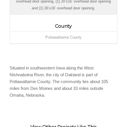
overhead door opening, (1) 20’x16’ overhead door opening
and (1) 26’x16’ overhead door opening.
County
Pottawattamie County
Situated in southwestern Iowa along the West
Nishnabotna River, the city of Oakland is part of
Pottawattamie County. The community lies about 105
miles from Des Moines and about 33 miles outside
Omaha, Nebraska.