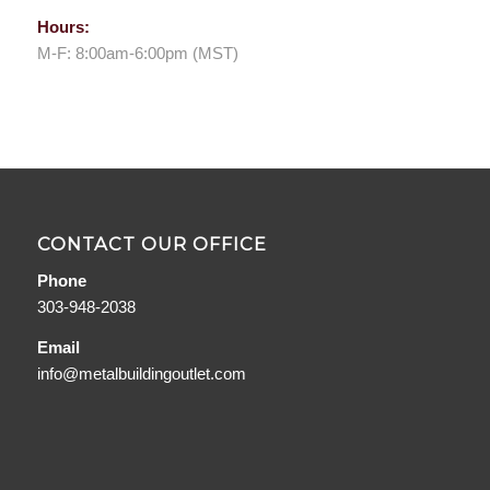
Hours:
M-F: 8:00am-6:00pm (MST)
CONTACT OUR OFFICE
Phone
303-948-2038
Email
info@metalbuildingoutlet.com