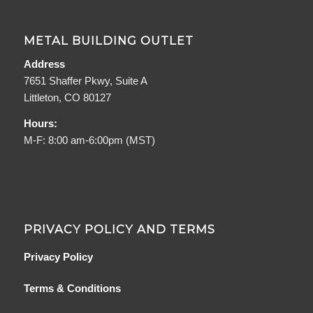
METAL BUILDING OUTLET
Address
7651 Shaffer Pkwy, Suite A
Littleton, CO 80127
Hours:
M-F: 8:00 am-6:00pm (MST)
PRIVACY POLICY AND TERMS
Privacy Policy
Terms & Conditions