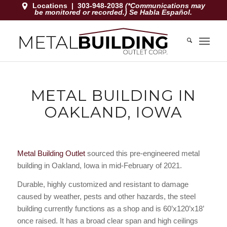
Locations
|
303-948-2038
(*Communications may
be monitored or recorded.) Se Habla Español.
METAL BUILDING IN
OAKLAND, IOWA
Metal Building Outlet
sourced this pre-engineered metal
building in Oakland, Iowa in mid-February of 2021.
Durable, highly customized and resistant to damage
caused by weather, pests and other hazards, the steel
building currently functions as a shop and is 60’x120’x18’
once raised. It has a broad clear span and high ceilings