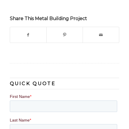
Share This Metal Building Project
QUICK QUOTE