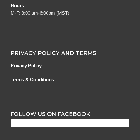
Hours:
M-F: 8:00 am-6:00pm (MST)
PRIVACY POLICY AND TERMS
Privacy Policy
Terms & Conditions
FOLLOW US ON FACEBOOK