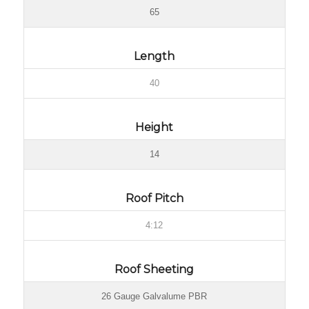
65
Length
40
Height
14
Roof Pitch
4:12
Roof Sheeting
26 Gauge Galvalume PBR