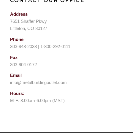
CONTACT OUR OFFICE
Address
7651 Shaffer Pkwy
Littleton, CO 80127
Phone
303-948-2038 | 1-800-292-0111
Fax
303-904-0172
Email
info@metalbuildingoutlet.com
Hours:
M-F: 8:00am-6:00pm (MST)