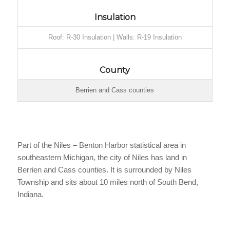
Insulation
Roof: R-30 Insulation | Walls: R-19 Insulation
County
Berrien and Cass counties
Part of the Niles – Benton Harbor statistical area in
southeastern Michigan, the city of Niles has land in
Berrien and Cass counties. It is surrounded by Niles
Township and sits about 10 miles north of South Bend,
Indiana.