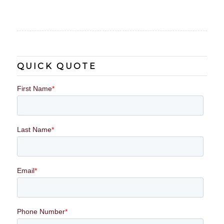
QUICK QUOTE