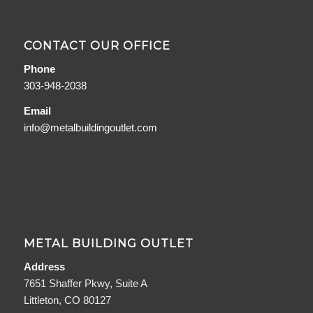
CONTACT OUR OFFICE
Phone
303-948-2038
Email
info@metalbuildingoutlet.com
METAL BUILDING OUTLET
Address
7651 Shaffer Pkwy, Suite A
Littleton, CO 80127