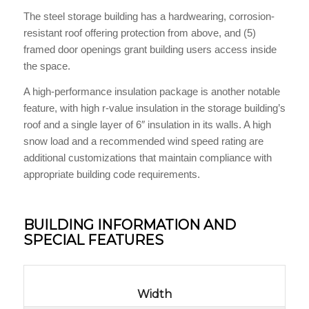
The steel storage building has a hardwearing, corrosion-
resistant roof offering protection from above, and (5)
framed door openings grant building users access inside
the space.
A high-performance insulation package is another notable
feature, with high r-value insulation in the storage building’s
roof and a single layer of 6″ insulation in its walls. A high
snow load and a recommended wind speed rating are
additional customizations that maintain compliance with
appropriate building code requirements.
BUILDING INFORMATION AND
SPECIAL FEATURES
Width