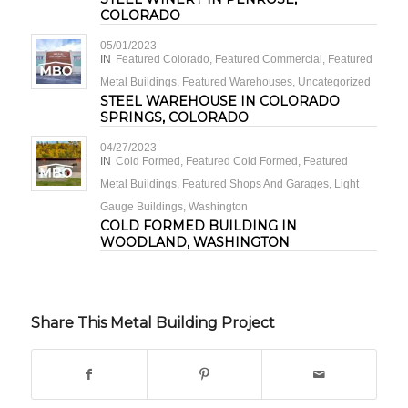
COLORADO
05/01/2023
IN
Featured Colorado
,
Featured Commercial
,
Featured
Metal Buildings
,
Featured Warehouses
,
Uncategorized
STEEL WAREHOUSE IN COLORADO
SPRINGS, COLORADO
04/27/2023
IN
Cold Formed
,
Featured Cold Formed
,
Featured
Metal Buildings
,
Featured Shops And Garages
,
Light
Gauge Buildings
,
Washington
COLD FORMED BUILDING IN
WOODLAND, WASHINGTON
Share This Metal Building Project