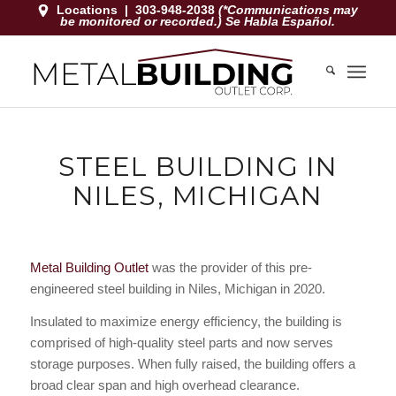
Locations
|
303-948-2038
(*Communications may
be monitored or recorded.) Se Habla Español.
STEEL BUILDING IN
NILES, MICHIGAN
Metal Building Outlet
was the provider of this pre-
engineered steel building in Niles, Michigan in 2020.
Insulated to maximize energy efficiency, the building is
comprised of high-quality steel parts and now serves
storage purposes. When fully raised, the building offers a
broad clear span and high overhead clearance.