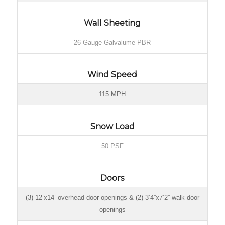
Wall Sheeting
26 Gauge Galvalume PBR
Wind Speed
115 MPH
Snow Load
50 PSF
Doors
(3) 12’x14’ overhead door openings & (2) 3’4”x7’2” walk door
openings