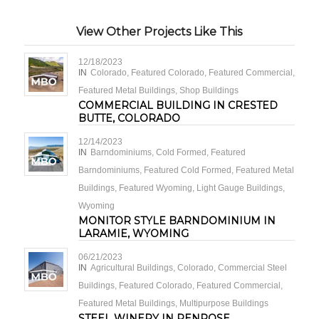
View Other Projects Like This
12/18/2023
IN
Colorado
,
Featured Colorado
,
Featured Commercial
,
Featured Metal Buildings
,
Shop Buildings
COMMERCIAL BUILDING IN CRESTED
BUTTE, COLORADO
12/14/2023
IN
Barndominiums
,
Cold Formed
,
Featured
Barndominiums
,
Featured Cold Formed
,
Featured Metal
Buildings
,
Featured Wyoming
,
Light Gauge Buildings
,
Wyoming
MONITOR STYLE BARNDOMINIUM IN
LARAMIE, WYOMING
06/21/2023
IN
Agricultural Buildings
,
Colorado
,
Commercial Steel
Buildings
,
Featured Colorado
,
Featured Commercial
,
Featured Metal Buildings
,
Multipurpose Buildings
STEEL WINERY IN PENROSE,