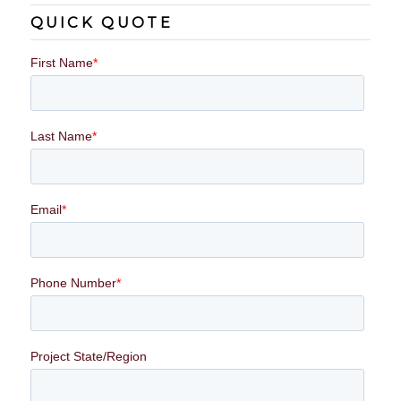
QUICK QUOTE