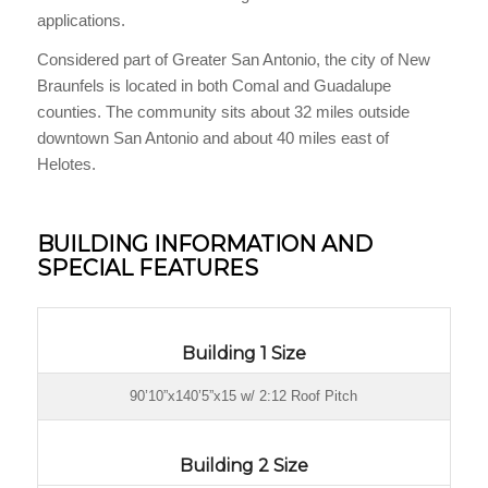
applications.
Considered part of Greater San Antonio, the city of New
Braunfels is located in both Comal and Guadalupe
counties. The community sits about 32 miles outside
downtown San Antonio and about 40 miles east of
Helotes.
BUILDING INFORMATION AND
SPECIAL FEATURES
Building 1 Size
90’10”x140’5”x15 w/ 2:12 Roof Pitch
Building 2 Size