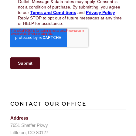
CONTACT OUR OFFICE
Address
7651 Shaffer Pkwy
Littleton, CO 80127