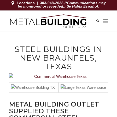
Locations
|
303-948-2038
(*Communications may
be monitored or recorded.) Se Habla Español.
STEEL BUILDINGS IN
NEW BRAUNFELS,
TEXAS
METAL BUILDING OUTLET
SUPPLIED THESE