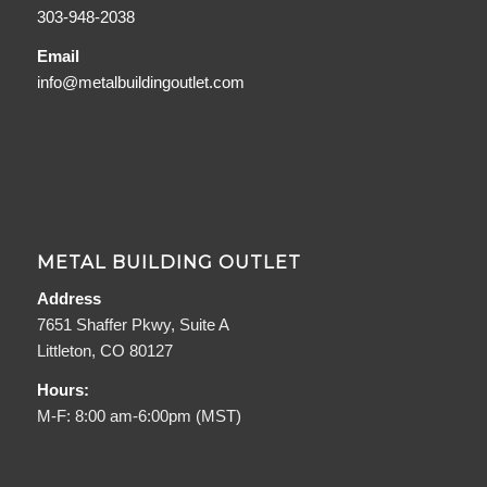
303-948-2038
Email
info@metalbuildingoutlet.com
METAL BUILDING OUTLET
Address
7651 Shaffer Pkwy, Suite A
Littleton, CO 80127
Hours:
M-F: 8:00 am-6:00pm (MST)