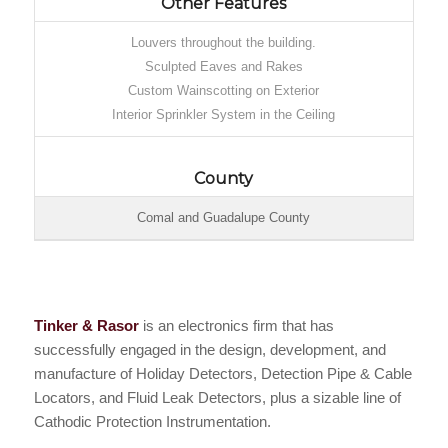
Other Features
Louvers throughout the building.
Sculpted Eaves and Rakes
Custom Wainscotting on Exterior
Interior Sprinkler System in the Ceiling
County
Comal and Guadalupe County
Tinker & Rasor
is an electronics firm that has
successfully engaged in the design, development, and
manufacture of Holiday Detectors, Detection Pipe & Cable
Locators, and Fluid Leak Detectors, plus a sizable line of
Cathodic Protection Instrumentation.