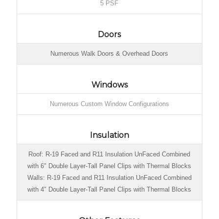
5 PSF
Doors
Numerous Walk Doors & Overhead Doors
Windows
Numerous Custom Window Configurations
Insulation
Roof: R-19 Faced and R11 Insulation UnFaced Combined
with 6″ Double Layer-Tall Panel Clips with Thermal Blocks
Walls: R-19 Faced and R11 Insulation UnFaced Combined
with 4″ Double Layer-Tall Panel Clips with Thermal Blocks