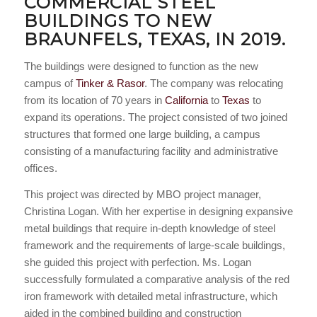
COMMERCIAL STEEL
BUILDINGS TO NEW
BRAUNFELS, TEXAS, IN 2019.
The buildings were designed to function as the new
campus of
Tinker & Rasor
. The company was relocating
from its location of 70 years in
California
to
Texas
to
expand its operations. The project consisted of two joined
structures that formed one large building, a campus
consisting of a manufacturing facility and administrative
offices.
This project was directed by MBO project manager,
Christina Logan. With her expertise in designing expansive
metal buildings that require in-depth knowledge of steel
framework and the requirements of large-scale buildings,
she guided this project with perfection. Ms. Logan
successfully formulated a comparative analysis of the red
iron framework with detailed metal infrastructure, which
aided in the combined building and construction