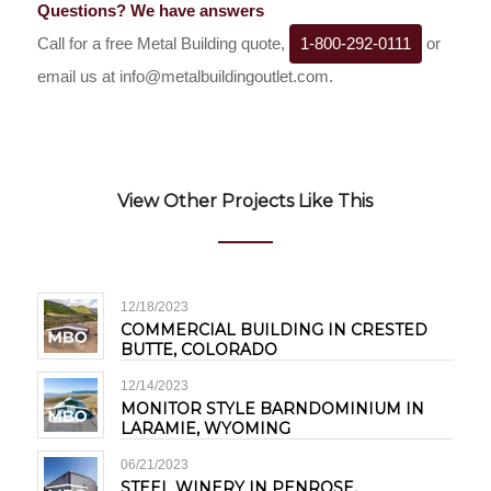
Questions? We have answers
Call for a free Metal Building quote,
1-800-292-0111
or
email us at
info@metalbuildingoutlet.com
.
View Other Projects Like This
12/18/2023
COMMERCIAL BUILDING IN CRESTED
BUTTE, COLORADO
12/14/2023
MONITOR STYLE BARNDOMINIUM IN
LARAMIE, WYOMING
06/21/2023
STEEL WINERY IN PENROSE,