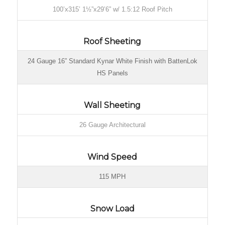
100’x315’ 1½”x29’6” w/ 1.5:12 Roof Pitch
Roof Sheeting
24 Gauge 16” Standard Kynar White Finish with BattenLok
HS Panels
Wall Sheeting
26 Gauge Architectural
Wind Speed
115 MPH
Snow Load