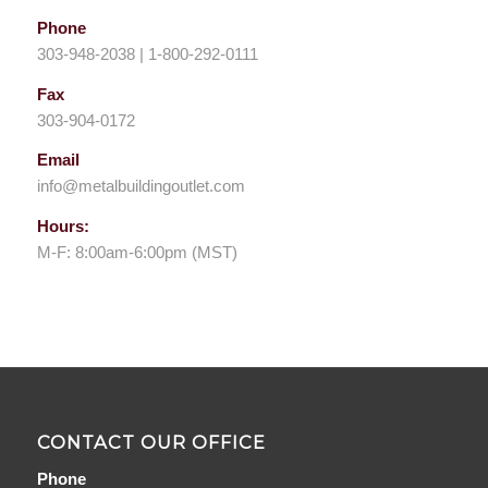
Phone
303-948-2038 | 1-800-292-0111
Fax
303-904-0172
Email
info@metalbuildingoutlet.com
Hours:
M-F: 8:00am-6:00pm (MST)
CONTACT OUR OFFICE
Phone