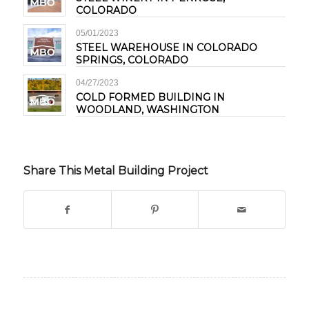
COLORADO
05/01/2023
STEEL WAREHOUSE IN COLORADO
SPRINGS, COLORADO
04/27/2023
COLD FORMED BUILDING IN
WOODLAND, WASHINGTON
Share This Metal Building Project