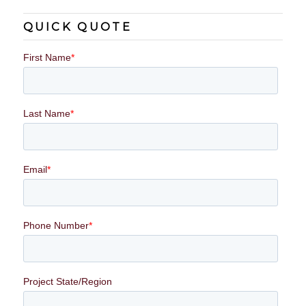
QUICK QUOTE