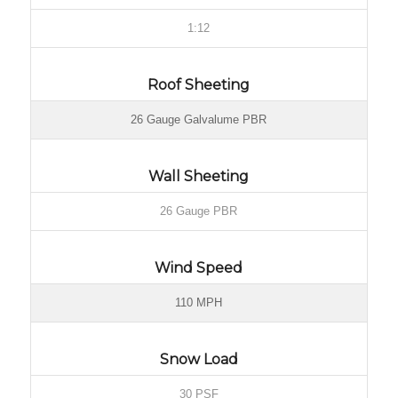
1:12
Roof Sheeting
26 Gauge Galvalume PBR
Wall Sheeting
26 Gauge PBR
Wind Speed
110 MPH
Snow Load
30 PSF