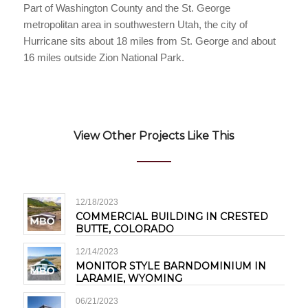
Part of Washington County and the St. George
metropolitan area in southwestern Utah, the city of
Hurricane sits about 18 miles from St. George and about
16 miles outside Zion National Park.
View Other Projects Like This
12/18/2023
COMMERCIAL BUILDING IN CRESTED
BUTTE, COLORADO
12/14/2023
MONITOR STYLE BARNDOMINIUM IN
LARAMIE, WYOMING
06/21/2023