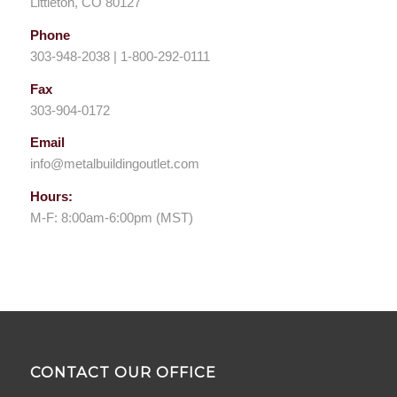
Littleton, CO 80127
Phone
303-948-2038 | 1-800-292-0111
Fax
303-904-0172
Email
info@metalbuildingoutlet.com
Hours:
M-F: 8:00am-6:00pm (MST)
CONTACT OUR OFFICE