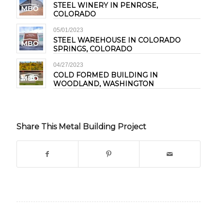
STEEL WINERY IN PENROSE,
COLORADO
05/01/2023
STEEL WAREHOUSE IN COLORADO
SPRINGS, COLORADO
04/27/2023
COLD FORMED BUILDING IN
WOODLAND, WASHINGTON
Share This Metal Building Project