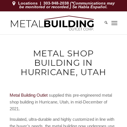
Locations
|
303-948-2038
(*Communications may
be monitored or recorded.) Se Habla Español.
METAL SHOP
BUILDING IN
HURRICANE, UTAH
Metal Building Outlet
supplied this pre-engineered metal
shop building in Hurricane, Utah, in mid-December of
2021.
Insulated, ultra-durable and highly customized in line with
the buyer’s needs, the metal building now undergoes use