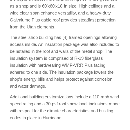
as a shop and is 60’x60’x18’ in size. High ceilings and a
wide clear span enhance versatility, and a heavy-duty
Galvalume Plus gable roof provides steadfast protection
from the Utah elements.
The steel shop building has (4) framed openings allowing
access inside. An insulation package was also included to
be nstalled in the roof and walls of the metal shop. The
insulation system is comprised of R-19 fiberglass
insulation with hardwearing WMP-VRR Plus facing
adhered to one side. The insulation package lowers the
shop’s energy bills and helps protect against corrosion
and water damage.
Additional building customizations include a 110-mph wind
speed rating and a 30-psf roof snow load; inclusions made
with respect for the climate characteristics and building
codes in place in Hurricane.