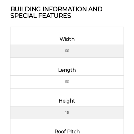
BUILDING INFORMATION AND
SPECIAL FEATURES
Width
60
Length
60
Height
18
Roof Pitch