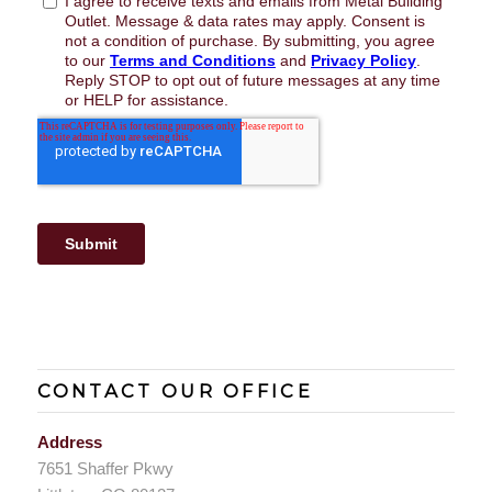
CONTACT OUR OFFICE
Address
7651 Shaffer Pkwy