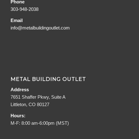
Phone
303-948-2038
Email
info@metalbuildingoutlet.com
METAL BUILDING OUTLET
Address
7651 Shaffer Pkwy, Suite A
Littleton, CO 80127
Hours:
M-F: 8:00 am-6:00pm (MST)