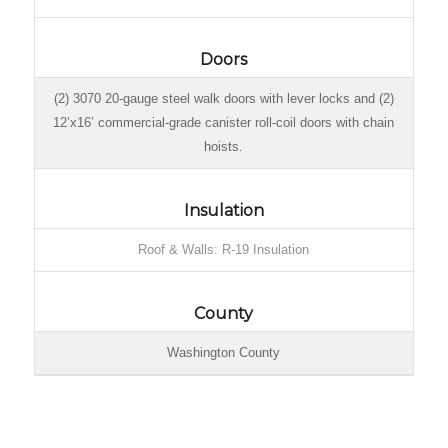
Doors
(2) 3070 20-gauge steel walk doors with lever locks and (2)
12’x16’ commercial-grade canister roll-coil doors with chain
hoists.
Insulation
Roof & Walls: R-19 Insulation
County
Washington County