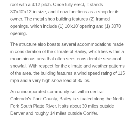
roof with a 3:12 pitch. Once fully erect, it stands
30’x40’x12’ in size, and it now functions as a shop for its
owner. The metal shop building features (2) framed
openings, which include (1) 10’x10’ opening and (1) 3070
opening.
The structure also boasts several accommodations made
in consideration of the climate of Bailey, which lies within a
mountainous area that often sees considerable seasonal
snowfall. With respect for the climate and weather patterns
of the area, the building features a wind speed rating of 115
mph and a very high snow load of 89 lbs.
An unincorporated community set within central
Colorado’s Park County, Bailey is situated along the North
Fork South Platte River. It sits about 30 miles outside
Denver and roughly 14 miles outside Conifer.