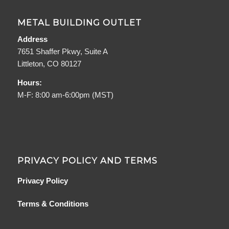
METAL BUILDING OUTLET
Address
7651 Shaffer Pkwy, Suite A
Littleton, CO 80127
Hours:
M-F: 8:00 am-6:00pm (MST)
PRIVACY POLICY AND TERMS
Privacy Policy
Terms & Conditions