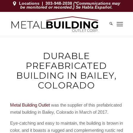
Locations
|
303-948-2038
(*Communications may
be monitored or recorded.) Se Habla Español.
DURABLE
PREFABRICATED
BUILDING IN BAILEY,
COLORADO
Metal Building Outlet
was the supplier of this prefabricated
metal building in Bailey, Colorado in March of 2017.
Eye-catching and easy to maintain, the building is brown in
color, and it boasts a rugged and complementing rustic red