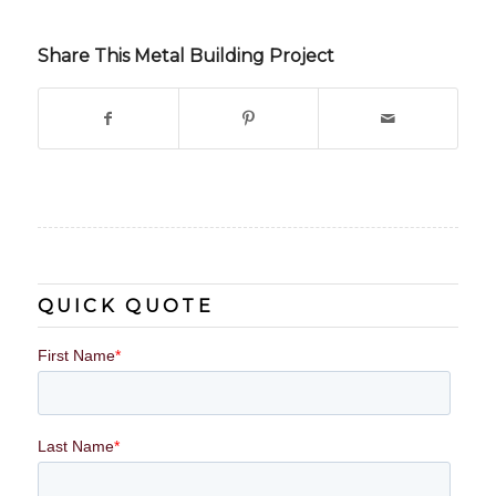
Share This Metal Building Project
QUICK QUOTE