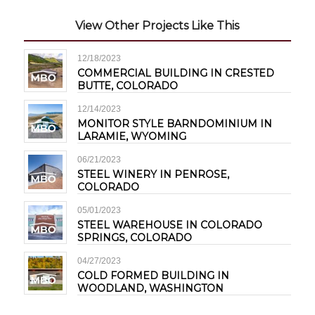
View Other Projects Like This
12/18/2023
COMMERCIAL BUILDING IN CRESTED
BUTTE, COLORADO
12/14/2023
MONITOR STYLE BARNDOMINIUM IN
LARAMIE, WYOMING
06/21/2023
STEEL WINERY IN PENROSE,
COLORADO
05/01/2023
STEEL WAREHOUSE IN COLORADO
SPRINGS, COLORADO
04/27/2023
COLD FORMED BUILDING IN
WOODLAND, WASHINGTON