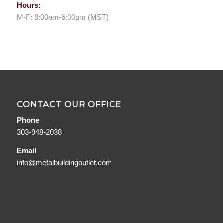
Hours:
M-F: 8:00am-6:00pm (MST)
CONTACT OUR OFFICE
Phone
303-948-2038
Email
info@metalbuildingoutlet.com