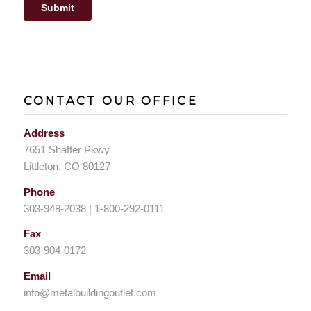
CONTACT OUR OFFICE
Address
7651 Shaffer Pkwy
Littleton, CO 80127
Phone
303-948-2038 | 1-800-292-0111
Fax
303-904-0172
Email
info@metalbuildingoutlet.com