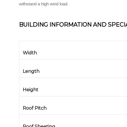
withstand a high wind load.
BUILDING INFORMATION AND SPECI
Width
Length
Height
Roof Pitch
Roof Sheeting