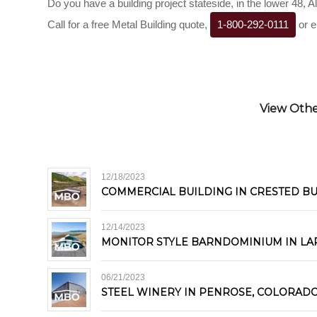
Do you have a building project stateside, in the lower 48, 
Call for a free Metal Building quote,
1-800-292-0111
or e
View Other
12/18/2023
COMMERCIAL BUILDING IN CRESTED B
12/14/2023
MONITOR STYLE BARNDOMINIUM IN LA
06/21/2023
STEEL WINERY IN PENROSE, COLORAD