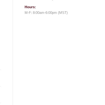
Hours:
M-F: 8:00am-6:00pm (MST)