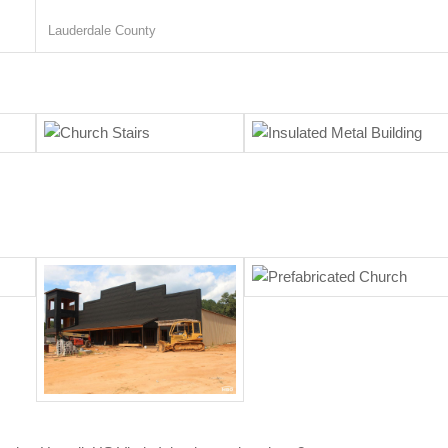
Lauderdale County