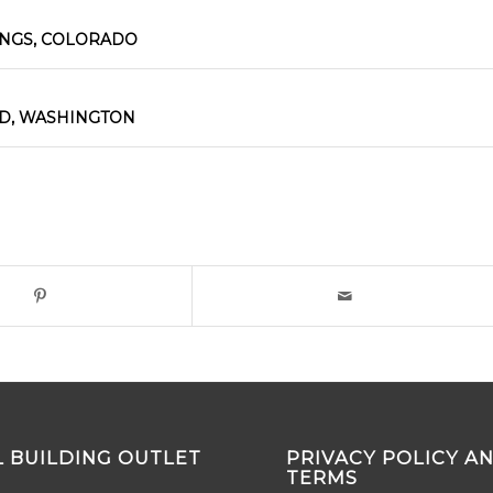
INGS, COLORADO
D, WASHINGTON
 BUILDING OUTLET
PRIVACY POLICY A
TERMS