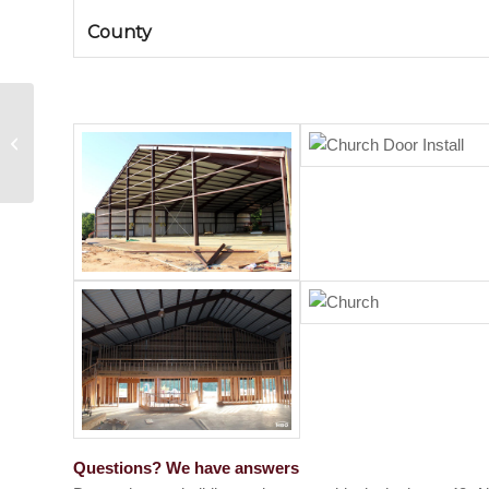
County
Metal Building in Florence,
Mississippi
Questions? We have answers