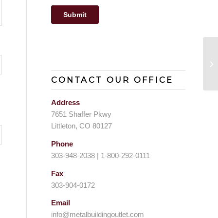
St
CONTACT OUR OFFICE
Address
7651 Shaffer Pkwy
Littleton, CO 80127
Phone
303-948-2038 | 1-800-292-0111
Fax
303-904-0172
Email
info@metalbuildingoutlet.com