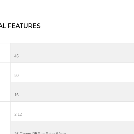
AL FEATURES
45
80
16
2:12
26 Gauge PBR in Polar White