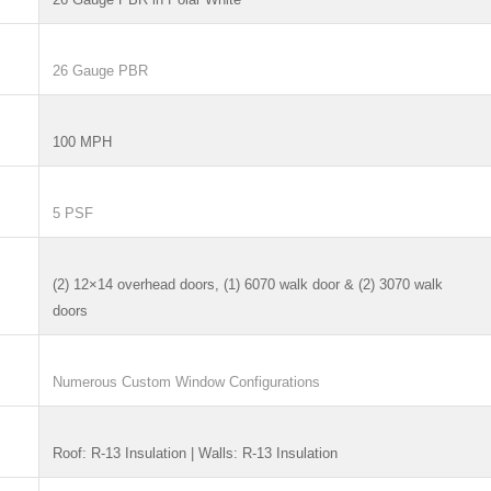
26 Gauge PBR
100 MPH
5 PSF
(2) 12×14 overhead doors, (1) 6070 walk door & (2) 3070 walk
doors
Numerous Custom Window Configurations
Roof: R-13 Insulation | Walls: R-13 Insulation