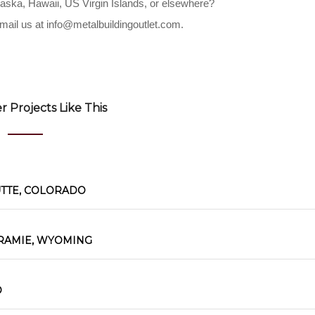
Alaska, Hawaii, US Virgin Islands, or elsewhere?
mail us at
info@metalbuildingoutlet.com
.
 Projects Like This
UTTE, COLORADO
RAMIE, WYOMING
O