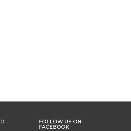
ND
FOLLOW US ON
FACEBOOK