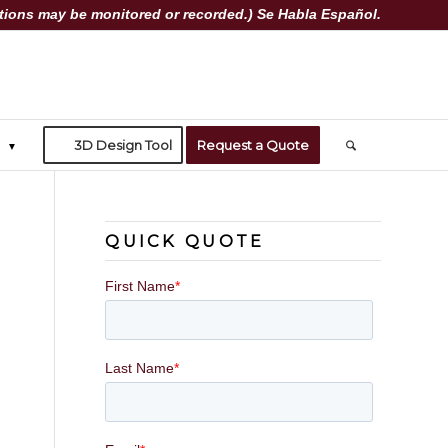
ions may be monitored or recorded.) Se Habla Español.
3D Design Tool
Request a Quote
QUICK QUOTE