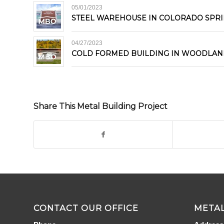
05/01/2023
STEEL WAREHOUSE IN COLORADO SPR
04/27/2023
COLD FORMED BUILDING IN WOODLAN
Share This Metal Building Project
CONTACT OUR OFFICE
METAL