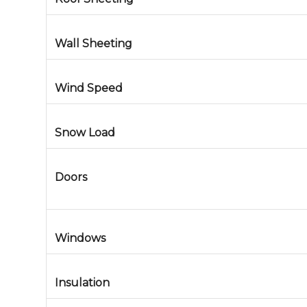
Wall Sheeting
Wind Speed
Snow Load
Doors
Windows
Insulation