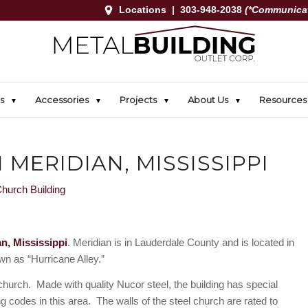
Locations
|
303-948-2038
(*Communicat
s
Accessories
Projects
About Us
Resources
 MERIDIAN, MISSISSIPPI
a
n, Mississippi
. Meridian is in Lauderdale County and is located in
own as “Hurricane Alley.”
church. Made with quality Nucor steel, the building has special
ing codes in this area. The walls of the steel church are rated to