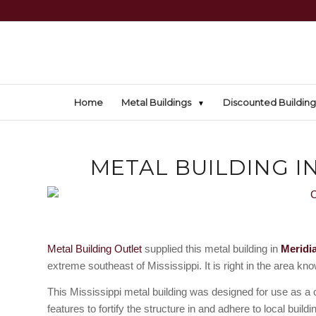
Home
Metal Buildings
Discounted Building
METAL BUILDING IN
Metal Building Outlet
supplied this metal building in
Meridi
extreme southeast of Mississippi. It is right in the area kn
This Mississippi metal building was designed for use as a 
features to fortify the structure in and adhere to local build