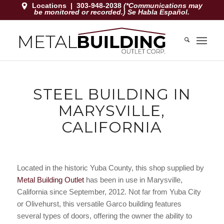
Locations
|
303-948-2038
(*Communications may
be monitored or recorded.) Se Habla Español.
STEEL BUILDING IN
MARYSVILLE,
CALIFORNIA
Located in the historic Yuba County, this shop supplied by
Metal Building Outlet
has been in use in Marysville,
California since September, 2012. Not far from Yuba City
or Olivehurst, this versatile Garco building features
several types of doors, offering the owner the ability to