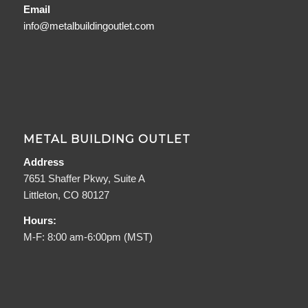
Email
info@metalbuildingoutlet.com
METAL BUILDING OUTLET
Address
7651 Shaffer Pkwy, Suite A
Littleton, CO 80127
Hours:
M-F: 8:00 am-6:00pm (MST)