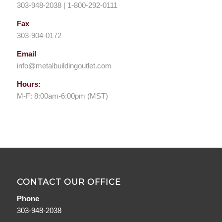
303-948-2038 | 1-800-292-0111
Fax
303-904-0172
Email
info@metalbuildingoutlet.com
Hours:
M-F: 8:00am-6:00pm (MST)
CONTACT OUR OFFICE
Phone
303-948-2038