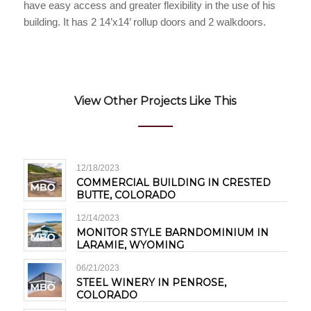
have easy access and greater flexibility in the use of his
building. It has 2 14’x14’ rollup doors and 2 walkdoors.
View Other Projects Like This
12/18/2023
COMMERCIAL BUILDING IN CRESTED
BUTTE, COLORADO
12/14/2023
MONITOR STYLE BARNDOMINIUM IN
LARAMIE, WYOMING
06/21/2023
STEEL WINERY IN PENROSE,
COLORADO