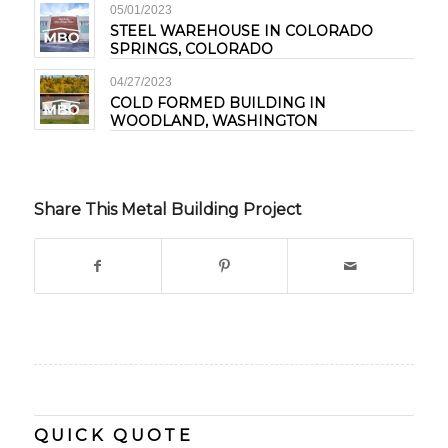
05/01/2023
STEEL WAREHOUSE IN COLORADO
SPRINGS, COLORADO
04/27/2023
COLD FORMED BUILDING IN
WOODLAND, WASHINGTON
Share This Metal Building Project
QUICK QUOTE