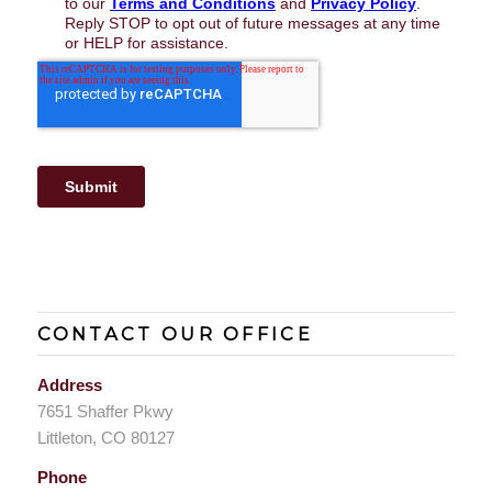
CONTACT OUR OFFICE
Address
7651 Shaffer Pkwy
Littleton, CO 80127
Phone