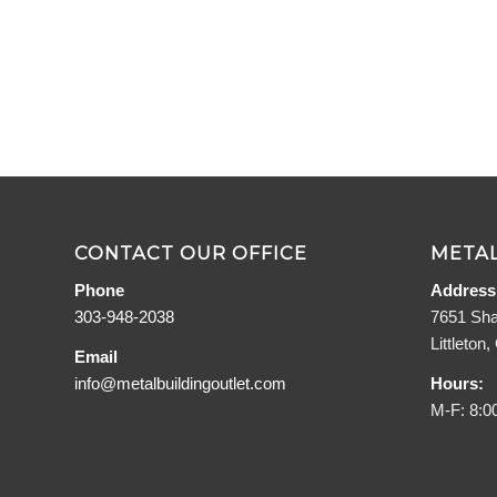
CONTACT OUR OFFICE
METAL
Phone
Address
303-948-2038
7651 Sha
Littleton
Email
info@metalbuildingoutlet.com
Hours:
M-F: 8:0