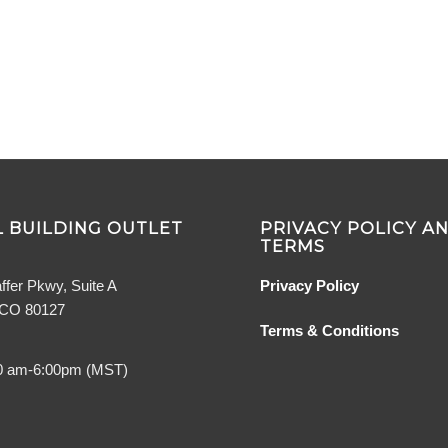
 BUILDING OUTLET
PRIVACY POLICY A
TERMS
ffer Pkwy, Suite A
Privacy Policy
, CO 80127
Terms & Conditions
0 am-6:00pm (MST)