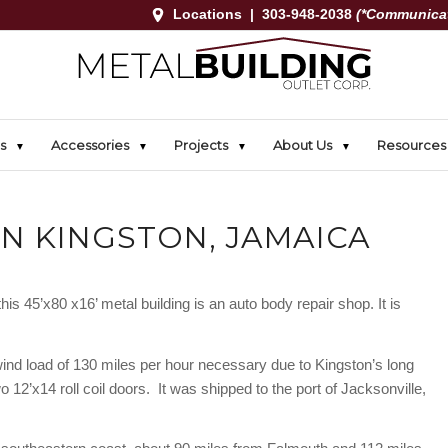
Locations
|
303-948-2038
(*Communicat
s
Accessories
Projects
About Us
Resources
IN KINGSTON, JAMAICA
is 45’x80 x16’ metal building is an auto body repair shop. It is
wind load of 130 miles per hour necessary due to Kingston’s long
o 12’x14 roll coil doors. It was shipped to the port of Jacksonville,