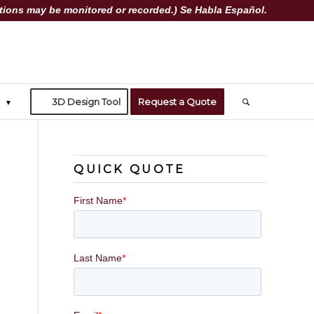
ions may be monitored or recorded.) Se Habla Español.
3D Design Tool
Request a Quote
QUICK QUOTE