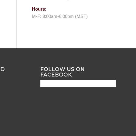
Hours:
M-F: 8:00am-6:00pm (MST)
ND
FOLLOW US ON
FACEBOOK