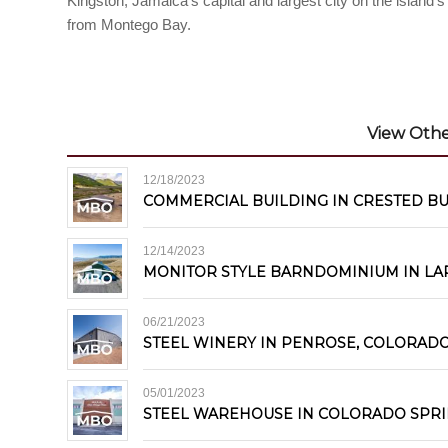
Kingston, Jamaica’s capital and largest city on the island
from Montego Bay.
View Other
12/18/2023
COMMERCIAL BUILDING IN CRESTED B
12/14/2023
MONITOR STYLE BARNDOMINIUM IN LA
06/21/2023
STEEL WINERY IN PENROSE, COLORAD
05/01/2023
STEEL WAREHOUSE IN COLORADO SPR