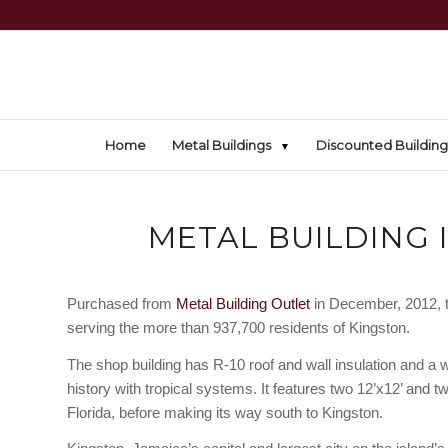
Home
Metal Buildings
Discounted Building
METAL BUILDING 
Purchased from
Metal Building Outlet
in December, 2012, th
serving the more than 937,700 residents of Kingston.
The shop building has R-10 roof and wall insulation and a 
history with tropical systems. It features two 12’x12’ and tw
Florida, before making its way south to Kingston.