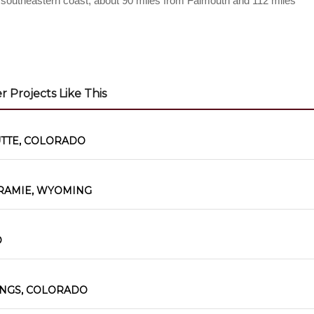
’s southeastern coast, about 90 miles from Falmouth and 112 miles
 Projects Like This
UTTE, COLORADO
RAMIE, WYOMING
O
INGS, COLORADO