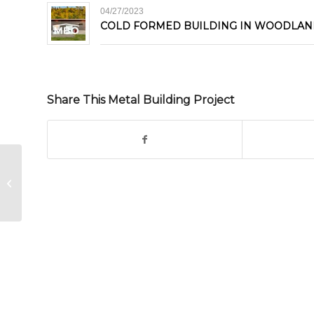
04/27/2023
COLD FORMED BUILDING IN WOODLAN
Share This Metal Building Project
Steel Building in Ulaanbaatar,
Mongolia Asia