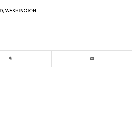
D, WASHINGTON