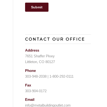
CONTACT OUR OFFICE
Address
7651 Shaffer Pkwy
Littleton, CO 80127
Phone
303-948-2038 | 1-800-292-0111
Fax
303-904-0172
Email
info@metalbuildingoutlet.com