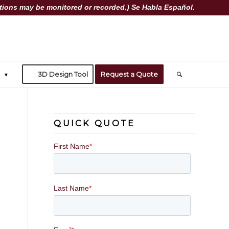
ions may be monitored or recorded.) Se Habla Español.
3D Design Tool
Request a Quote
QUICK QUOTE