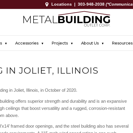
Locations
|
303-948-2038
(*Communicat
s
Accessories
Projects
About Us
Resources
 IN JOLIET, ILLINOIS
ng in Joliet, Illinois, in October of 2020.
building offers superior strength and durability and is an expansive
gh ceilings that boost versatility and a rugged, corrosion-resistant
rom above.
8’x14’ framed door openings, and the steel building also has several