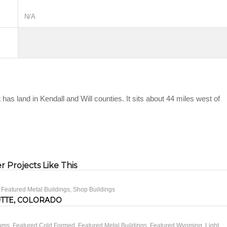
N/A
 has land in Kendall and Will counties. It sits about 44 miles west of
 Projects Like This
,
Featured Metal Buildings
,
Shop Buildings
UTTE, COLORADO
iums
,
Featured Cold Formed
,
Featured Metal Buildings
,
Featured Wyoming
,
Light