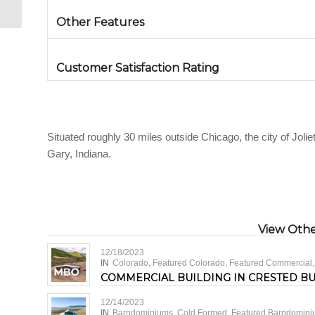
Other Features
Customer Satisfaction Rating
Situated roughly 30 miles outside Chicago, the city of Joliet
Gary, Indiana.
View Other
12/18/2023
IN
Colorado
,
Featured Colorado
,
Featured Commercial
COMMERCIAL BUILDING IN CRESTED B
12/14/2023
IN
Barndominiums
,
Cold Formed
,
Featured Barndomin