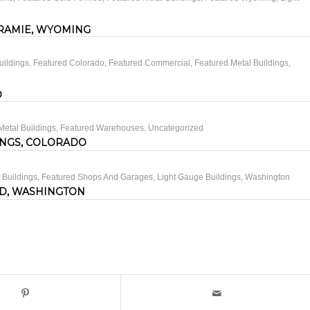
RAMIE, WYOMING
uildings
,
Featured Colorado
,
Featured Commercial
,
Featured Metal Buildings
,
O
Metal Buildings
,
Featured Warehouses
,
Uncategorized
INGS, COLORADO
 Buildings
,
Featured Shops And Garages
,
Light Gauge Buildings
,
Washington
D, WASHINGTON