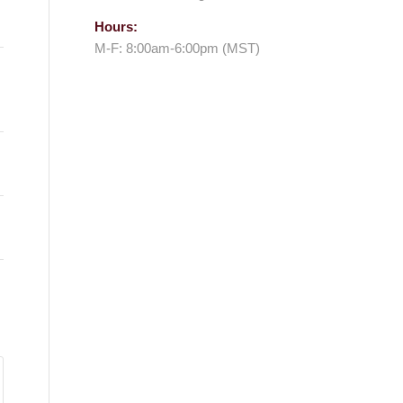
Hours:
M-F: 8:00am-6:00pm (MST)