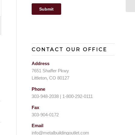
CONTACT OUR OFFICE
Address
7651 Shaffer Pkwy
Littleton, CO 80127
Phone
303-948-2038 | 1-800-292-0111
Fax
303-904-0172
Email
info@metalbuildingoutlet.com