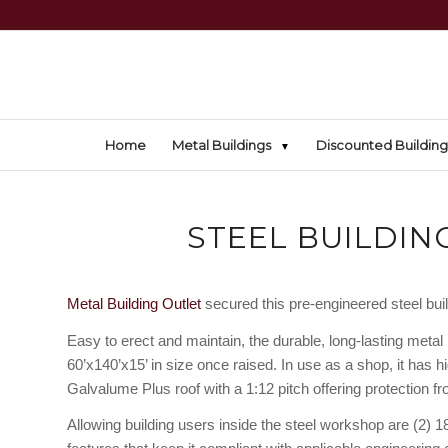
Home
Metal Buildings
Discounted Building
STEEL BUILDING
Metal Building Outlet
secured this pre-engineered steel buildi
Easy to erect and maintain, the durable, long-lasting metal 
60’x140’x15’ in size once raised. In use as a shop, it has hi
Galvalume Plus roof with a 1:12 pitch offering protection f
Allowing building users inside the steel workshop are (2) 1