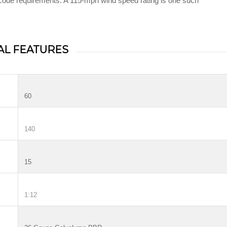
g code requirements. A 115-mph wind speed rating is one such
AL FEATURES
60
140
15
1:12