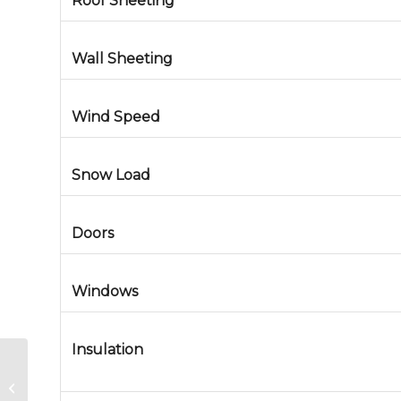
Roof Sheeting
Wall Sheeting
Wind Speed
Snow Load
Doors
Windows
Insulation
Metal Building in Joliet, Illinois