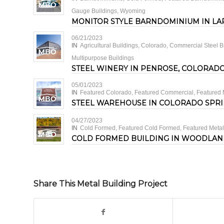
Gauge Buildings
,
Wyoming
MONITOR STYLE BARNDOMINIUM IN LA
06/21/2023
IN
Agricultural Buildings
,
Colorado
,
Commercial Steel B
Multipurpose Buildings
STEEL WINERY IN PENROSE, COLORAD
05/01/2023
IN
Featured Colorado
,
Featured Commercial
,
Featured 
STEEL WAREHOUSE IN COLORADO SPR
04/27/2023
IN
Cold Formed
,
Featured Cold Formed
,
Featured Metal
COLD FORMED BUILDING IN WOODLAN
Share This Metal Building Project