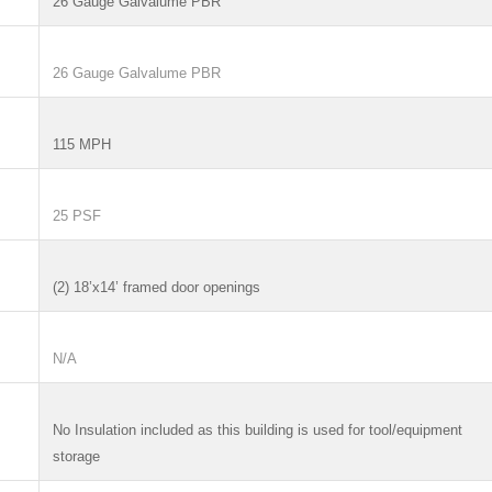
26 Gauge Galvalume PBR
26 Gauge Galvalume PBR
115 MPH
25 PSF
(2) 18’x14’ framed door openings
N/A
No Insulation included as this building is used for tool/equipment
storage