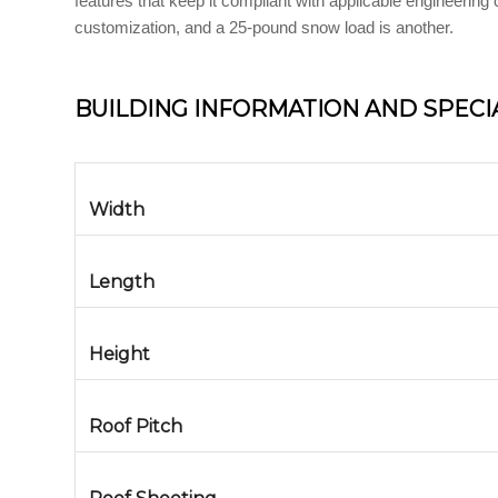
features that keep it compliant with applicable engineerin
customization, and a 25-pound snow load is another.
BUILDING INFORMATION AND SPECI
Width
Length
Height
Roof Pitch