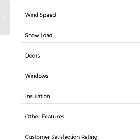
Wind Speed
Metal Building in Seward, Alaska
Snow Load
Doors
Windows
Insulation
Other Features
Customer Satisfaction Rating