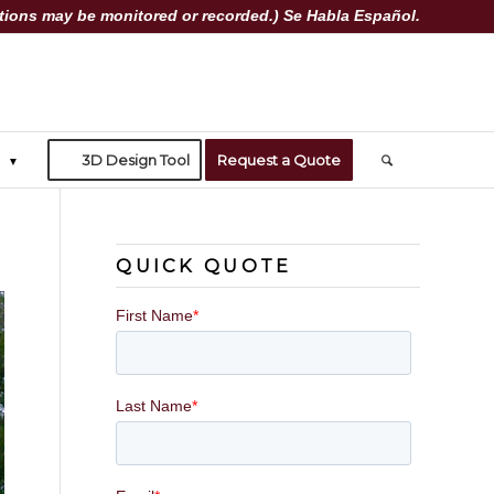
ions may be monitored or recorded.) Se Habla Español.
3D Design Tool
Request a Quote
QUICK QUOTE