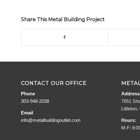
Share This Metal Building Project
CONTACT OUR OFFICE
METAL
Phone
Address
303-948-2038
7651 Sha
Littleton
Email
info@metalbuildingoutlet.com
Hours:
M-F: 8:0