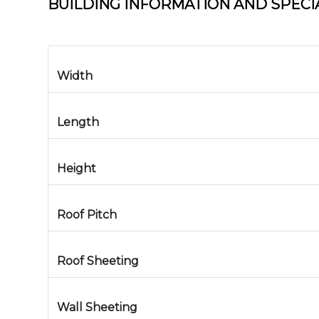
BUILDING INFORMATION AND SPECI
Width
Length
Height
Roof Pitch
Roof Sheeting
Wall Sheeting