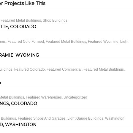
 Projects Like This
,
Featured Metal Buildings
,
Shop Buildings
UTTE, COLORADO
iums
,
Featured Cold Formed
,
Featured Metal Buildings
,
Featured Wyoming
,
Light
RAMIE, WYOMING
uildings
,
Featured Colorado
,
Featured Commercial
,
Featured Metal Buildings
,
O
Metal Buildings
,
Featured Warehouses
,
Uncategorized
INGS, COLORADO
 Buildings
,
Featured Shops And Garages
,
Light Gauge Buildings
,
Washington
D, WASHINGTON