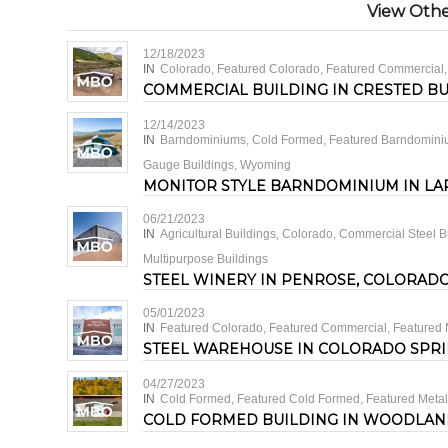
View Other
12/18/2023
IN
Colorado
,
Featured Colorado
,
Featured Commercial
COMMERCIAL BUILDING IN CRESTED B
12/14/2023
IN
Barndominiums
,
Cold Formed
,
Featured Barndomin
Gauge Buildings
,
Wyoming
MONITOR STYLE BARNDOMINIUM IN LA
06/21/2023
IN
Agricultural Buildings
,
Colorado
,
Commercial Steel B
Multipurpose Buildings
STEEL WINERY IN PENROSE, COLORAD
05/01/2023
IN
Featured Colorado
,
Featured Commercial
,
Featured 
STEEL WAREHOUSE IN COLORADO SPR
04/27/2023
IN
Cold Formed
,
Featured Cold Formed
,
Featured Metal
COLD FORMED BUILDING IN WOODLAN