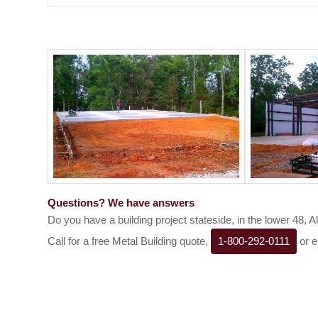
Questions? We have answers
Do you have a building project stateside, in the lower 48, 
Call for a free Metal Building quote,
1-800-292-0111
or e