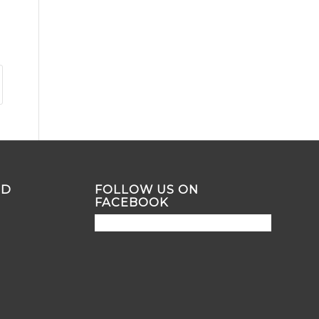
ND
FOLLOW US ON
FACEBOOK