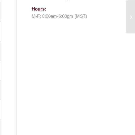
Hours:
M-F: 8:00am-6:00pm (MST)
Me