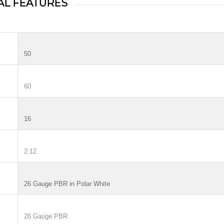
AL FEATURES
50
60
16
2:12
26 Gauge PBR in Polar White
26 Gauge PBR