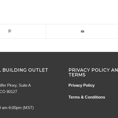
 BUILDING OUTLET
PRIVACY POLICY A
TERMS
ffer Pkwy, Suite A
Privacy Policy
, CO 80127
Terms & Conditions
0 am-6:00pm (MST)