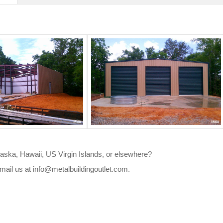
Alaska, Hawaii, US Virgin Islands, or elsewhere?
mail us at
info@metalbuildingoutlet.com
.