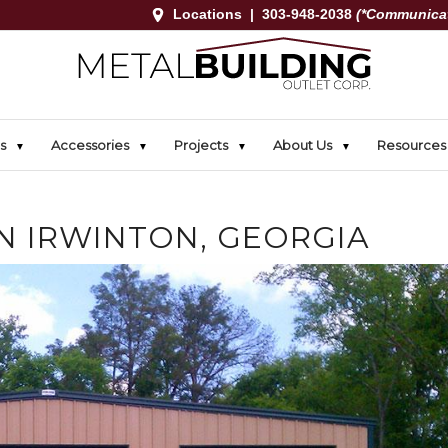
Locations
|
303-948-2038
(*Communicat
s
Accessories
Projects
About Us
Resources
IN IRWINTON, GEORGIA