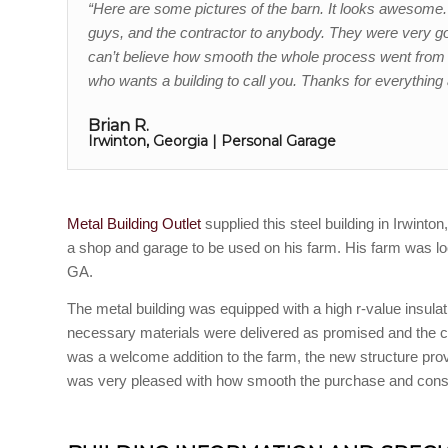
“Here are some pictures of the barn. It looks awesom
guys, and the contractor to anybody. They were very good
can’t believe how smooth the whole process went from s
who wants a building to call you. Thanks for everything 
Brian R.
Irwinton, Georgia | Personal Garage
Metal Building Outlet
supplied this steel building in Irwinto
a shop and garage to be used on his farm. His farm was lo
GA.
The metal building was equipped with a high r-value insulat
necessary materials were delivered as promised and the c
was a welcome addition to the farm, the new structure p
was very pleased with how smooth the purchase and constr