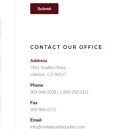
CONTACT OUR OFFICE
Address
7651 Shaffer Pkwy
Littleton, CO 80127
Phone
303-948-2038 | 1-800-292-0111
Fax
303-904-0172
Email
info@metalbuildingoutlet.com