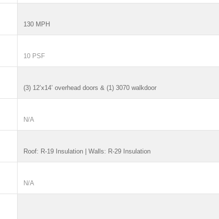
130 MPH
10 PSF
(3) 12’x14’ overhead doors & (1) 3070 walkdoor
N/A
Roof: R-19 Insulation | Walls: R-29 Insulation
N/A