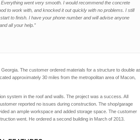
e. Everything went very smooth. I would recommend the concrete
 to work with, and knocked it out quickly with no problems. I still
tart to finish. I have your phone number and will advise anyone
and all your help.”
n, Georgia
. The customer ordered materials for a structure to double a
cated approximately 30 miles from the metropolitan area of Macon,
ion system in the roof and walls. The project was a success. All
ustomer reported no issues during construction. The shop/garage
rovided an ample workspace and added storage space. The customer
uction went. He ordered a second building in March of 2013.