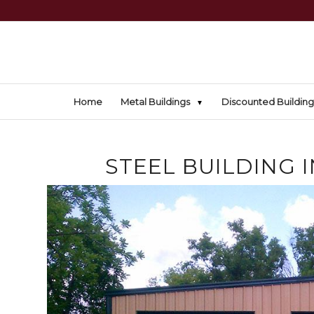
Home
Metal Buildings
Discounted Building
STEEL BUILDING 