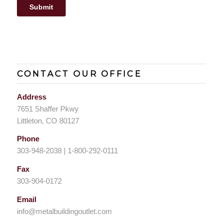
CONTACT OUR OFFICE
Address
7651 Shaffer Pkwy
Littleton, CO 80127
Phone
303-948-2038 | 1-800-292-0111
Fax
303-904-0172
Email
info@metalbuildingoutlet.com