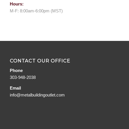
Hours:
M-F: 8:00am-6:00pm (MST)
CONTACT OUR OFFICE
Phone
303-948-2038
Email
info@metalbuildingoutlet.com