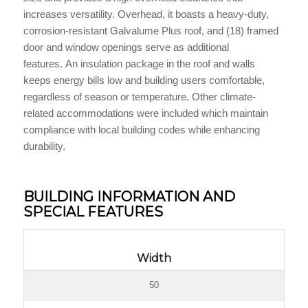
increases versatility. Overhead, it boasts a heavy-duty,
corrosion-resistant Galvalume Plus roof, and (18) framed
door and window openings serve as additional
features. An insulation package in the roof and walls
keeps energy bills low and building users comfortable,
regardless of season or temperature. Other climate-
related accommodations were included which maintain
compliance with local building codes while enhancing
durability.
BUILDING INFORMATION AND
SPECIAL FEATURES
Width
50