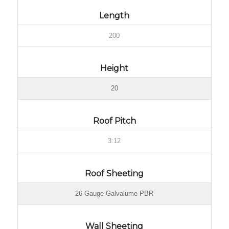
Length
200
Height
20
Roof Pitch
3:12
Roof Sheeting
26 Gauge Galvalume PBR
Wall Sheeting