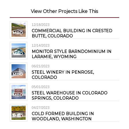
View Other Projects Like This
12/18/2023
COMMERCIAL BUILDING IN CRESTED
BUTTE, COLORADO
12/14/2023
MONITOR STYLE BARNDOMINIUM IN
LARAMIE, WYOMING
06/21/2023
STEEL WINERY IN PENROSE,
COLORADO
05/01/2023
STEEL WAREHOUSE IN COLORADO
SPRINGS, COLORADO
04/27/2023
COLD FORMED BUILDING IN
WOODLAND, WASHINGTON