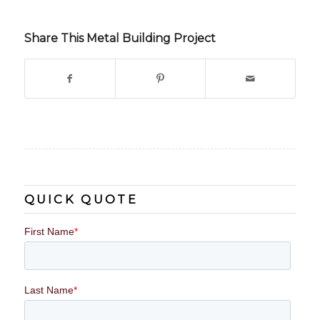
Share This Metal Building Project
QUICK QUOTE