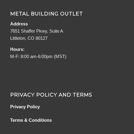
METAL BUILDING OUTLET
Address
7651 Shaffer Pkwy, Suite A
Littleton, CO 80127
Hours:
M-F: 8:00 am-6:00pm (MST)
PRIVACY POLICY AND TERMS
Privacy Policy
Terms & Conditions