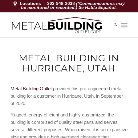
Locations
|
303-948-2038
(*Communications may
be monitored or recorded.) Se Habla Español.
METAL BUILDING IN
HURRICANE, UTAH
Metal Building Outlet
provided this pre-engineered metal
building for a customer in Hurricane, Utah, in September
of 2020.
Rugged, energy efficient and highly customized, the
building is comprised of quality steel parts and serves
several different purposes. When raised, it is an expansive
size and provides a high overhead clearance that