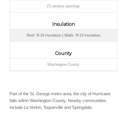
(7) window openings
Insulation
Roof: R-19 Insulation | Walls: R-13 Insulation
County
Washington County
Part of the St. George metro area, the city of Hurricane
falls within Washington County. Nearby communities
include La Verkin, Toquerville and Springdale.