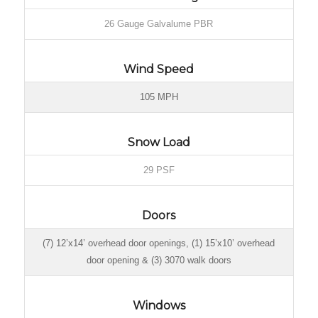
26 Gauge Galvalume PBR
Wind Speed
105 MPH
Snow Load
29 PSF
Doors
(7) 12’x14’ overhead door openings, (1) 15’x10’ overhead
door opening & (3) 3070 walk doors
Windows