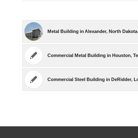
Metal Building in Alexander, North Dakota
Commercial Metal Building in Houston, T
Commercial Steel Building in DeRidder, L