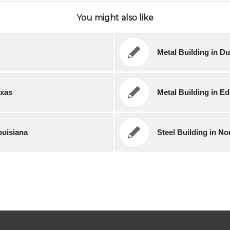
You might also like
Metal Building in D
exas
Metal Building in E
ouisiana
Steel Building in N