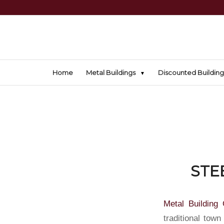
Home
Metal Buildings
Discounted Building
STE
Metal Building 
traditional town