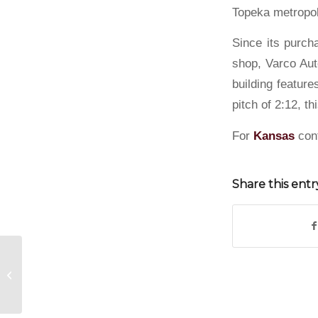
Topeka metropol
Since its purch
shop, Varco Aut
building feature
pitch of 2:12, th
For
Kansas
con
Share this entr
Steel Building in Whitewater, Kansas