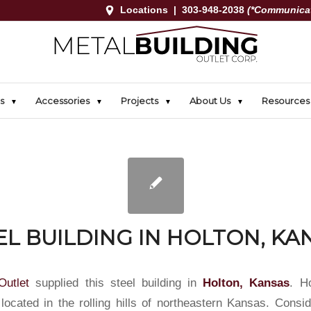
Locations
|
303-948-2038
(*Communicat
s
Accessories
Projects
About Us
Resources
EL BUILDING IN HOLTON, KA
Outlet
supplied this steel building in
Holton, Kansas
. H
 located in the rolling hills of northeastern Kansas. Consi