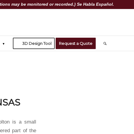
ions may be monitored or recorded.) Se Habla Español.
3D Design Tool
Request a Quote
NSAS
olton is a small
dered part of the