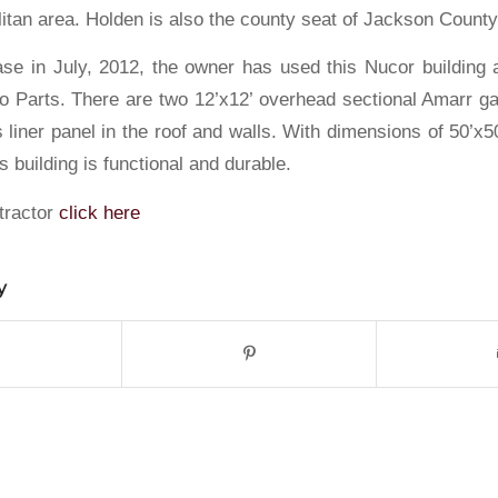
itan area. Holden is also the county seat of Jackson County
ase in July, 2012, the owner has used this Nucor building 
o Parts. There are two 12’x12’ overhead sectional Amarr g
s liner panel in the roof and walls. With dimensions of 50’x5
is building is functional and durable.
tractor
click here
y