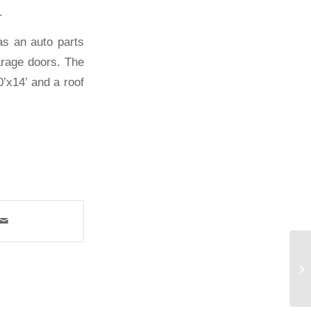
.
as an auto parts
arage doors. The
0’x14’ and a roof
Me