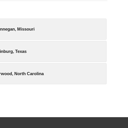
unnegan, Missouri
dinburg, Texas
orwood, North Carolina