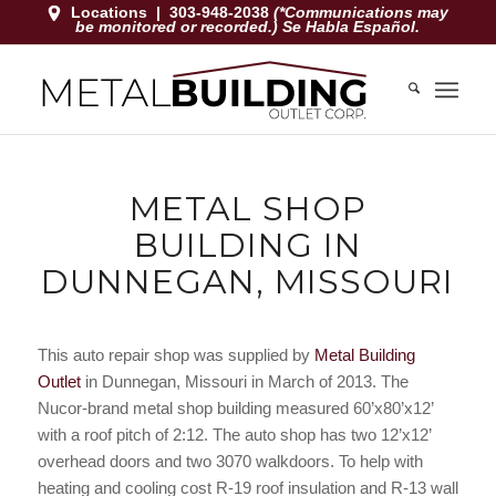
Locations
|
303-948-2038
(*Communications may
be monitored or recorded.) Se Habla Español.
METAL SHOP
BUILDING IN
DUNNEGAN, MISSOURI
This auto repair shop was supplied by
Metal Building
Outlet
in Dunnegan, Missouri in March of 2013. The
Nucor-brand metal shop building measured 60’x80’x12’
with a roof pitch of 2:12. The auto shop has two 12’x12’
overhead doors and two 3070 walkdoors. To help with
heating and cooling cost R-19 roof insulation and R-13 wall