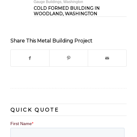
Gauge Buildings
,
Washington
COLD FORMED BUILDING IN
WOODLAND, WASHINGTON
Share This Metal Building Project
QUICK QUOTE