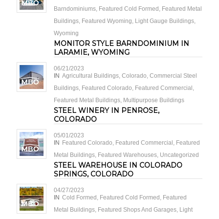
Barndominiums
,
Featured Cold Formed
,
Featured Metal
Buildings
,
Featured Wyoming
,
Light Gauge Buildings
,
Wyoming
MONITOR STYLE BARNDOMINIUM IN
LARAMIE, WYOMING
06/21/2023
IN
Agricultural Buildings
,
Colorado
,
Commercial Steel
Buildings
,
Featured Colorado
,
Featured Commercial
,
Featured Metal Buildings
,
Multipurpose Buildings
STEEL WINERY IN PENROSE,
COLORADO
05/01/2023
IN
Featured Colorado
,
Featured Commercial
,
Featured
Metal Buildings
,
Featured Warehouses
,
Uncategorized
STEEL WAREHOUSE IN COLORADO
SPRINGS, COLORADO
04/27/2023
IN
Cold Formed
,
Featured Cold Formed
,
Featured
Metal Buildings
,
Featured Shops And Garages
,
Light