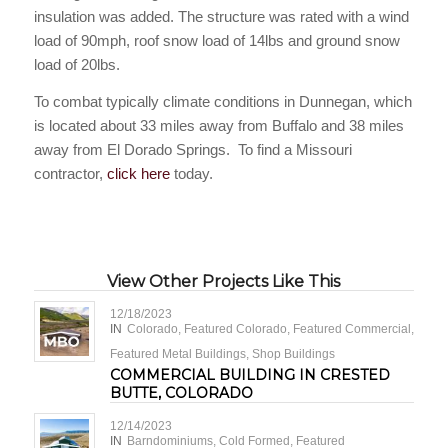
insulation was added. The structure was rated with a wind
load of 90mph, roof snow load of 14lbs and ground snow
load of 20lbs.
To combat typically climate conditions in Dunnegan, which
is located about 33 miles away from Buffalo and 38 miles
away from El Dorado Springs. To find a Missouri
contractor,
click here
today.
View Other Projects Like This
12/18/2023
IN
Colorado
,
Featured Colorado
,
Featured Commercial
,
Featured Metal Buildings
,
Shop Buildings
COMMERCIAL BUILDING IN CRESTED
BUTTE, COLORADO
12/14/2023
IN
Barndominiums
,
Cold Formed
,
Featured