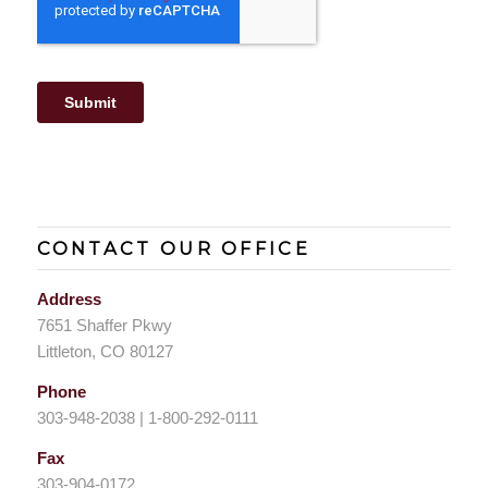
CONTACT OUR OFFICE
Address
7651 Shaffer Pkwy
Littleton, CO 80127
Phone
303-948-2038 | 1-800-292-0111
Fax
303-904-0172