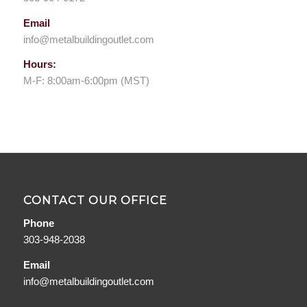
Email
info@metalbuildingoutlet.com
Hours:
M-F: 8:00am-6:00pm (MST)
CONTACT OUR OFFICE
Phone
303-948-2038
Email
info@metalbuildingoutlet.com