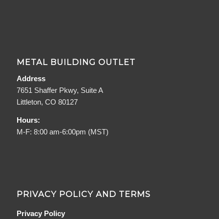
METAL BUILDING OUTLET
Address
7651 Shaffer Pkwy, Suite A
Littleton, CO 80127
Hours:
M-F: 8:00 am-6:00pm (MST)
PRIVACY POLICY AND TERMS
Privacy Policy