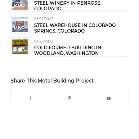
STEEL WINERY IN PENROSE,
COLORADO
05/01/2023
STEEL WAREHOUSE IN COLORADO
SPRINGS, COLORADO
04/27/2023
COLD FORMED BUILDING IN
WOODLAND, WASHINGTON
Share This Metal Building Project