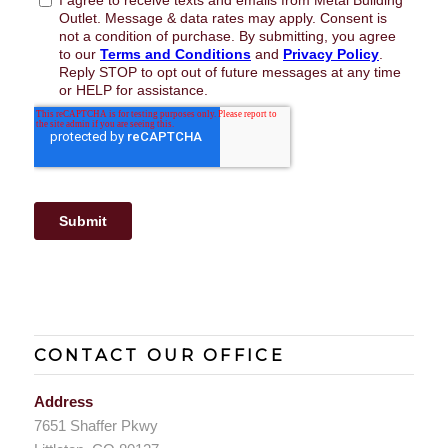
CONTACT OUR OFFICE
Address
7651 Shaffer Pkwy