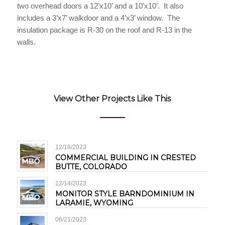
two overhead doors a 12’x10’ and a 10’x10’. It also
includes a 3’x7’ walkdoor and a 4’x3’ window. The
insulation package is R-30 on the roof and R-13 in the
walls.
View Other Projects Like This
12/18/2023
COMMERCIAL BUILDING IN CRESTED
BUTTE, COLORADO
12/14/2023
MONITOR STYLE BARNDOMINIUM IN
LARAMIE, WYOMING
06/21/2023