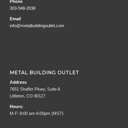
Phone
303-948-2038
Email
info@metalbuildingoutlet.com
METAL BUILDING OUTLET
Address
7651 Shaffer Pkwy, Suite A
Littleton, CO 80127
Hours:
M-F: 8:00 am-6:00pm (MST)