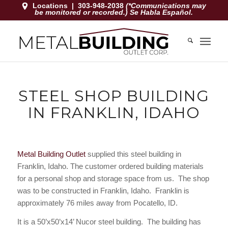
Locations
|
303-948-2038
(*Communications may
be monitored or recorded.) Se Habla Español.
STEEL SHOP BUILDING
IN FRANKLIN, IDAHO
Metal Building Outlet
supplied this steel building in
Franklin, Idaho
. The customer ordered building materials
for a personal shop and storage space from us. The shop
was to be constructed in Franklin, Idaho. Franklin is
approximately 76 miles away from Pocatello, ID.
It is a 50’x50’x14’ Nucor steel building. The building has