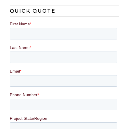
QUICK QUOTE