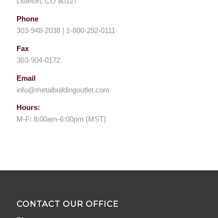
Littleton, CO 80127
Phone
303-948-2038 | 1-800-292-0111
Fax
303-904-0172
Email
info@metalbuildingoutlet.com
Hours:
M-F: 8:00am-6:00pm (MST)
CONTACT OUR OFFICE