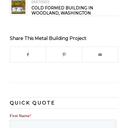
04/27/2023
COLD FORMED BUILDING IN
WOODLAND, WASHINGTON
Share This Metal Building Project
QUICK QUOTE