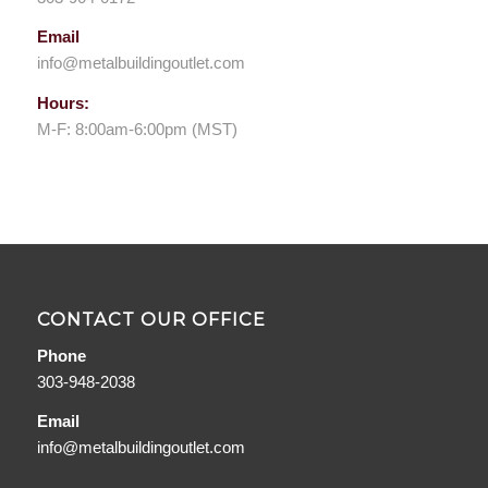
Email
info@metalbuildingoutlet.com
Hours:
M-F: 8:00am-6:00pm (MST)
CONTACT OUR OFFICE
Phone
303-948-2038
Email
info@metalbuildingoutlet.com