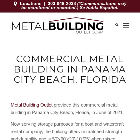
Locations
|
303-948-2038
(*Communications may
be monitored or recorded.) Se Habla Español.
COMMERCIAL METAL
BUILDING IN PANAMA
CITY BEACH, FLORIDA
Metal Building Outlet
provided this commercial metal
building in Panama City Beach, Florida, in June of 2021.
Now serving storage purposes for a boat and watercraft
rental company, the building offers unmatched strength
and durability and is 50’x60’x20’-10’/25’ when raised.