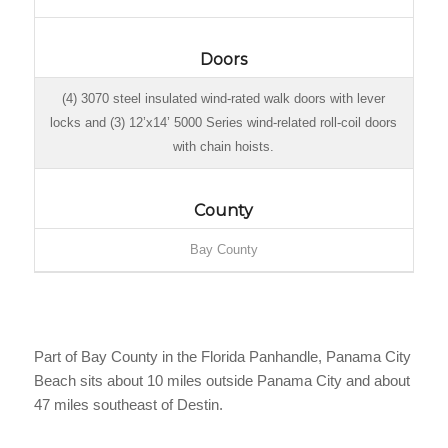
Doors
(4) 3070 steel insulated wind-rated walk doors with lever
locks and (3) 12’x14’ 5000 Series wind-related roll-coil doors
with chain hoists.
County
Bay County
Part of Bay County in the Florida Panhandle, Panama City
Beach sits about 10 miles outside Panama City and about
47 miles southeast of Destin.