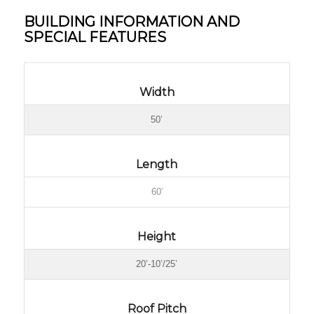
BUILDING INFORMATION AND
SPECIAL FEATURES
Width
50’
Length
60′
Height
20’-10’/25’
Roof Pitch