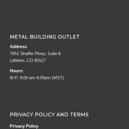
METAL BUILDING OUTLET
Address
7651 Shaffer Pkwy, Suite A
Littleton, CO 80127
Hours:
M-F: 8:00 am-6:00pm (MST)
PRIVACY POLICY AND TERMS
Privacy Policy