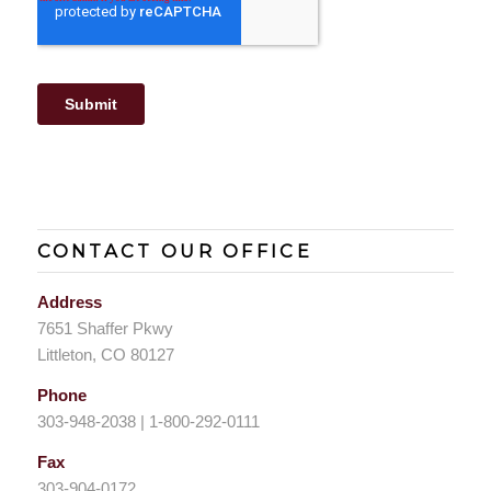
CONTACT OUR OFFICE
Address
7651 Shaffer Pkwy
Littleton, CO 80127
Phone
303-948-2038 | 1-800-292-0111
Fax
303-904-0172