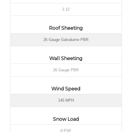
1:12
Roof Sheeting
26 Gauge Galvalume PBR
Wall Sheeting
26 Gauge PBR
Wind Speed
145 MPH
Snow Load
0 PSF