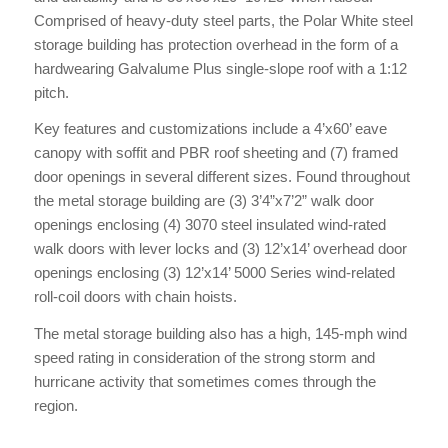
Comprised of heavy-duty steel parts, the Polar White steel
storage building has protection overhead in the form of a
hardwearing Galvalume Plus single-slope roof with a 1:12
pitch.
Key features and customizations include a 4’x60’ eave
canopy with soffit and PBR roof sheeting and (7) framed
door openings in several different sizes. Found throughout
the metal storage building are (3) 3’4”x7’2” walk door
openings enclosing (4) 3070 steel insulated wind-rated
walk doors with lever locks and (3) 12’x14’ overhead door
openings enclosing (3) 12’x14’ 5000 Series wind-related
roll-coil doors with chain hoists.
The metal storage building also has a high, 145-mph wind
speed rating in consideration of the strong storm and
hurricane activity that sometimes comes through the
region.