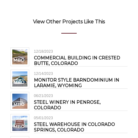
View Other Projects Like This
12/18/2023
COMMERCIAL BUILDING IN CRESTED
BUTTE, COLORADO
12/14/2023
MONITOR STYLE BARNDOMINIUM IN
LARAMIE, WYOMING
06/21/2023
STEEL WINERY IN PENROSE,
COLORADO
05/01/2023
STEEL WAREHOUSE IN COLORADO
SPRINGS, COLORADO