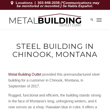
Locations
|
303-948-2038
(*Communications may
be monitored or recorded.) Se Habla Español.
STEEL BUILDING IN
CHINOOK, MONTANA
Metal Building Outlet
provided this premanufactured steel
building for a customer in Chinook, Montana, in
September of 2017.
Rugged, functional and efficient, the building stands strong
in the face of Montana’s long, unforgiving winters, and it
now serves as a shop. Hawaiian blue in color, it offers a