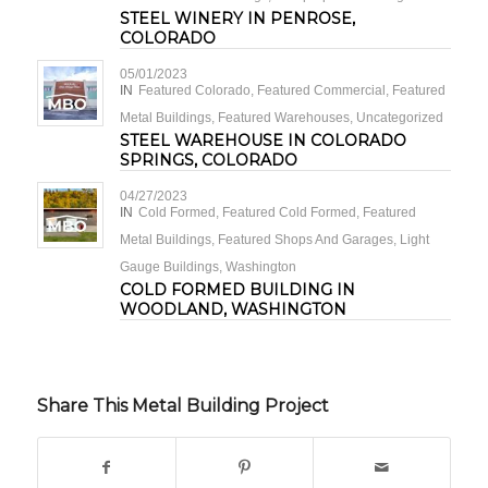
STEEL WINERY IN PENROSE,
COLORADO
05/01/2023
IN
Featured Colorado
,
Featured Commercial
,
Featured
Metal Buildings
,
Featured Warehouses
,
Uncategorized
STEEL WAREHOUSE IN COLORADO
SPRINGS, COLORADO
04/27/2023
IN
Cold Formed
,
Featured Cold Formed
,
Featured
Metal Buildings
,
Featured Shops And Garages
,
Light
Gauge Buildings
,
Washington
COLD FORMED BUILDING IN
WOODLAND, WASHINGTON
Share This Metal Building Project