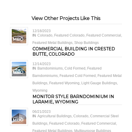
View Other Projects Like This
12/18/2023
IN
Colorado
,
Featured Colorado
,
Featured Commercial
,
Featured Metal Buildings
,
Shop Buildings
COMMERCIAL BUILDING IN CRESTED
BUTTE, COLORADO
12/14/2023
IN
Barndominiums
,
Cold Formed
,
Featured
Barndominiums
,
Featured Cold Formed
,
Featured Metal
Buildings
,
Featured Wyoming
,
Light Gauge Buildings
,
Wyoming
MONITOR STYLE BARNDOMINIUM IN
LARAMIE, WYOMING
06/21/2023
IN
Agricultural Buildings
,
Colorado
,
Commercial Steel
Buildings
,
Featured Colorado
,
Featured Commercial
,
Featured Metal Buildings
,
Multipurpose Buildings