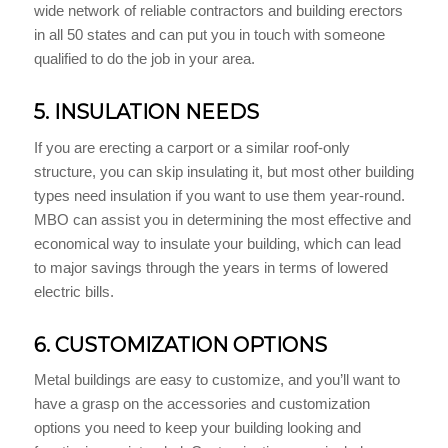
wide network of reliable contractors and building erectors
in all 50 states and can put you in touch with someone
qualified to do the job in your area.
5. INSULATION NEEDS
If you are erecting a carport or a similar roof-only
structure, you can skip insulating it, but most other building
types need insulation if you want to use them year-round.
MBO can assist you in determining the most effective and
economical way to insulate your building, which can lead
to major savings through the years in terms of lowered
electric bills.
6. CUSTOMIZATION OPTIONS
Metal buildings are easy to customize, and you’ll want to
have a grasp on the accessories and customization
options you need to keep your building looking and