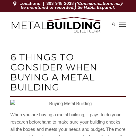
Locations
|
303-948-2038
(*Communications may
be monitored or recorded.) Se Habla Español.
6 THINGS TO
CONSIDER WHEN
BUYING A METAL
BUILDING
When you are buying a metal building, it pays to do your
research beforehand to make sure your building checks
all the boxes and meets your needs and budget. The more