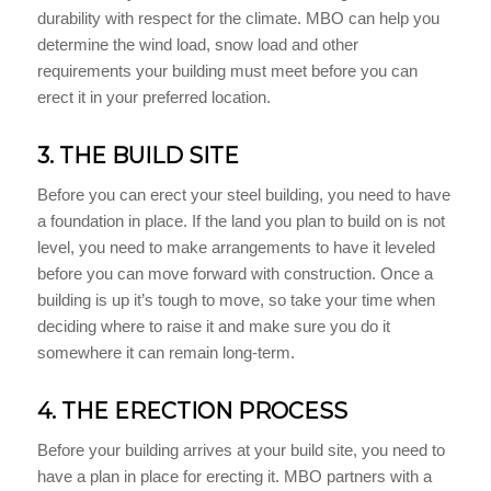
durability with respect for the climate. MBO can help you
determine the wind load, snow load and other
requirements your building must meet before you can
erect it in your preferred location.
3. THE BUILD SITE
Before you can erect your steel building, you need to have
a foundation in place. If the land you plan to build on is not
level, you need to make arrangements to have it leveled
before you can move forward with construction. Once a
building is up it’s tough to move, so take your time when
deciding where to raise it and make sure you do it
somewhere it can remain long-term.
4. THE ERECTION PROCESS
Before your building arrives at your build site, you need to
have a plan in place for erecting it. MBO partners with a