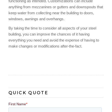
functioning as intended. Customizations can include
anything from mezzanines or gutters and downspouts that
keep water from collecting near the building to doors,
windows, awnings and overhangs.
By taking the time to consider all aspects of your steel
building, you can improve the chances of it having
everything you need and avoid the expense of having to
make changes or modifications after-the-fact.
QUICK QUOTE