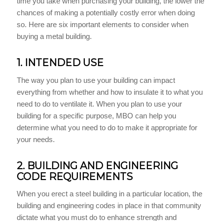
time you take when purchasing your building, the lower the
chances of making a potentially costly error when doing
so. Here are six important elements to consider when
buying a metal building.
1. INTENDED USE
The way you plan to use your building can impact
everything from whether and how to insulate it to what you
need to do to ventilate it. When you plan to use your
building for a specific purpose, MBO can help you
determine what you need to do to make it appropriate for
your needs.
2. BUILDING AND ENGINEERING
CODE REQUIREMENTS
When you erect a steel building in a particular location, the
building and engineering codes in place in that community
dictate what you must do to enhance strength and