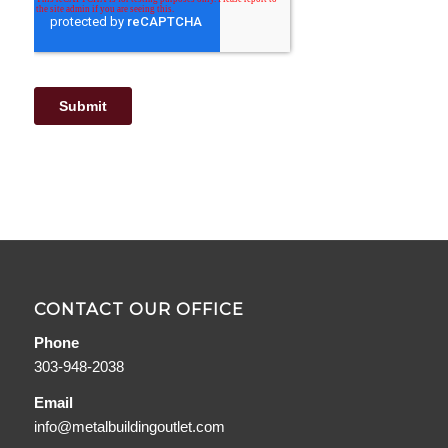
CONTACT OUR OFFICE
Phone
303-948-2038
Email
info@metalbuildingoutlet.com