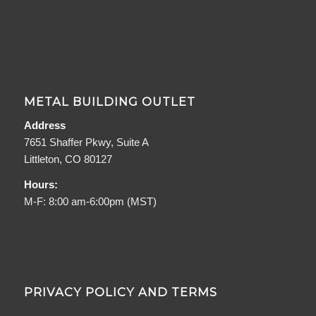
METAL BUILDING OUTLET
Address
7651 Shaffer Pkwy, Suite A
Littleton, CO 80127
Hours:
M-F: 8:00 am-6:00pm (MST)
PRIVACY POLICY AND TERMS