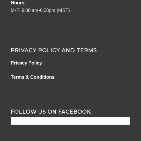
Hours:
M-F: 8:00 am-6:00pm (MST)
PRIVACY POLICY AND TERMS
Privacy Policy
Terms & Conditions
FOLLOW US ON FACEBOOK