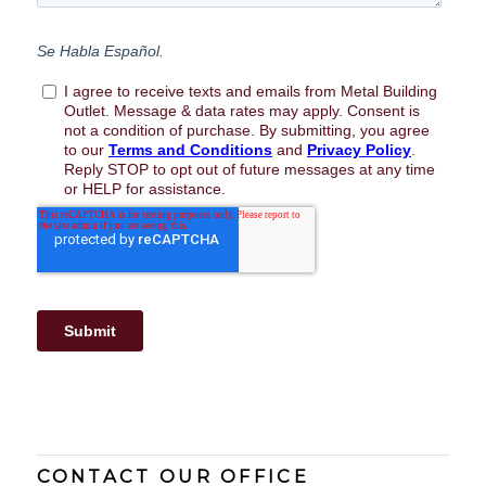
CONTACT OUR OFFICE