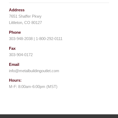
Address
7651 Shaffer Pkwy
Littleton, CO 80127
Phone
303-948-2038 | 1-800-292-0111
Fax
303-904-0172
Email
info@metalbuildingoutlet.com
Hours:
M-F: 8:00am-6:00pm (MST)