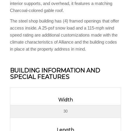
interior supports, and overhead, it features a matching
Charcoal-colored gable roof.
The steel shop building has (4) framed openings that offer
access inside. A 25-psf snow load and a 115-mph wind
speed rating are additional customizations made with the
climate characteristics of Alliance and the building codes
in place at the property address in mind.
BUILDING INFORMATION AND
SPECIAL FEATURES
Width
30
Length