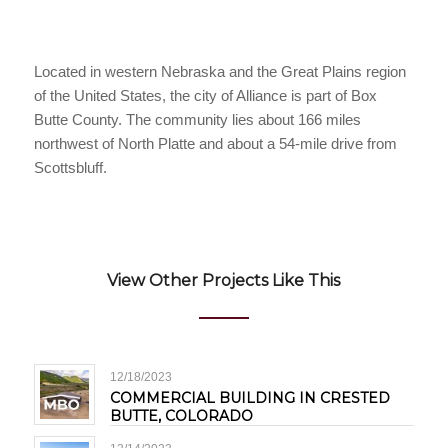
Located in western Nebraska and the Great Plains region
of the United States, the city of Alliance is part of Box
Butte County. The community lies about 166 miles
northwest of North Platte and about a 54-mile drive from
Scottsbluff.
View Other Projects Like This
12/18/2023
COMMERCIAL BUILDING IN CRESTED
BUTTE, COLORADO