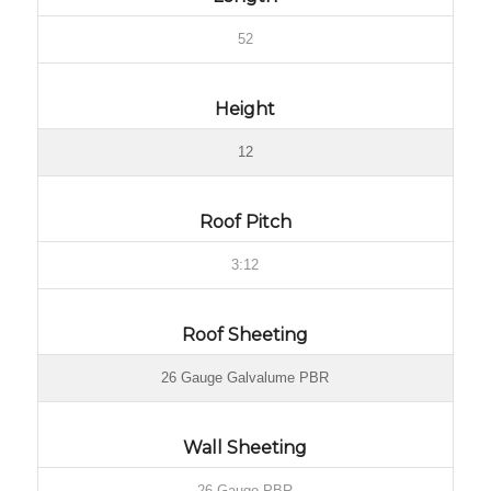
52
Height
12
Roof Pitch
3:12
Roof Sheeting
26 Gauge Galvalume PBR
Wall Sheeting
26 Gauge PBR