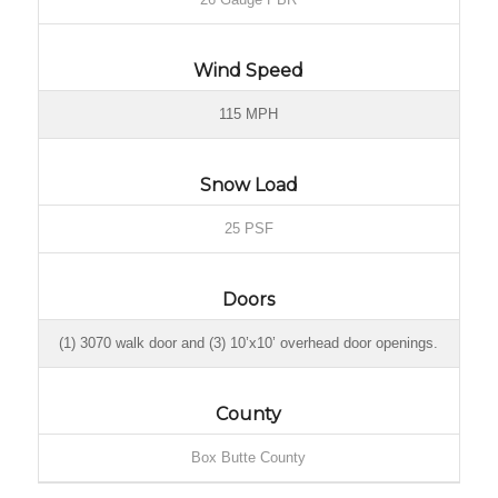
Wind Speed
115 MPH
Snow Load
25 PSF
Doors
(1) 3070 walk door and (3) 10’x10’ overhead door openings.
County
Box Butte County