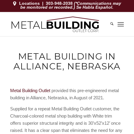
Locations
|
303-948-2038
(*Communications may
be monitored or recorded.) Se Habla Español.
METAL BUILDING IN
ALLIANCE, NEBRASKA
Metal Building Outlet
provided this pre-engineered metal
building in Alliance, Nebraska, in August of 2021.
Supplied for a repeat Metal Building Outlet customer, the
Charcoal-colored metal shop building with White trim
offers superior structural integrity and is 30’x52’x12’ once
raised. It has a clear span that eliminates the need for any