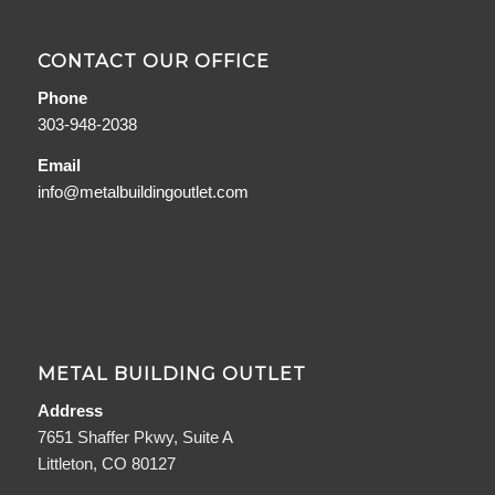
CONTACT OUR OFFICE
Phone
303-948-2038
Email
info@metalbuildingoutlet.com
METAL BUILDING OUTLET
Address
7651 Shaffer Pkwy, Suite A
Littleton, CO 80127