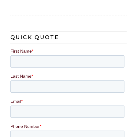
QUICK QUOTE