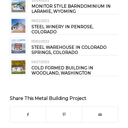
12/14/2023
MONITOR STYLE BARNDOMINIUM IN
LARAMIE, WYOMING
06/21/2023
STEEL WINERY IN PENROSE,
COLORADO
05/01/2023
STEEL WAREHOUSE IN COLORADO
SPRINGS, COLORADO
04/27/2023
COLD FORMED BUILDING IN
WOODLAND, WASHINGTON
Share This Metal Building Project