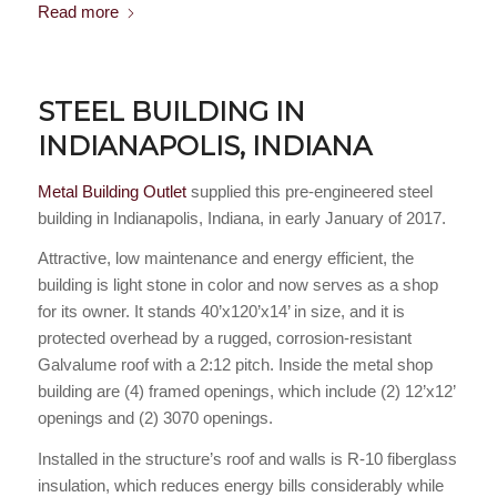
Read more
STEEL BUILDING IN
INDIANAPOLIS, INDIANA
Metal Building Outlet
supplied this pre-engineered steel
building in Indianapolis, Indiana, in early January of 2017.
Attractive, low maintenance and energy efficient, the
building is light stone in color and now serves as a shop
for its owner. It stands 40’x120’x14’ in size, and it is
protected overhead by a rugged, corrosion-resistant
Galvalume roof with a 2:12 pitch. Inside the metal shop
building are (4) framed openings, which include (2) 12’x12’
openings and (2) 3070 openings.
Installed in the structure’s roof and walls is R-10 fiberglass
insulation, which reduces energy bills considerably while