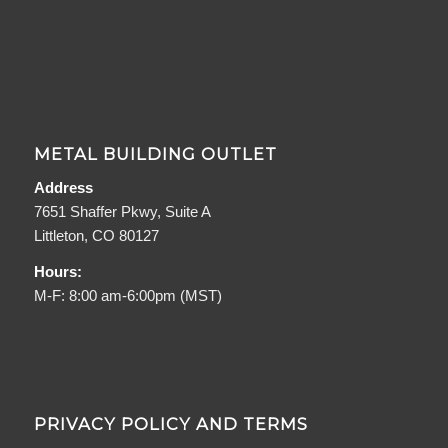
METAL BUILDING OUTLET
Address
7651 Shaffer Pkwy, Suite A
Littleton, CO 80127
Hours:
M-F: 8:00 am-6:00pm (MST)
PRIVACY POLICY AND TERMS