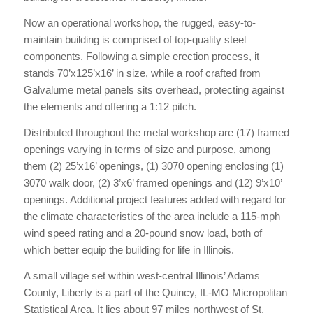
Now an operational workshop, the rugged, easy-to-
maintain building is comprised of top-quality steel
components. Following a simple erection process, it
stands 70’x125’x16’ in size, while a roof crafted from
Galvalume metal panels sits overhead, protecting against
the elements and offering a 1:12 pitch.
Distributed throughout the metal workshop are (17) framed
openings varying in terms of size and purpose, among
them (2) 25’x16’ openings, (1) 3070 opening enclosing (1)
3070 walk door, (2) 3’x6’ framed openings and (12) 9’x10’
openings. Additional project features added with regard for
the climate characteristics of the area include a 115-mph
wind speed rating and a 20-pound snow load, both of
which better equip the building for life in Illinois.
A small village set within west-central Illinois’ Adams
County, Liberty is a part of the Quincy, IL-MO Micropolitan
Statistical Area. It lies about 97 miles northwest of St.