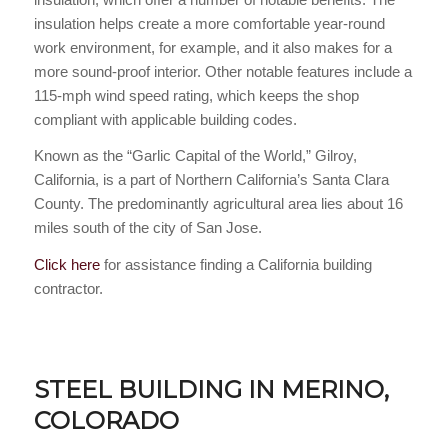
insulation helps create a more comfortable year-round
work environment, for example, and it also makes for a
more sound-proof interior. Other notable features include a
115-mph wind speed rating, which keeps the shop
compliant with applicable building codes.
Known as the “Garlic Capital of the World,” Gilroy,
California, is a part of Northern California’s Santa Clara
County. The predominantly agricultural area lies about 16
miles south of the city of San Jose.
Click here
for assistance finding a California building
contractor.
STEEL BUILDING IN MERINO,
COLORADO