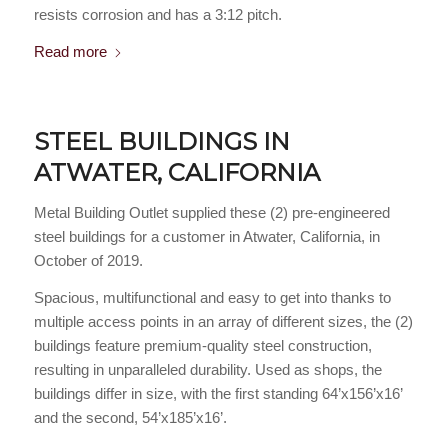
resists corrosion and has a 3:12 pitch.
Read more
STEEL BUILDINGS IN
ATWATER, CALIFORNIA
Metal Building Outlet supplied these (2) pre-engineered
steel buildings for a customer in Atwater, California, in
October of 2019.
Spacious, multifunctional and easy to get into thanks to
multiple access points in an array of different sizes, the (2)
buildings feature premium-quality steel construction,
resulting in unparalleled durability. Used as shops, the
buildings differ in size, with the first standing 64’x156’x16’
and the second, 54’x185’x16’.