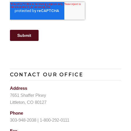
CONTACT OUR OFFICE
Address
7651 Shaffer Pkwy
Littleton, CO 80127
Phone
303-948-2038 | 1-800-292-0111
Fax