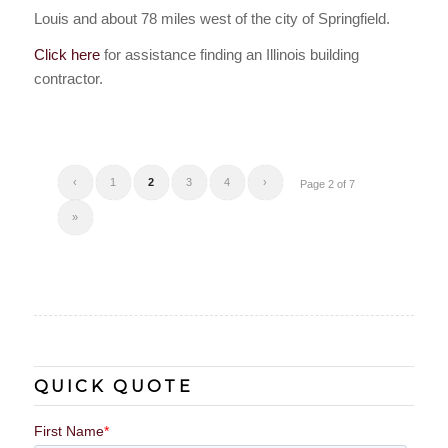
Louis and about 78 miles west of the city of Springfield.
Click here
for assistance finding an Illinois building
contractor.
‹
1
2
3
4
›
Page 2 of 7
»
QUICK QUOTE