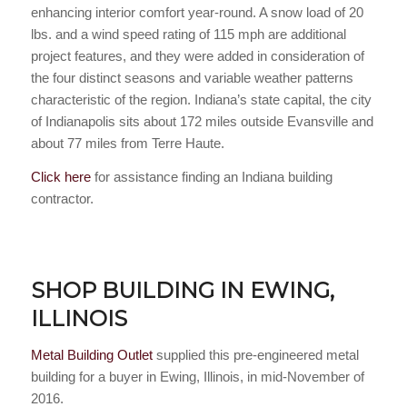
enhancing interior comfort year-round. A snow load of 20
lbs. and a wind speed rating of 115 mph are additional
project features, and they were added in consideration of
the four distinct seasons and variable weather patterns
characteristic of the region. Indiana’s state capital, the city
of Indianapolis sits about 172 miles outside Evansville and
about 77 miles from Terre Haute.
Click here
for assistance finding an Indiana building
contractor.
SHOP BUILDING IN EWING,
ILLINOIS
Metal Building Outlet
supplied this pre-engineered metal
building for a buyer in Ewing, Illinois, in mid-November of
2016.