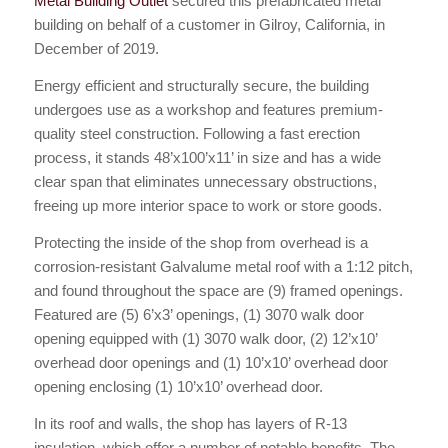
Metal Building Outlet
secured this prefabricated metal
building on behalf of a customer in Gilroy, California, in
December of 2019.
Energy efficient and structurally secure, the building
undergoes use as a workshop and features premium-
quality steel construction. Following a fast erection
process, it stands 48’x100’x11’ in size and has a wide
clear span that eliminates unnecessary obstructions,
freeing up more interior space to work or store goods.
Protecting the inside of the shop from overhead is a
corrosion-resistant Galvalume metal roof with a 1:12 pitch,
and found throughout the space are (9) framed openings.
Featured are (5) 6’x3’ openings, (1) 3070 walk door
opening equipped with (1) 3070 walk door, (2) 12’x10’
overhead door openings and (1) 10’x10’ overhead door
opening enclosing (1) 10’x10’ overhead door.
In its roof and walls, the shop has layers of R-13
insulation, which offer a number of notable benefits. The