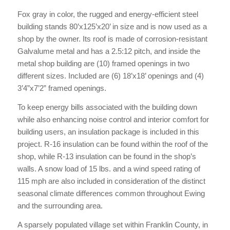
Fox gray in color, the rugged and energy-efficient steel
building stands 80’x125’x20’ in size and is now used as a
shop by the owner. Its roof is made of corrosion-resistant
Galvalume metal and has a 2.5:12 pitch, and inside the
metal shop building are (10) framed openings in two
different sizes. Included are (6) 18’x18’ openings and (4)
3’4”x7’2” framed openings.
To keep energy bills associated with the building down
while also enhancing noise control and interior comfort for
building users, an insulation package is included in this
project. R-16 insulation can be found within the roof of the
shop, while R-13 insulation can be found in the shop’s
walls. A snow load of 15 lbs. and a wind speed rating of
115 mph are also included in consideration of the distinct
seasonal climate differences common throughout Ewing
and the surrounding area.
A sparsely populated village set within Franklin County, in