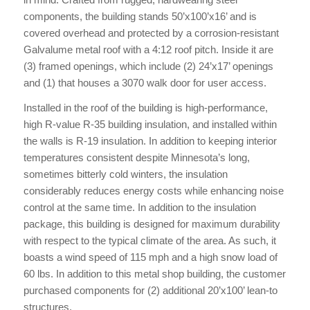
components, the building stands 50’x100’x16’ and is
covered overhead and protected by a corrosion-resistant
Galvalume metal roof with a 4:12 roof pitch. Inside it are
(3) framed openings, which include (2) 24’x17’ openings
and (1) that houses a 3070 walk door for user access.
Installed in the roof of the building is high-performance,
high R-value R-35 building insulation, and installed within
the walls is R-19 insulation. In addition to keeping interior
temperatures consistent despite Minnesota’s long,
sometimes bitterly cold winters, the insulation
considerably reduces energy costs while enhancing noise
control at the same time. In addition to the insulation
package, this building is designed for maximum durability
with respect to the typical climate of the area. As such, it
boasts a wind speed of 115 mph and a high snow load of
60 lbs. In addition to this metal shop building, the customer
purchased components for (2) additional 20’x100’ lean-to
structures.