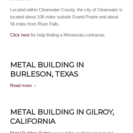
Located within Clearwater County, the city of Clearwater is
located about 106 miles outside Grand Prairie and about
56 miles from River Falls.
Click here
for help finding a Minnesota contractor.
METAL BUILDING IN
BURLESON, TEXAS
Read more
METAL BUILDING IN GILROY,
CALIFORNIA