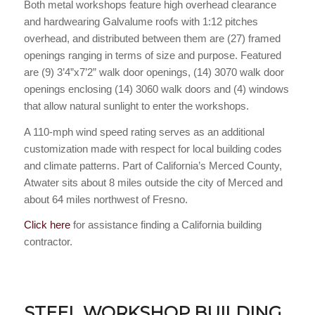
Both metal workshops feature high overhead clearance
and hardwearing Galvalume roofs with 1:12 pitches
overhead, and distributed between them are (27) framed
openings ranging in terms of size and purpose. Featured
are (9) 3’4”x7’2” walk door openings, (14) 3070 walk door
openings enclosing (14) 3060 walk doors and (4) windows
that allow natural sunlight to enter the workshops.
A 110-mph wind speed rating serves as an additional
customization made with respect for local building codes
and climate patterns. Part of California’s Merced County,
Atwater sits about 8 miles outside the city of Merced and
about 64 miles northwest of Fresno.
Click here
for assistance finding a California building
contractor.
STEEL WORKSHOP BUILDING