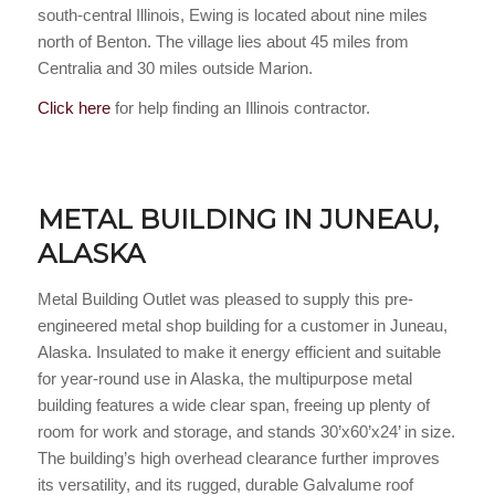
south-central Illinois, Ewing is located about nine miles
north of Benton. The village lies about 45 miles from
Centralia and 30 miles outside Marion.
Click here
for help finding an Illinois contractor.
METAL BUILDING IN JUNEAU,
ALASKA
Metal Building Outlet was pleased to supply this pre-
engineered metal shop building for a customer in Juneau,
Alaska. Insulated to make it energy efficient and suitable
for year-round use in Alaska, the multipurpose metal
building features a wide clear span, freeing up plenty of
room for work and storage, and stands 30’x60’x24’ in size.
The building’s high overhead clearance further improves
its versatility, and its rugged, durable Galvalume roof