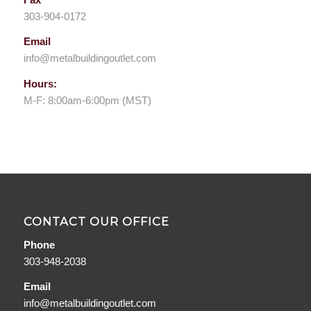
303-904-0172
Email
info@metalbuildingoutlet.com
Hours:
M-F: 8:00am-6:00pm (MST)
CONTACT OUR OFFICE
Phone
303-948-2038
Email
info@metalbuildingoutlet.com