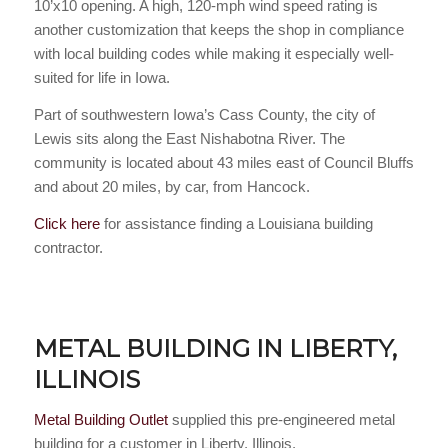
10’x10 opening. A high, 120-mph wind speed rating is
another customization that keeps the shop in compliance
with local building codes while making it especially well-
suited for life in Iowa.
Part of southwestern Iowa’s Cass County, the city of
Lewis sits along the East Nishabotna River. The
community is located about 43 miles east of Council Bluffs
and about 20 miles, by car, from Hancock.
Click here
for assistance finding a Louisiana building
contractor.
METAL BUILDING IN LIBERTY,
ILLINOIS
Metal Building Outlet
supplied this pre-engineered metal
building for a customer in Liberty, Illinois.