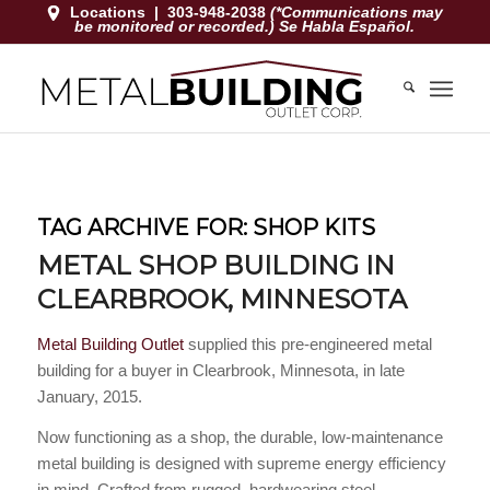
Locations
|
303-948-2038
(*Communications may
be monitored or recorded.) Se Habla Español.
TAG ARCHIVE FOR:
SHOP KITS
METAL SHOP BUILDING IN
CLEARBROOK, MINNESOTA
Metal Building Outlet
supplied this pre-engineered metal
building for a buyer in Clearbrook, Minnesota, in late
January, 2015.
Now functioning as a shop, the durable, low-maintenance
metal building is designed with supreme energy efficiency
in mind. Crafted from rugged, hardwearing steel