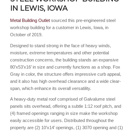
IN LEWIS, IOWA
Metal Building Outlet
sourced this pre-engineered steel
workshop building for a customer in Lewis, Iowa, in
October of 2019.
Designed to stand strong in the face of heavy winds,
moisture, extreme temperatures and other potential
construction concerns, the building stands an expansive
80’x53’x16’ in size and currently functions as a shop. Fox
Gray in color, the structure offers impressive curb appeal,
and it also has high overhead clearance and a wide clear-
span, which enhance its overall versatility.
A heavy-duty metal roof comprised of Galvalume steel
panels sits overhead, offering a subtle 1:12 roof pitch, and
(4) framed openings ranging in size make the workshop
easily accessible for users. Distributed throughout the
property are (2) 10’x14’ openings, (1) 3070 opening and (1)