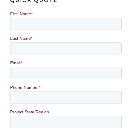
QUICK QUOTE