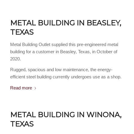
METAL BUILDING IN BEASLEY,
TEXAS
Metal Building Outlet supplied this pre-engineered metal
building for a customer in Beasley, Texas, in October of
2020.
Rugged, spacious and low maintenance, the energy-
efficient steel building currently undergoes use as a shop.
Read more
METAL BUILDING IN WINONA,
TEXAS