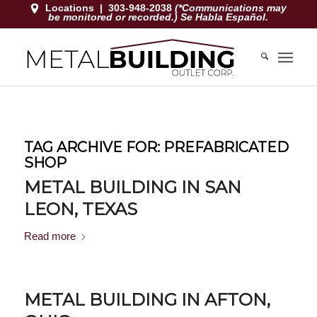
Locations
|
303-948-2038
(*Communications may
be monitored or recorded.) Se Habla Español.
TAG ARCHIVE FOR:
PREFABRICATED
SHOP
METAL BUILDING IN SAN
LEON, TEXAS
Read more
METAL BUILDING IN AFTON,