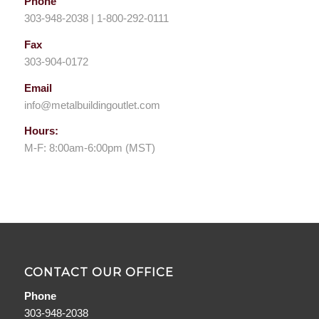
Phone
303-948-2038 | 1-800-292-0111
Fax
303-904-0172
Email
info@metalbuildingoutlet.com
Hours:
M-F: 8:00am-6:00pm (MST)
CONTACT OUR OFFICE
Phone
303-948-2038