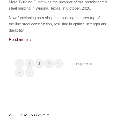
Metal Building Outlet was the provider of this prefabricated
steel building in Winona, Texas, in October, 2020.
Now functioning as a shop, the building features top-of-
the-line steel construction, resulting in optimal strength and
durability.
Read more
‹
1
2
3
4
Page 2 of 10
›
»