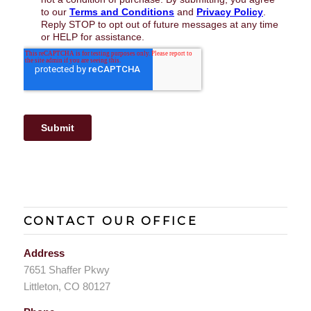
CONTACT OUR OFFICE
Address
7651 Shaffer Pkwy
Littleton, CO 80127