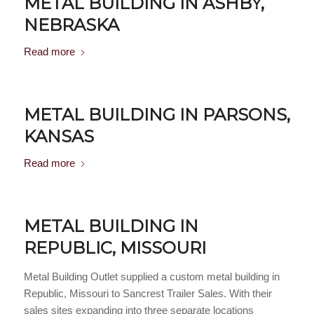
METAL BUILDING IN ASHBY,
NEBRASKA
Read more
METAL BUILDING IN PARSONS,
KANSAS
Read more
METAL BUILDING IN
REPUBLIC, MISSOURI
Metal Building Outlet supplied a custom metal building in
Republic, Missouri to Sancrest Trailer Sales. With their
sales sites expanding into three separate locations