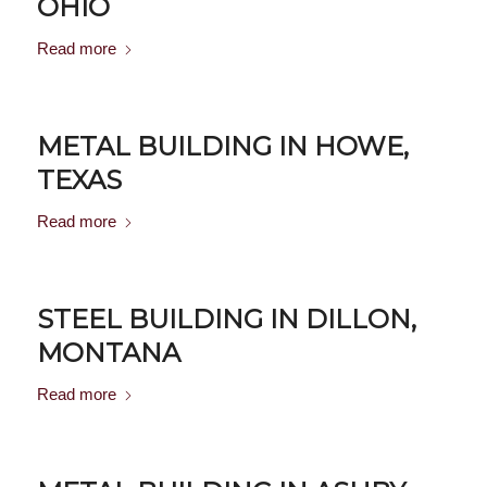
OHIO
Read more
METAL BUILDING IN HOWE,
TEXAS
Read more
STEEL BUILDING IN DILLON,
MONTANA
Read more