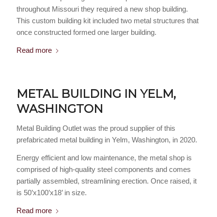
throughout Missouri they required a new shop building.
This custom building kit included two metal structures that
once constructed formed one larger building.
Read more
METAL BUILDING IN YELM,
WASHINGTON
Metal Building Outlet was the proud supplier of this
prefabricated metal building in Yelm, Washington, in 2020.
Energy efficient and low maintenance, the metal shop is
comprised of high-quality steel components and comes
partially assembled, streamlining erection. Once raised, it
is 50’x100’x18’ in size.
Read more