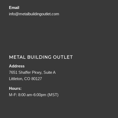
Email
info@metalbuildingoutlet.com
METAL BUILDING OUTLET
Address
7651 Shaffer Pkwy, Suite A
Littleton, CO 80127
Hours:
M-F: 8:00 am-6:00pm (MST)