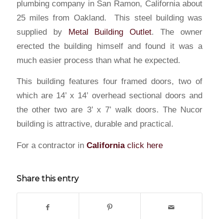
plumbing company in San Ramon, California about
25 miles from Oakland. This steel building was
supplied by
Metal Building Outlet
. The owner
erected the building himself and found it was a
much easier process than what he expected.
This building features four framed doors, two of
which are 14’ x 14’ overhead sectional doors and
the other two are 3’ x 7’ walk doors. The Nucor
building is attractive, durable and practical.
For a contractor in
California
click here
Share this entry