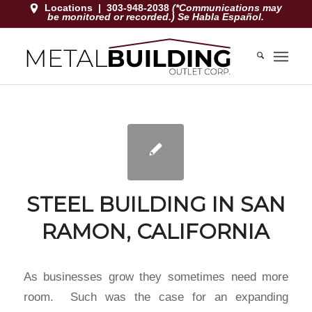
Locations
|
303-948-2038
(*Communications may
be monitored or recorded.) Se Habla Español.
STEEL BUILDING IN SAN
RAMON, CALIFORNIA
As businesses grow they sometimes need more
room. Such was the case for an expanding