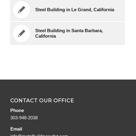
Steel Building in Le Grand, California
Steel Building in Santa Barbara,
California
CONTACT OUR OFFICE
Phone
303-948-2038
Email