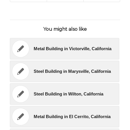
You might also like
Metal Building in Victorville, California
Steel Building in Marysville, California
Steel Building in Wilton, California
Metal Building in El Cerrito, California