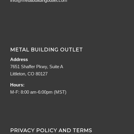
info@metalbuildingoutlet.com
METAL BUILDING OUTLET
Address
7651 Shaffer Pkwy, Suite A
Littleton, CO 80127
Hours:
M-F: 8:00 am-6:00pm (MST)
PRIVACY POLICY AND TERMS