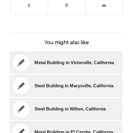
You might also like
Metal Building in Victorville, California
Steel Building in Marysville, California
Steel Building in Wilton, California
Metal Building in El Cerrito, California