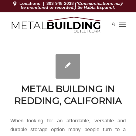
Locations
|
303-948-2038
(*Communications may
be monitored or recorded.) Se Habla Español.
METAL BUILDING IN
REDDING, CALIFORNIA
When looking for an affordable, versatile and
durable storage option many people turn to a