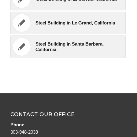
Steel Building in Le Grand, California
Steel Building in Santa Barbara,
California
CONTACT OUR OFFICE
Phone
303-948-2038