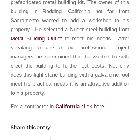
prefabricated metal building kit. The owner of this
building in Redding, California not far from
Sacramento wanted to add a workshop to his
property. He selected a Nucor steel building from
Metal Building Outlet
to meet his needs. After
speaking to one of our professional project
managers he determined that he wanted to self-
erect the building to further cut costs. Not only
does this light stone building with a galvalume roof
meet his practical needs it is an attractive addition
to his property.
For a contractor in
California
click here
Share this entry