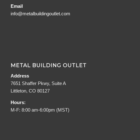
Email
info@metalbuildingoutlet.com
METAL BUILDING OUTLET
Address
7651 Shaffer Pkwy, Suite A
Littleton, CO 80127
Hours:
M-F: 8:00 am-6:00pm (MST)