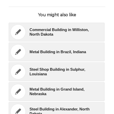
You might also like
Commercial Building in Williston,
North Dakota
Metal Building in Brazil, Indiana
Steel Shop Building in Sulphur,
Louisiana
Metal Building in Grand Island,
Nebraska
Steel Building in Alexander, North
Dakota