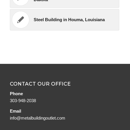
Steel Building in Houma, Louisiana
CONTACT OUR OFFICE
Phone
303-948-2038
Email
info@metalbuildingoutlet.com