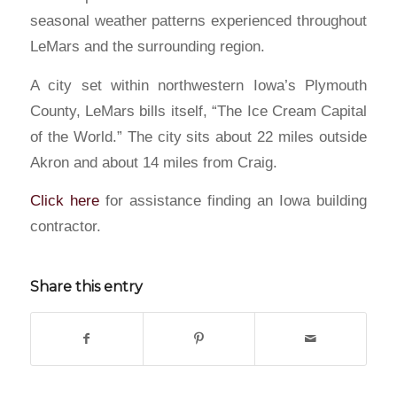
seasonal weather patterns experienced throughout
LeMars and the surrounding region.
A city set within northwestern Iowa’s Plymouth
County, LeMars bills itself, “The Ice Cream Capital
of the World.” The city sits about 22 miles outside
Akron and about 14 miles from Craig.
Click here
for assistance finding an Iowa building
contractor.
Share this entry