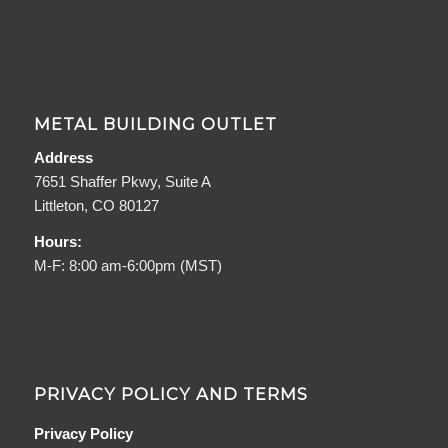
METAL BUILDING OUTLET
Address
7651 Shaffer Pkwy, Suite A
Littleton, CO 80127
Hours:
M-F: 8:00 am-6:00pm (MST)
PRIVACY POLICY AND TERMS
Privacy Policy