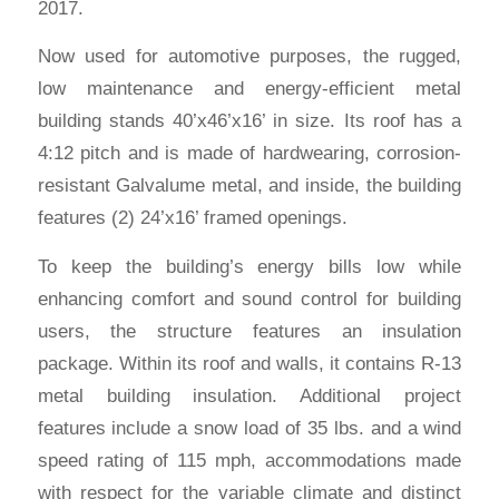
2017.
Now used for automotive purposes, the rugged,
low maintenance and energy-efficient metal
building stands 40’x46’x16’ in size. Its roof has a
4:12 pitch and is made of hardwearing, corrosion-
resistant Galvalume metal, and inside, the building
features (2) 24’x16’ framed openings.
To keep the building’s energy bills low while
enhancing comfort and sound control for building
users, the structure features an insulation
package. Within its roof and walls, it contains R-13
metal building insulation. Additional project
features include a snow load of 35 lbs. and a wind
speed rating of 115 mph, accommodations made
with respect for the variable climate and distinct