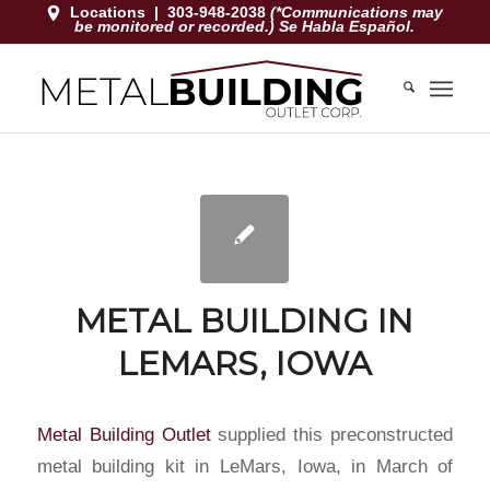
Locations
|
303-948-2038
(*Communications may
be monitored or recorded.) Se Habla Español.
METAL BUILDING IN
LEMARS, IOWA
Metal Building Outlet
supplied this preconstructed
metal building kit in LeMars, Iowa, in March of