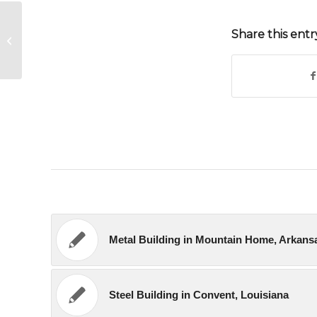
Share this entr
Garage Building in Hollister, California
Metal Building in Mountain Home, Arkans
Steel Building in Convent, Louisiana