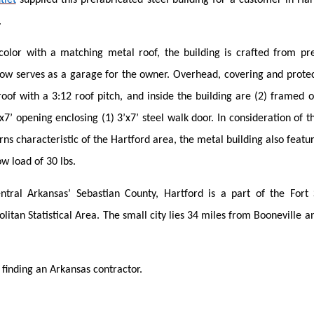
.
color with a matching metal roof, the building is crafted from p
w serves as a garage for the owner. Overhead, covering and protect
oof with a 3:12 roof pitch, and inside the building are (2) framed o
x7’ opening enclosing (1) 3’x7’ steel walk door. In consideration of t
ns characteristic of the Hartford area, the metal building also featu
w load of 30 lbs.
ntral Arkansas’ Sebastian County, Hartford is a part of the Fort
tan Statistical Area. The small city lies 34 miles from Booneville a
 finding an Arkansas contractor.