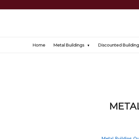
Home
Metal Buildings
Discounted Building
METAL
Metal Building Ou