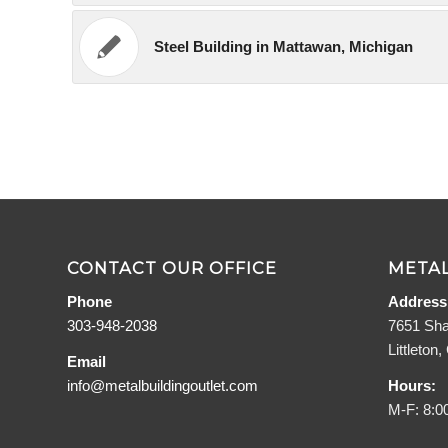
Steel Building in Mattawan, Michigan
CONTACT OUR OFFICE
METAL
Phone
Address
303-948-2038
7651 Sha
Littleton
Email
info@metalbuildingoutlet.com
Hours:
M-F: 8:0