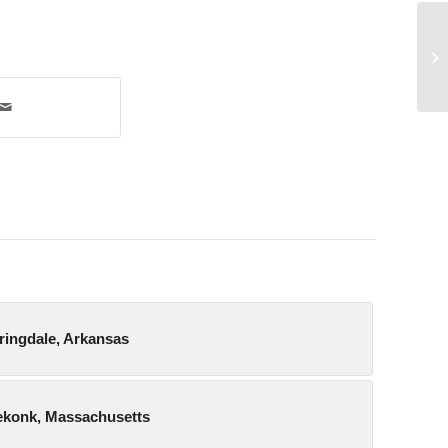
Me
pringdale, Arkansas
eekonk, Massachusetts