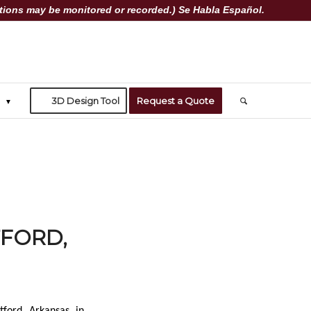
ions may be monitored or recorded.) Se Habla Español.
3D Design Tool
Request a Quote
TFORD,
tford, Arkansas, in