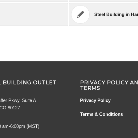
Steel Building in Har
 BUILDING OUTLET
PRIVACY POLICY A
TERMS
ffer Pkwy, Suite A
Privacy Policy
, CO 80127
Terms & Conditions
0 am-6:00pm (MST)