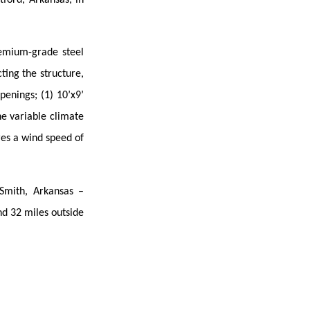
remium-grade steel
ing the structure,
penings; (1) 10’x9’
he variable climate
res a wind speed of
 Smith, Arkansas –
nd 32 miles outside