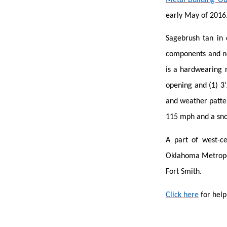
early May of 2016
Sagebrush tan in 
components and no
is a hardwearing r
opening and (1) 3’
and weather patter
115 mph and a sno
A part of west-ce
Oklahoma Metropoli
Fort Smith.
Click here
for help