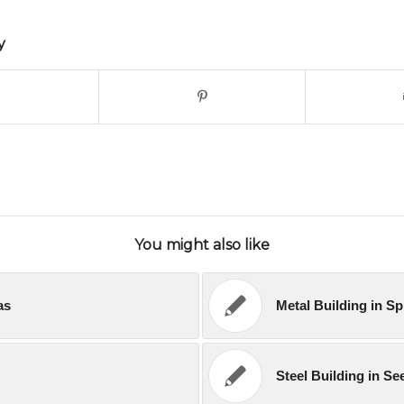
y
You might also like
as
Metal Building in S
Steel Building in S