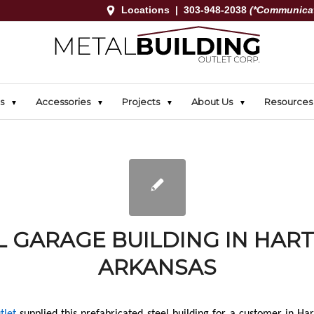
Locations
|
303-948-2038
(*Communicat
s
Accessories
Projects
About Us
Resources
 GARAGE BUILDING IN HAR
ARKANSAS
tlet
supplied this prefabricated steel building for a customer in Har