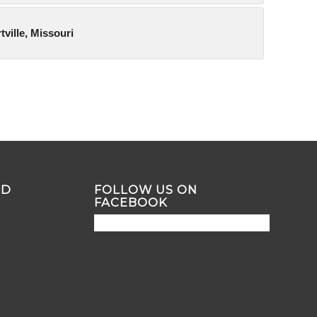
tville, Missouri
ND
FOLLOW US ON
FACEBOOK