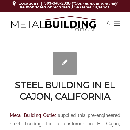
Locations
|
303-948-2038
(*Communications may
be monitored or recorded.) Se Habla Español.
STEEL BUILDING IN EL
CAJON, CALIFORNIA
Metal Building Outlet
supplied this pre-engineered
steel building for a customer in El Cajon,