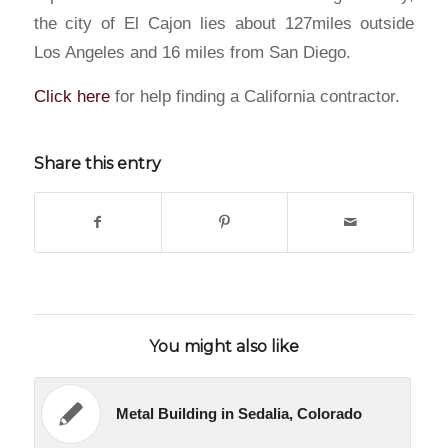
the city of El Cajon lies about 127miles outside
Los Angeles and 16 miles from San Diego.
Click here
for help finding a California contractor.
Share this entry
You might also like
Metal Building in Sedalia, Colorado