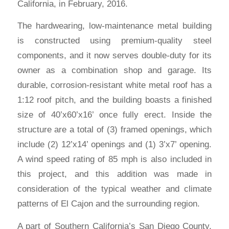
California, in February, 2016.
The hardwearing, low-maintenance metal building
is constructed using premium-quality steel
components, and it now serves double-duty for its
owner as a combination shop and garage. Its
durable, corrosion-resistant white metal roof has a
1:12 roof pitch, and the building boasts a finished
size of 40’x60’x16’ once fully erect. Inside the
structure are a total of (3) framed openings, which
include (2) 12’x14’ openings and (1) 3’x7’ opening.
A wind speed rating of 85 mph is also included in
this project, and this addition was made in
consideration of the typical weather and climate
patterns of El Cajon and the surrounding region.
A part of Southern California’s San Diego County,