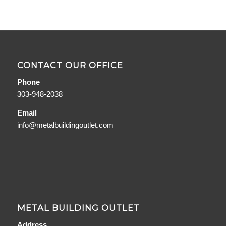
CONTACT OUR OFFICE
Phone
303-948-2038
Email
info@metalbuildingoutlet.com
METAL BUILDING OUTLET
Address