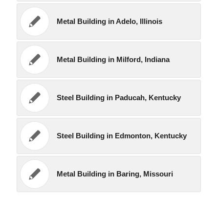
Metal Building in Adelo, Illinois
Metal Building in Milford, Indiana
Steel Building in Paducah, Kentucky
Steel Building in Edmonton, Kentucky
Metal Building in Baring, Missouri