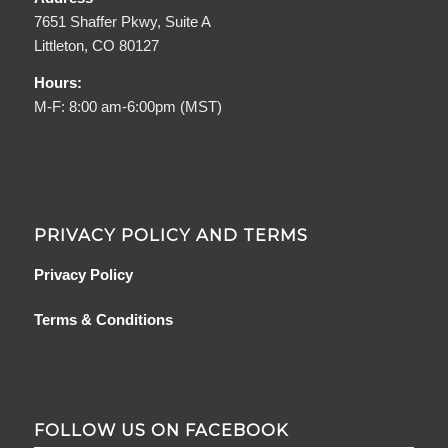
7651 Shaffer Pkwy, Suite A
Littleton, CO 80127
Hours:
M-F: 8:00 am-6:00pm (MST)
PRIVACY POLICY AND TERMS
Privacy Policy
Terms & Conditions
FOLLOW US ON FACEBOOK