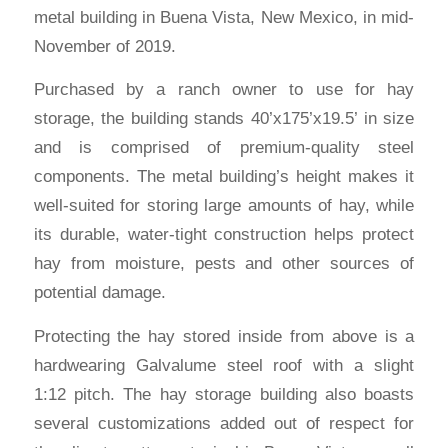
metal building in Buena Vista, New Mexico, in mid-
November of 2019.
Purchased by a ranch owner to use for hay
storage, the building stands 40’x175’x19.5’ in size
and is comprised of premium-quality steel
components. The metal building’s height makes it
well-suited for storing large amounts of hay, while
its durable, water-tight construction helps protect
hay from moisture, pests and other sources of
potential damage.
Protecting the hay stored inside from above is a
hardwearing Galvalume steel roof with a slight
1:12 pitch. The hay storage building also boasts
several customizations added out of respect for