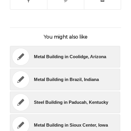
You might also like
Metal Building in Coolidge, Arizona
Metal Building in Brazil, Indiana
Steel Building in Paducah, Kentucky
Metal Building in Sioux Center, Iowa