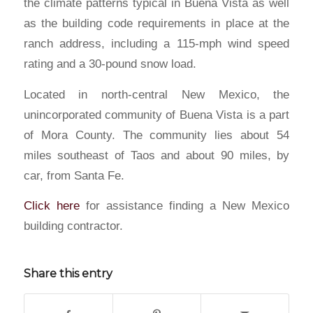
the climate patterns typical in Buena Vista as well
as the building code requirements in place at the
ranch address, including a 115-mph wind speed
rating and a 30-pound snow load.
Located in north-central New Mexico, the
unincorporated community of Buena Vista is a part
of Mora County. The community lies about 54
miles southeast of Taos and about 90 miles, by
car, from Santa Fe.
Click here
for assistance finding a New Mexico
building contractor.
Share this entry