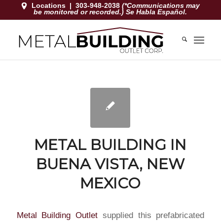
Locations
|
303-948-2038
(*Communications may
be monitored or recorded.) Se Habla Español.
METAL BUILDING IN
BUENA VISTA, NEW
MEXICO
Metal Building Outlet
supplied this prefabricated