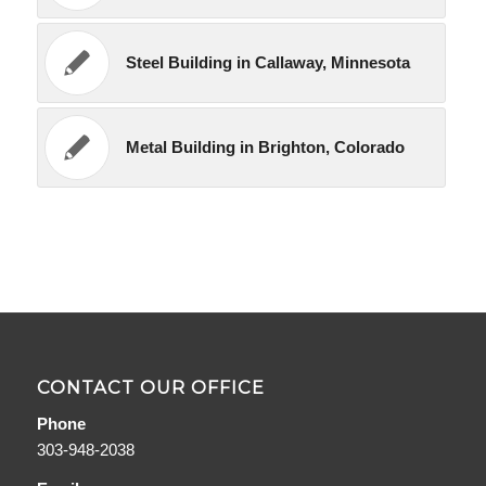
Steel Building in Callaway, Minnesota
Metal Building in Brighton, Colorado
CONTACT OUR OFFICE
Phone
303-948-2038