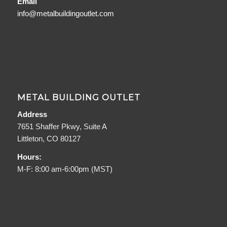
Email
info@metalbuildingoutlet.com
METAL BUILDING OUTLET
Address
7651 Shaffer Pkwy, Suite A
Littleton, CO 80127
Hours:
M-F: 8:00 am-6:00pm (MST)