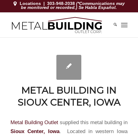
Locations
|
303-948-2038
(*Communications may
be monitored or recorded.) Se Habla Español.
METAL BUILDING IN
SIOUX CENTER, IOWA
Metal Building Outlet
supplied this metal building in
Sioux Center, Iowa
. Located in western Iowa