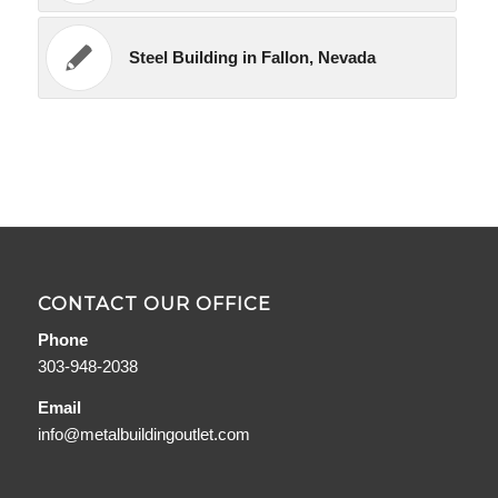
Steel Building in Fallon, Nevada
CONTACT OUR OFFICE
Phone
303-948-2038
Email
info@metalbuildingoutlet.com