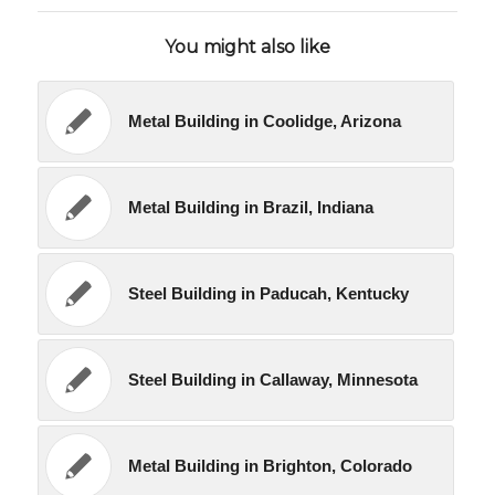
You might also like
Metal Building in Coolidge, Arizona
Metal Building in Brazil, Indiana
Steel Building in Paducah, Kentucky
Steel Building in Callaway, Minnesota
Metal Building in Brighton, Colorado