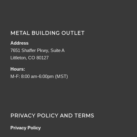
METAL BUILDING OUTLET
Address
7651 Shaffer Pkwy, Suite A
Littleton, CO 80127
Hours:
M-F: 8:00 am-6:00pm (MST)
PRIVACY POLICY AND TERMS
Privacy Policy