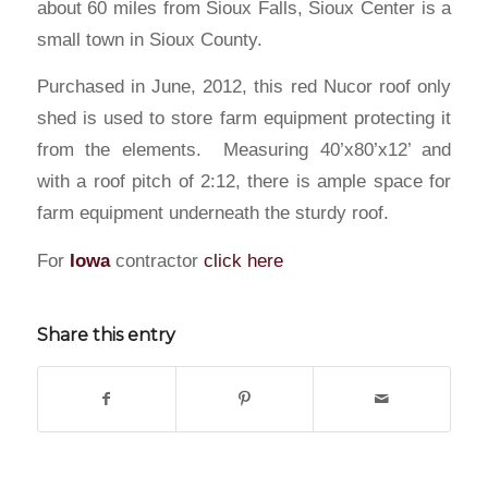
about 60 miles from Sioux Falls, Sioux Center is a
small town in Sioux County.
Purchased in June, 2012, this red Nucor roof only
shed is used to store farm equipment protecting it
from the elements. Measuring 40’x80’x12’ and
with a roof pitch of 2:12, there is ample space for
farm equipment underneath the sturdy roof.
For
Iowa
contractor
click here
Share this entry