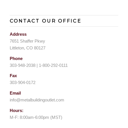
CONTACT OUR OFFICE
Address
7651 Shaffer Pkwy
Littleton, CO 80127
Phone
303-948-2038 | 1-800-292-0111
Fax
303-904-0172
Email
info@metalbuildingoutlet.com
Hours:
M-F: 8:00am-6:00pm (MST)