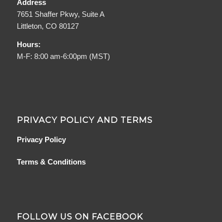
Address
7651 Shaffer Pkwy, Suite A
Littleton, CO 80127
Hours:
M-F: 8:00 am-6:00pm (MST)
PRIVACY POLICY AND TERMS
Privacy Policy
Terms & Conditions
FOLLOW US ON FACEBOOK