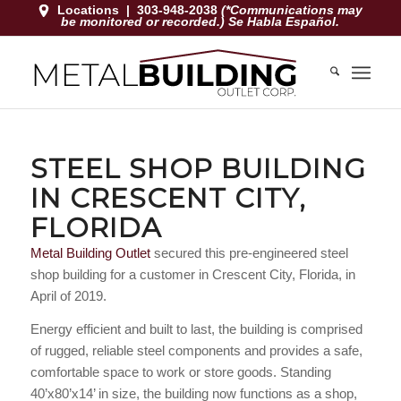
Locations
|
303-948-2038
(*Communications may
be monitored or recorded.) Se Habla Español.
STEEL SHOP BUILDING
IN CRESCENT CITY,
FLORIDA
Metal Building Outlet
secured this pre-engineered steel
shop building for a customer in Crescent City, Florida, in
April of 2019.
Energy efficient and built to last, the building is comprised
of rugged, reliable steel components and provides a safe,
comfortable space to work or store goods. Standing
40’x80’x14’ in size, the building now functions as a shop,