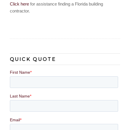
Click here
for assistance finding a Florida building
contractor.
QUICK QUOTE