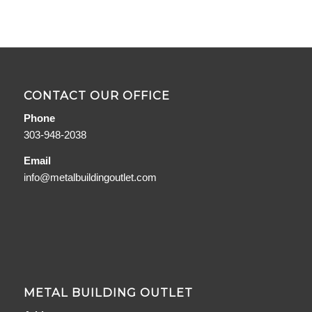
CONTACT OUR OFFICE
Phone
303-948-2038
Email
info@metalbuildingoutlet.com
METAL BUILDING OUTLET