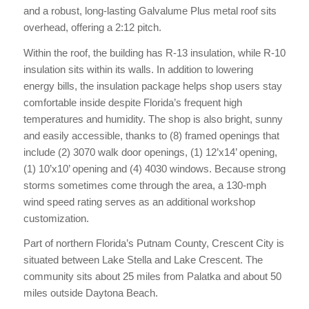
and a robust, long-lasting Galvalume Plus metal roof sits
overhead, offering a 2:12 pitch.
Within the roof, the building has R-13 insulation, while R-10
insulation sits within its walls. In addition to lowering
energy bills, the insulation package helps shop users stay
comfortable inside despite Florida’s frequent high
temperatures and humidity. The shop is also bright, sunny
and easily accessible, thanks to (8) framed openings that
include (2) 3070 walk door openings, (1) 12’x14’ opening,
(1) 10’x10’ opening and (4) 4030 windows. Because strong
storms sometimes come through the area, a 130-mph
wind speed rating serves as an additional workshop
customization.
Part of northern Florida’s Putnam County, Crescent City is
situated between Lake Stella and Lake Crescent. The
community sits about 25 miles from Palatka and about 50
miles outside Daytona Beach.