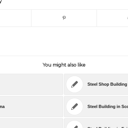
y
You might also like
Steel Shop Building 
ana
Steel Building in Sc