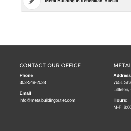
Metal Building in Ketichikan, Alaska
CONTACT OUR OFFICE
METAL
Phone
Address
303-948-2038
7651 Sha
Littleton
Email
info@metalbuildingoutlet.com
Hours:
M-F: 8:0