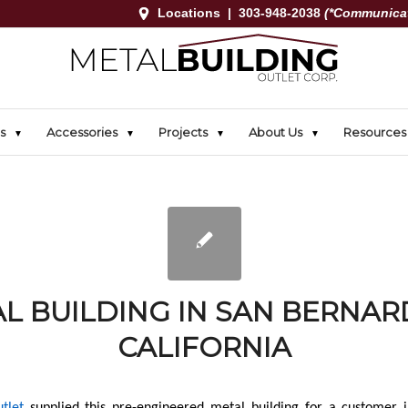
Locations
|
303-948-2038
(*Communicat
s
Accessories
Projects
About Us
Resources
L BUILDING IN SAN BERNAR
CALIFORNIA
tlet
supplied this pre-engineered metal building for a customer 