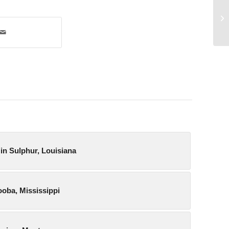
Pr
in Sulphur, Louisiana
ooba, Mississippi