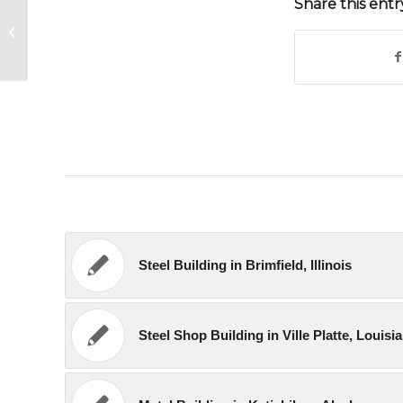
Share this entr
Metal Shop Building in El Centro,
California
Steel Building in Brimfield, Illinois
Steel Shop Building in Ville Platte, Louisi