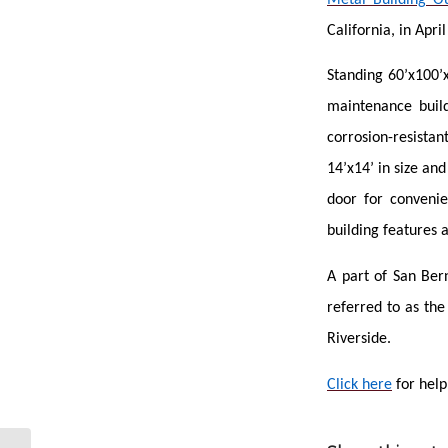
California, in Apri
Standing 60’x100’x
maintenance build
corrosion-resistan
14’x14’ in size an
door for convenie
building features 
A part of San Ber
referred to as th
Riverside.
Click here
for help