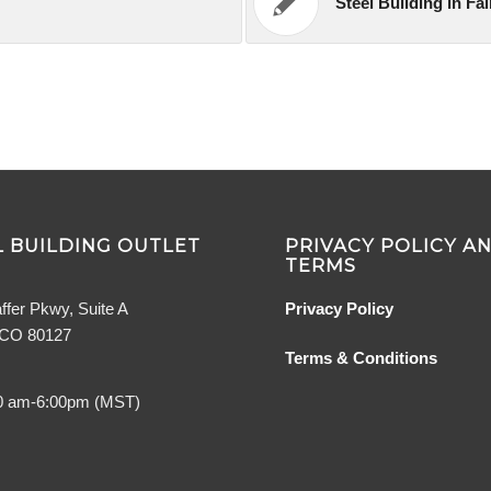
Steel Building in Fa
 BUILDING OUTLET
PRIVACY POLICY A
TERMS
ffer Pkwy, Suite A
Privacy Policy
, CO 80127
Terms & Conditions
0 am-6:00pm (MST)