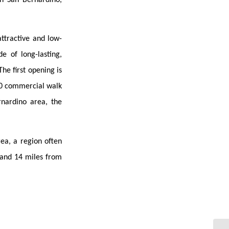
attractive and low-
e of long-lasting,
he first opening is
070 commercial walk
rnardino area, the
ea, a region often
 and 14 miles from