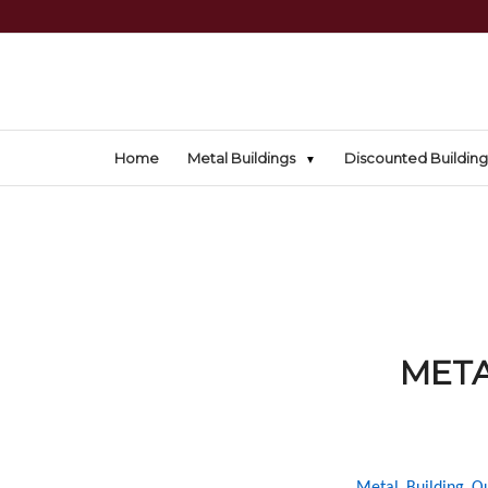
Home
Metal Buildings
Discounted Building
META
Metal Building Ou