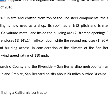
l of 2016.
18’ in size and crafted from top-of-the-line steel components, the 
ing is now used as a shop. Its roof has a 1:12 pitch and is mad
t Galvalume metal, and inside the building are (2) framed openings. T
d encloses (1) 14’x14’ roll-coil door, while the second encloses (1) 3
nt building access. In consideration of the climate of the San Be
a wind speed rating of 110 mph.
nardino County and the Riverside – San Bernardino metropolitan ar
e Inland Empire, San Bernardino sits about 20 miles outside Yucaipa
 finding a California contractor.