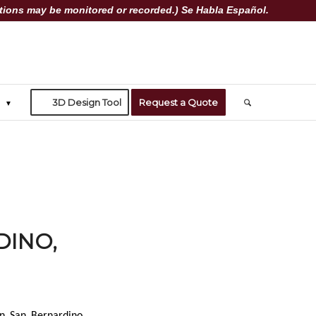
ions may be monitored or recorded.) Se Habla Español.
3D Design Tool
Request a Quote
DINO,
in San Bernardino,