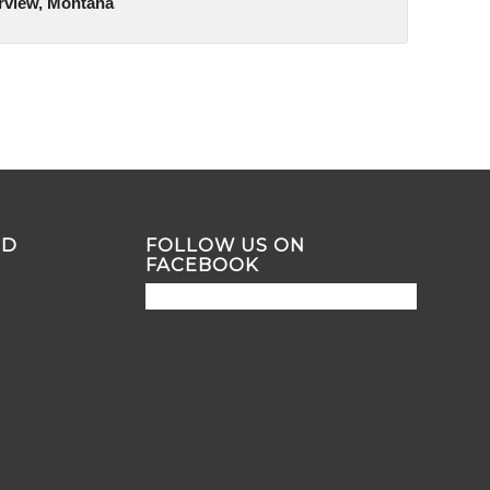
irview, Montana
ND
FOLLOW US ON
FACEBOOK