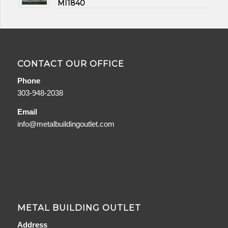
MI1840
CONTACT OUR OFFICE
Phone
303-948-2038
Email
info@metalbuildingoutlet.com
METAL BUILDING OUTLET
Address