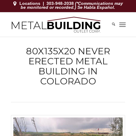
Locations
|
303-948-2038
(*Communications may
be monitored or recorded.) Se Habla Español.
80X135X20 NEVER
ERECTED METAL
BUILDING IN
COLORADO