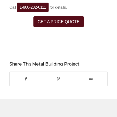
Call
1-800-292-0111
for details.
GET A PRICE QUOTE
Share This Metal Building Project