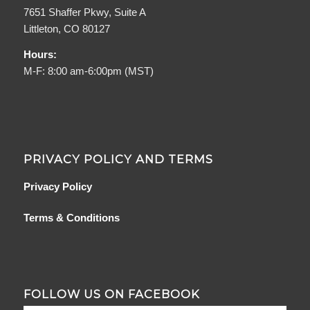
7651 Shaffer Pkwy, Suite A
Littleton, CO 80127
Hours:
M-F: 8:00 am-6:00pm (MST)
PRIVACY POLICY AND TERMS
Privacy Policy
Terms & Conditions
FOLLOW US ON FACEBOOK