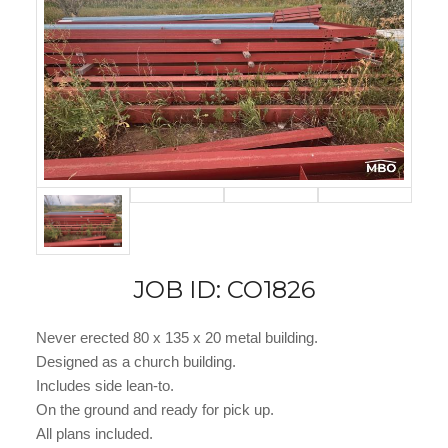
JOB ID: CO1826
Never erected 80 x 135 x 20 metal building.
Designed as a church building.
Includes side lean-to.
On the ground and ready for pick up.
All plans included.