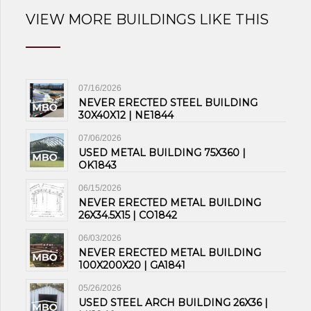
VIEW MORE BUILDINGS LIKE THIS
07/16/2026
NEVER ERECTED STEEL BUILDING
30X40X12 | NE1844
07/06/2026
USED METAL BUILDING 75X360 |
OK1843
06/15/2026
NEVER ERECTED METAL BUILDING
26X34.5X15 | CO1842
06/03/2026
NEVER ERECTED METAL BUILDING
100X200X20 | GA1841
05/26/2026
USED STEEL ARCH BUILDING 26X36 |