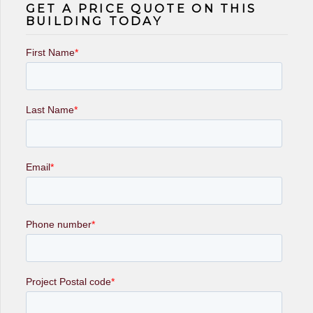
GET A PRICE QUOTE ON THIS
BUILDING TODAY