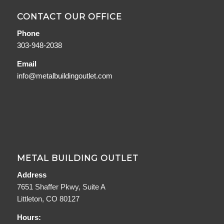
CONTACT OUR OFFICE
Phone
303-948-2038
Email
info@metalbuildingoutlet.com
METAL BUILDING OUTLET
Address
7651 Shaffer Pkwy, Suite A
Littleton, CO 80127
Hours: