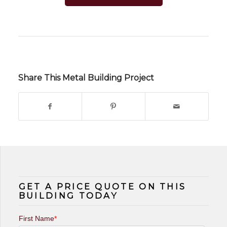
Share This Metal Building Project
GET A PRICE QUOTE ON THIS
BUILDING TODAY