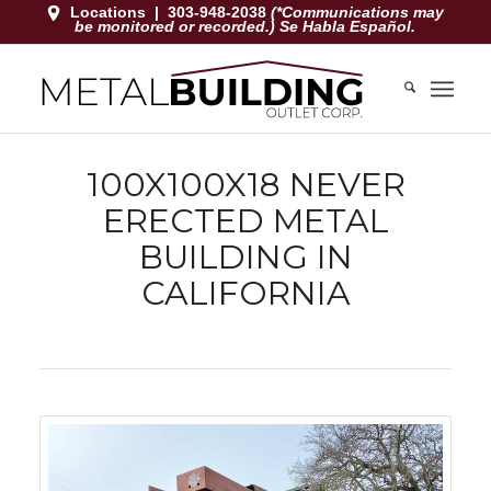
Locations
|
303-948-2038
(*Communications may
be monitored or recorded.) Se Habla Español.
100X100X18 NEVER
ERECTED METAL
BUILDING IN
CALIFORNIA