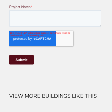
VIEW MORE BUILDINGS LIKE THIS