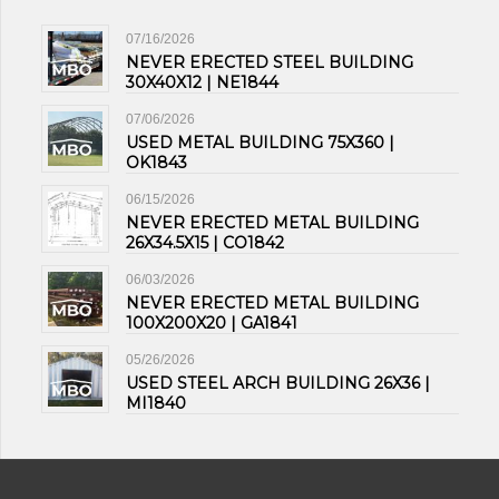
07/16/2026
NEVER ERECTED STEEL BUILDING
30X40X12 | NE1844
07/06/2026
USED METAL BUILDING 75X360 |
OK1843
06/15/2026
NEVER ERECTED METAL BUILDING
26X34.5X15 | CO1842
06/03/2026
NEVER ERECTED METAL BUILDING
100X200X20 | GA1841
05/26/2026
USED STEEL ARCH BUILDING 26X36 |
MI1840