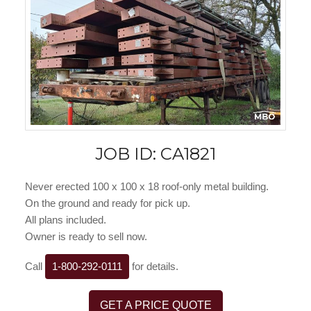
JOB ID: CA1821
Never erected 100 x 100 x 18 roof-only metal building.
On the ground and ready for pick up.
All plans included.
Owner is ready to sell now.
Call
1-800-292-0111
for details.
GET A PRICE QUOTE