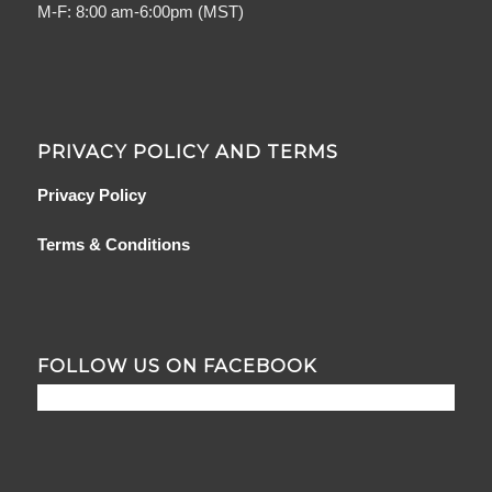
M-F: 8:00 am-6:00pm (MST)
PRIVACY POLICY AND TERMS
Privacy Policy
Terms & Conditions
FOLLOW US ON FACEBOOK