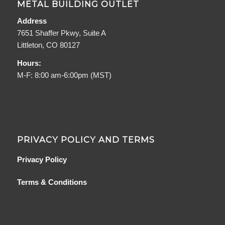
METAL BUILDING OUTLET
Address
7651 Shaffer Pkwy, Suite A
Littleton, CO 80127
Hours:
M-F: 8:00 am-6:00pm (MST)
PRIVACY POLICY AND TERMS
Privacy Policy
Terms & Conditions