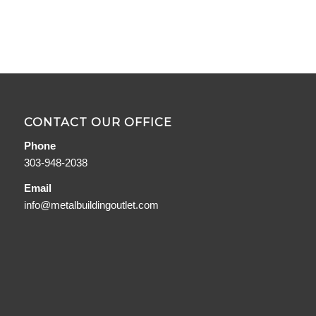
CONTACT OUR OFFICE
Phone
303-948-2038
Email
info@metalbuildingoutlet.com