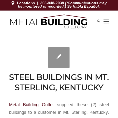
Locations
|
303-948-2038
(*Communications may
be monitored or recorded.) Se Habla Español.
STEEL BUILDINGS IN MT.
STERLING, KENTUCKY
Metal Building Outlet
supplied these (2) steel
buildings to a customer in Mt. Sterling, Kentucky,