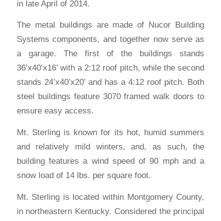
in late April of 2014.
The metal buildings are made of Nucor Building
Systems components, and together now serve as
a garage. The first of the buildings stands
36’x40’x16’ with a 2:12 roof pitch, while the second
stands 24’x40’x20’ and has a 4:12 roof pitch. Both
steel buildings feature 3070 framed walk doors to
ensure easy access.
Mt. Sterling is known for its hot, humid summers
and relatively mild winters, and, as such, the
building features a wind speed of 90 mph and a
snow load of 14 lbs. per square foot.
Mt. Sterling is located within Montgomery County,
in northeastern Kentucky. Considered the principal