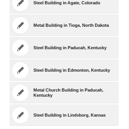
Steel Building in Agate, Colorado
Metal Building in Tioga, North Dakota
Steel Building in Paducah, Kentucky
Steel Building in Edmonton, Kentucky
Metal Church Building in Paducah,
Kentucky
Steel Building in Lindsborg, Kansas