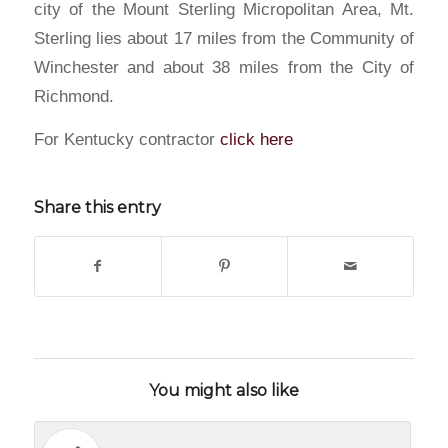
city of the Mount Sterling Micropolitan Area, Mt.
Sterling lies about 17 miles from the Community of
Winchester and about 38 miles from the City of
Richmond.
For Kentucky contractor
click here
Share this entry
You might also like