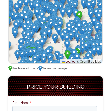
Leaflet
|
© OpenStreetMap
Has featured image
No featured image
PRICE YOUR BUILDING