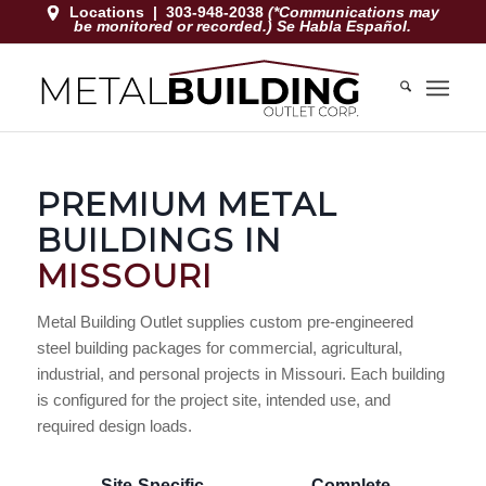
Locations
|
303-948-2038
(*Communications may
be monitored or recorded.) Se Habla Español.
PREMIUM METAL
BUILDINGS IN
MISSOURI
Metal Building Outlet supplies custom pre-engineered
steel building packages for commercial, agricultural,
industrial, and personal projects in Missouri. Each building
is configured for the project site, intended use, and
required design loads.
Site-Specific
Complete