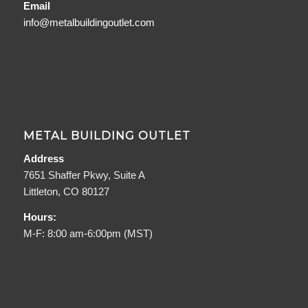
Email
info@metalbuildingoutlet.com
METAL BUILDING OUTLET
Address
7651 Shaffer Pkwy, Suite A
Littleton, CO 80127
Hours:
M-F: 8:00 am-6:00pm (MST)