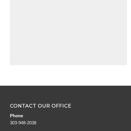
«
Page
‹
6 of
4
6
5
6
CONTACT OUR OFFICE
Phone
303-948-2038