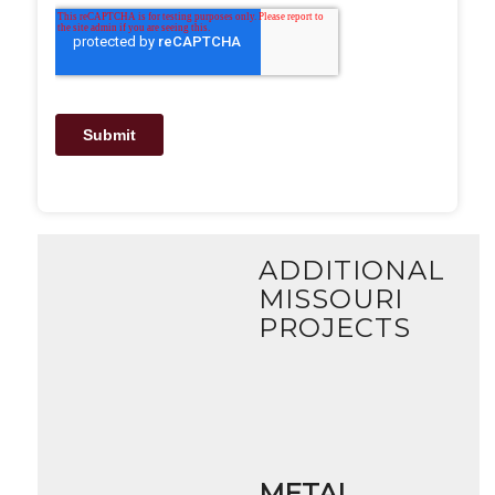
ADDITIONAL
MISSOURI
PROJECTS
METAL