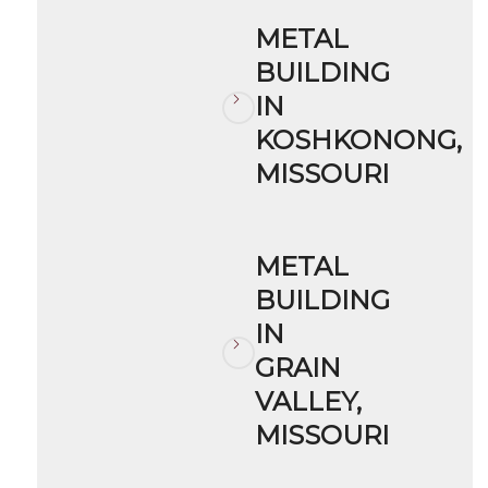
METAL
BUILDING
IN
KOSHKONONG,
MISSOURI
METAL
BUILDING
IN
GRAIN
VALLEY,
MISSOURI