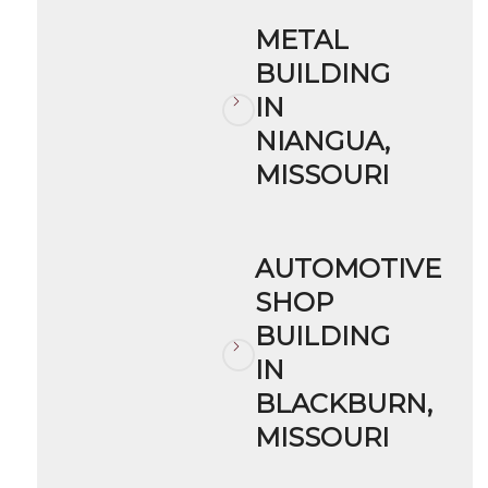
METAL
BUILDING
IN
NIANGUA,
MISSOURI
AUTOMOTIVE
SHOP
BUILDING
IN
BLACKBURN,
MISSOURI