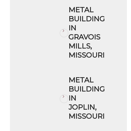
METAL
BUILDING
IN
GRAVOIS
MILLS,
MISSOURI
METAL
BUILDING
IN
JOPLIN,
MISSOURI