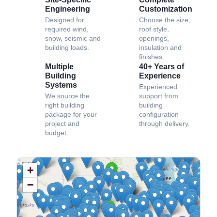
Engineering
Customization
Designed for
Choose the size,
required wind,
roof style,
snow, seismic and
openings,
building loads.
insulation and
finishes.
Multiple
40+ Years of
Building
Experience
Systems
Experienced
We source the
support from
right building
building
package for your
configuration
project and
through delivery.
budget.
+
−