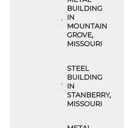
BUILDING
IN
MOUNTAIN
GROVE,
MISSOURI
STEEL
BUILDING
IN
STANBERRY,
MISSOURI