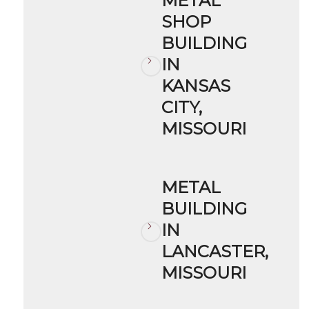
METAL
SHOP
BUILDING
IN
KANSAS
CITY,
MISSOURI
METAL
BUILDING
IN
LANCASTER,
MISSOURI