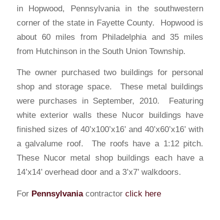
in Hopwood, Pennsylvania in the southwestern
corner of the state in Fayette County. Hopwood is
about 60 miles from Philadelphia and 35 miles
from Hutchinson in the South Union Township.
The owner purchased two buildings for personal
shop and storage space. These metal buildings
were purchases in September, 2010. Featuring
white exterior walls these Nucor buildings have
finished sizes of 40’x100’x16’ and 40’x60’x16’ with
a galvalume roof. The roofs have a 1:12 pitch.
These Nucor metal shop buildings each have a
14’x14’ overhead door and a 3’x7’ walkdoors.
For
Pennsylvania
contractor
click here