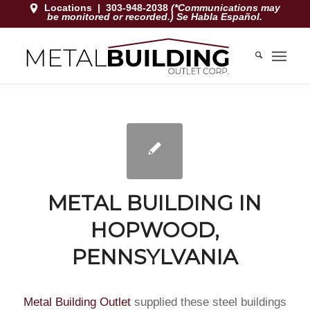
Locations
|
303-948-2038
(*Communications may
be monitored or recorded.) Se Habla Español.
METAL BUILDING IN
HOPWOOD,
PENNSYLVANIA
Metal Building Outlet
supplied these steel buildings