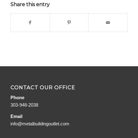
Share this entry
CONTACT OUR OFFICE
Phone
303-948-2038
Email
info@metalbuildingoutlet.com