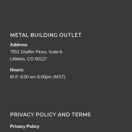
METAL BUILDING OUTLET
Address
7651 Shaffer Pkwy, Suite A
Littleton, CO 80127
Hours:
M-F: 8:00 am-6:00pm (MST)
PRIVACY POLICY AND TERMS
Privacy Policy